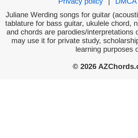
Privacy policy
|
DMCA
Juliane Werding songs for guitar (acousti
tablature for bass guitar, ukulele chord, 
and chords are parodies/interpretations o
may use it for private study, scholarsh
learning purposes 
© 2026 AZChords