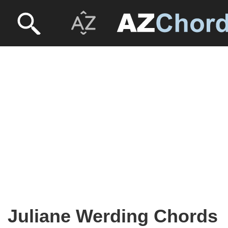
Juliane Werding Chords