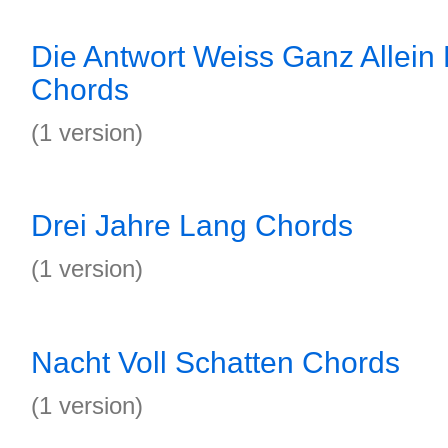
Die Antwort Weiss Ganz Allein
Chords
(1 version)
Drei Jahre Lang Chords
(1 version)
Nacht Voll Schatten Chords
(1 version)