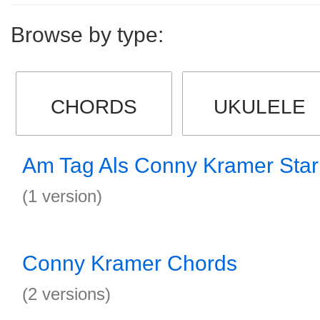
Browse by type:
CHORDS
UKULELE
Am Tag Als Conny Kramer Sta
(1 version)
Conny Kramer Chords
(2 versions)