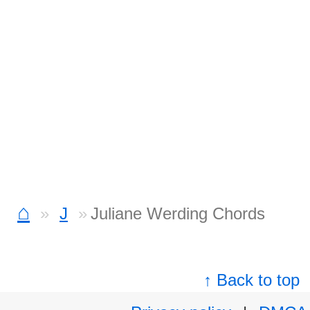
⌂
J
Juliane Werding Chords
↑ Back to top