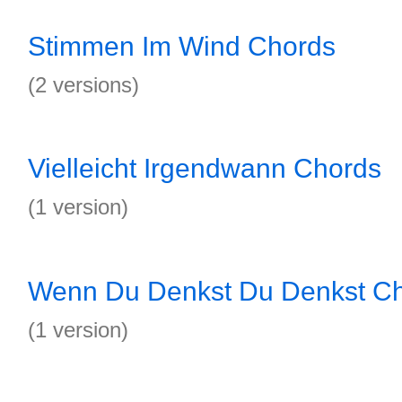
Stimmen Im Wind Chords
(2 versions)
Vielleicht Irgendwann Chords
(1 version)
Wenn Du Denkst Du Denkst C
(1 version)