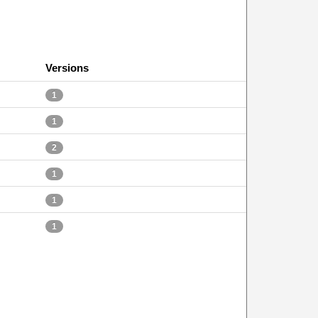
Versions
1
1
2
1
1
1