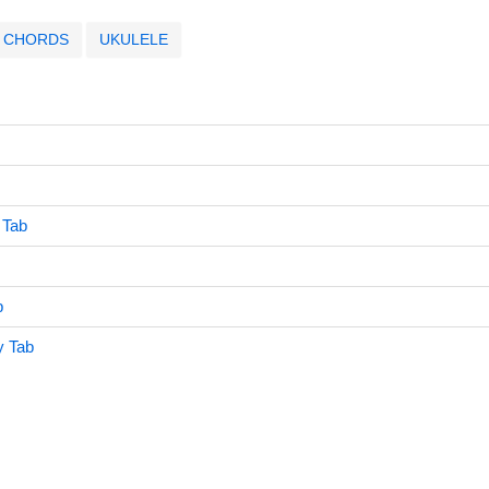
CHORDS
UKULELE
 Tab
b
y Tab