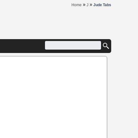
»
»
Home
J
Jude Tabs