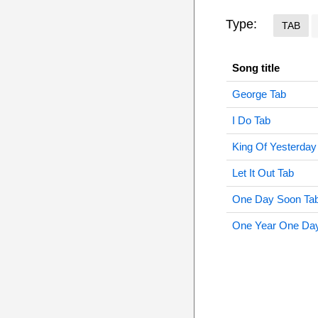
Type:
TAB
Song title
George Tab
I Do Tab
King Of Yesterday
Let It Out Tab
One Day Soon Ta
One Year One Da