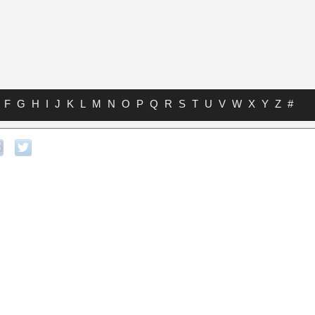
F
G
H
I
J
K
L
M
N
O
P
Q
R
S
T
U
V
W
X
Y
Z
#