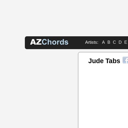
Artists:
A
B
C
D
E
Jude Tabs