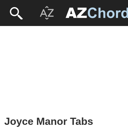
Joyce Manor Tabs