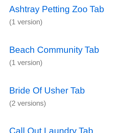
Ashtray Petting Zoo Tab
(1 version)
Beach Community Tab
(1 version)
Bride Of Usher Tab
(2 versions)
Call Out Laundry Tab