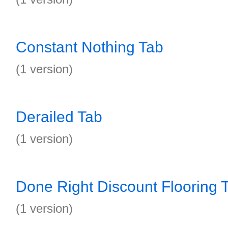
Constant Nothing Tab
(1 version)
Derailed Tab
(1 version)
Done Right Discount Flooring 
(1 version)