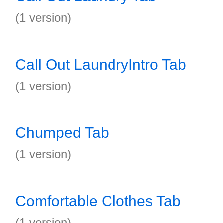
(1 version)
Call Out LaundryIntro Tab
(1 version)
Chumped Tab
(1 version)
Comfortable Clothes Tab
(1 version)