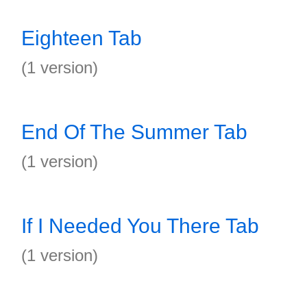
Eighteen Tab
(1 version)
End Of The Summer Tab
(1 version)
If I Needed You There Tab
(1 version)