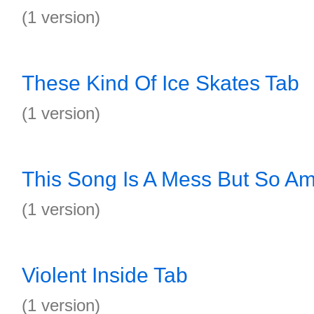
(1 version)
These Kind Of Ice Skates Tab
(1 version)
This Song Is A Mess But So Am
(1 version)
Violent Inside Tab
(1 version)