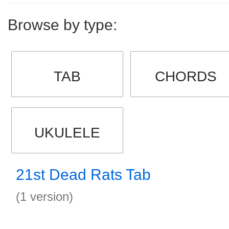
Browse by type:
TAB
CHORDS
UKULELE
21st Dead Rats Tab
(1 version)