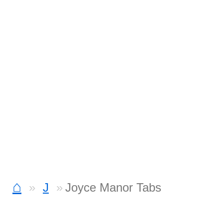
⌂
J
Joyce Manor Tabs