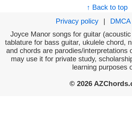
↑ Back to top
Privacy policy
|
DMCA
Joyce Manor songs for guitar (acoustic 
tablature for bass guitar, ukulele chord, 
and chords are parodies/interpretations o
may use it for private study, scholarsh
learning purposes 
© 2026 AZChords