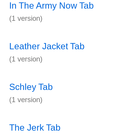
In The Army Now Tab
(1 version)
Leather Jacket Tab
(1 version)
Schley Tab
(1 version)
The Jerk Tab