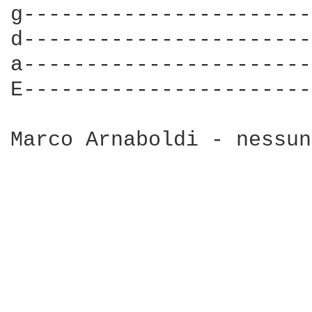
g-----------------------
d-----------------------
a-----------------------
E-----------------------
Marco Arnaboldi - nessun