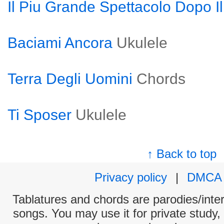
Il Piu Grande Spettacolo Dopo I
Baciami Ancora
Ukulele
Terra Degli Uomini
Chords
Ti Sposer
Ukulele
↑ Back to top
Privacy policy
|
DMCA
Tablatures and chords are parodies/interp
songs. You may use it for private study,