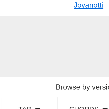
Jovanotti
Browse by versi