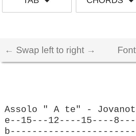
TAB
CHORDS
← Swap left to right →
Font
Assolo " A te" - Jovanot
e--15---12----15----8---
b-----------------------