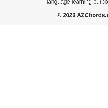
language learning purpo
© 2026 AZChords