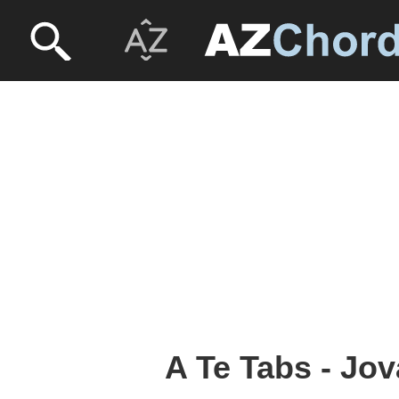
A Te Tabs - Jov