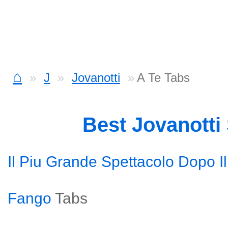
⌂
J
Jovanotti
A Te Tabs
Best Jovanotti
Il Piu Grande Spettacolo Dopo I
Fango
Tabs