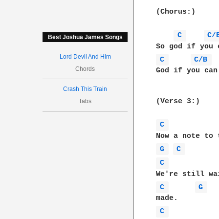
(Chorus:)

C 
C/
Best Joshua James Songs
Lord Devil And Him
C 
C/B 
Chords
God if you can
Crash This Train
(Verse 3:) 

Tabs
C 
G 
C 
C 
C 
G 
C 