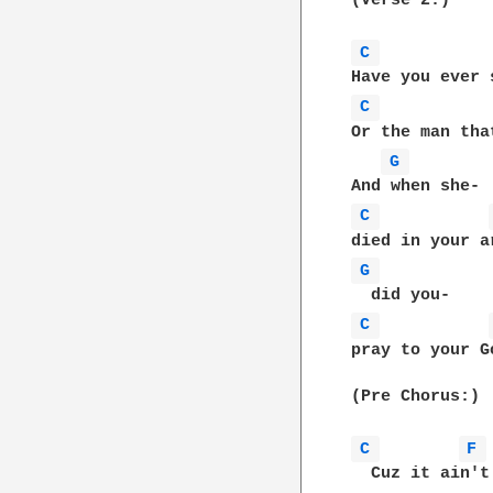
(Verse 2:)

C 
C 
Or the man tha
G 
C 
G 
C 
pray to your G
(Pre Chorus:)

C 
F 
  Cuz it ain't