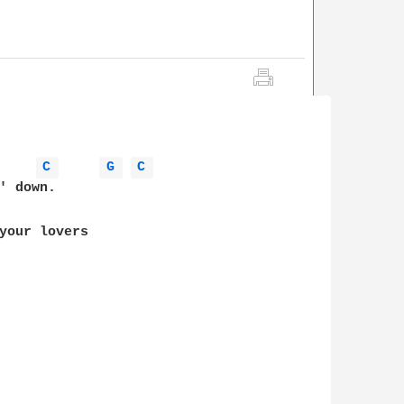
C 
G 
C 