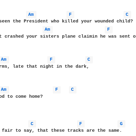
Am 
F 
C 
Am 
F 
t crashed your sisters plane claimin he was sent of
Am 
F 
C 
Am 
F 
C 
od to come home?

C 
F 
G 
 fair to say, that these tracks are the same.
