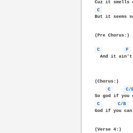
C 
But it seems s
(Pre Chorus:)

C 
F 
  And it ain't
(Chorus:)

C 
C/
C 
C/B 
God if you can
(Verse 4:)
