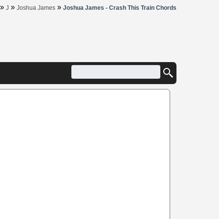
»
»
»
J
Joshua James
Joshua James - Crash This Train Chords