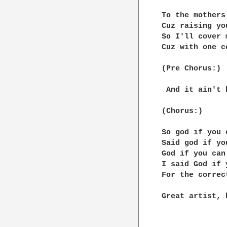
To the mothers
Cuz raising yo
So I'll cover 
Cuz with one c
(Pre Chorus:)

 And it ain't 
(Chorus:)

So god if you 
Said god if yo
God if you can
I said God if 
For the correc
Great artist, 