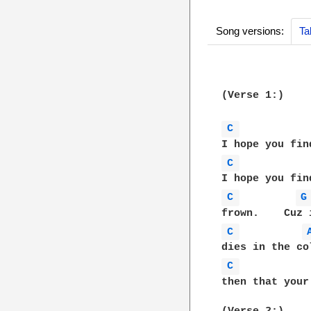
Song versions:
Ta
(Verse 1:)

C 
C 
C 
G
C 
C 
then that your