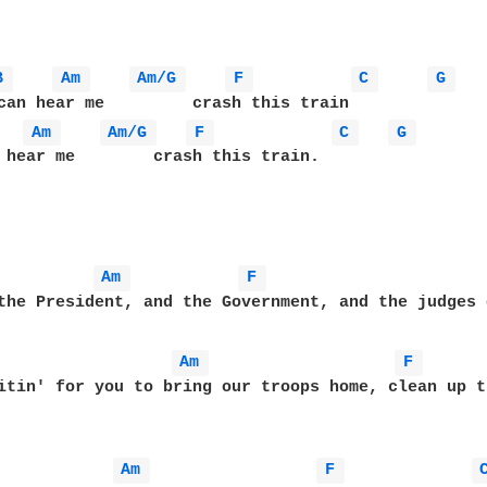
B 
Am 
Am/G 
F 
C 
G 
Am 
Am/G 
F 
C 
G 
 hear me        crash this train.

Am 
F 
Am 
F 
Am 
F 