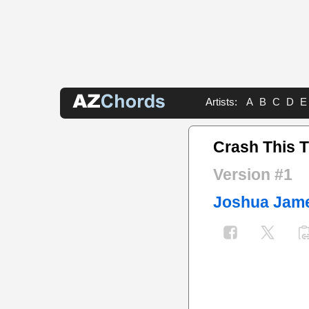
Artists:
A
B
C
D
E
Crash This 
Version #1
Joshua Jam