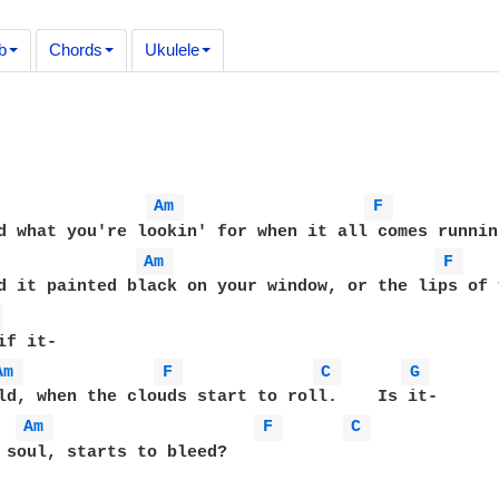
b
Chords
Ukulele
Am 
F 
Am 
F 
 
Am 
F 
C 
G 
Am 
F 
C 
 soul, starts to bleed?
