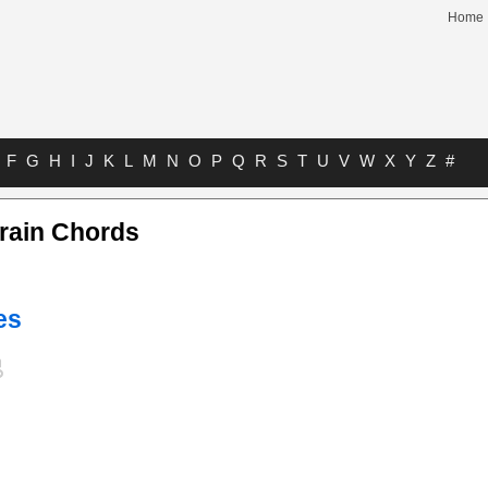
Home
F
G
H
I
J
K
L
M
N
O
P
Q
R
S
T
U
V
W
X
Y
Z
#
Train Chords
es