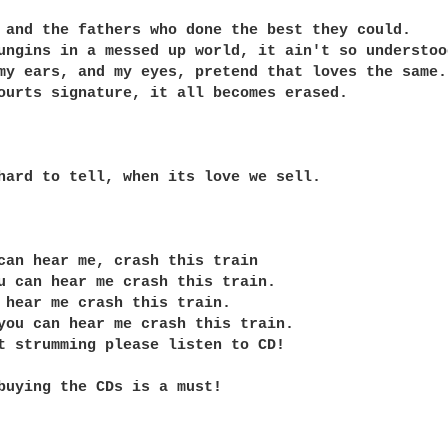
 and the fathers who done the best they could.

ungins in a messed up world, it ain't so understood
my ears, and my eyes, pretend that loves the same.

ourts signature, it all becomes erased.

hard to tell, when its love we sell.

can hear me, crash this train

u can hear me crash this train.

 hear me crash this train.

you can hear me crash this train.

t strumming please listen to CD! 

buying the CDs is a must!
