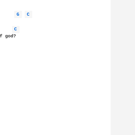
G 
C 
C 
 god?
