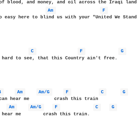
Am 
F 
o easy here to blind us with your "United We Stand"
C 
F 
G 
 hard to see, that this Country ain't free.

B 
Am 
Am/G 
F 
C 
G 
Am 
Am/G 
F 
C 
G 
 hear me        crash this train.
