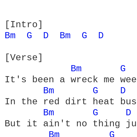
Bm 
G 
D 
Bm 
G 
D 
[Verse]

Bm 
G 
It's been a wreck me wee
Bm 
G 
D 
In the red dirt heat bus
Bm 
G 
D 
But it ain't no thing ju
Bm 
G 