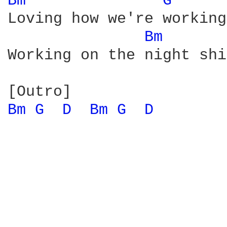
Bm 
G 
Loving how we're working
Bm 
Working on the night shi
Bm 
G 
D 
Bm 
G 
D 