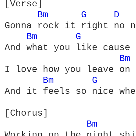
[Verse]

Bm 
G 
D 
Gonna rock it right no n
Bm 
G 
And what you like cause 
Bm 
I love how you leave on 
Bm 
G 
And it feels so nice whe
[Chorus]

Bm 
Working on the night shi