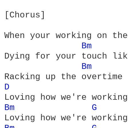
[Chorus]

When your working on the
Bm 
Dying for your touch lik
Bm 
D 
Bm 
G 