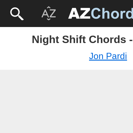
Night Shift Chords 
Jon Pardi