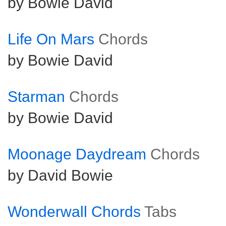
by Bowie David
Life On Mars
Chords
by Bowie David
Starman
Chords
by Bowie David
Moonage Daydream
Chords
by David Bowie
Wonderwall Chords
Tabs