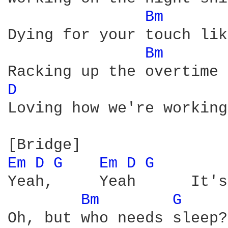
Bm 
Dying for your touch lik
Bm 
D 
Loving how we're working
Em 
D 
G 
Em 
D 
G 
Yeah,     Yeah      It's
Bm 
G 
Oh, but who needs sleep?
