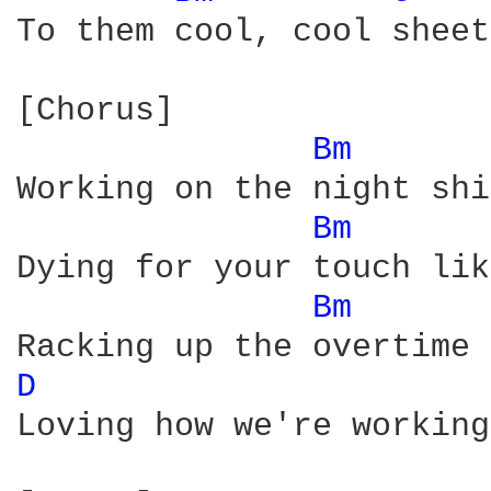
To them cool, cool sheet
[Chorus]

Bm 
Working on the night shi
Bm 
Dying for your touch lik
Bm 
D 
Loving how we're working