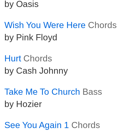
by Oasis
Wish You Were Here
Chords
by Pink Floyd
Hurt
Chords
by Cash Johnny
Take Me To Church
Bass
by Hozier
See You Again 1
Chords