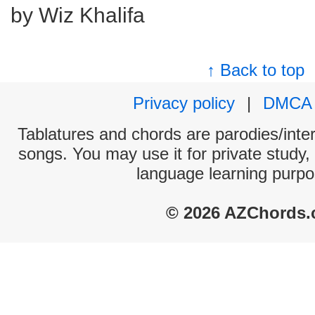
by Wiz Khalifa
↑ Back to top
Privacy policy
|
DMCA
Tablatures and chords are parodies/interp
songs. You may use it for private study,
language learning purpo
© 2026 AZChords