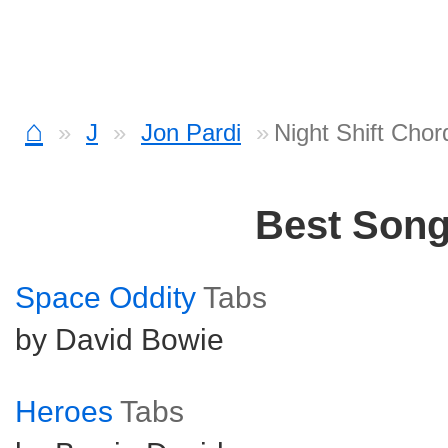
⌂
J
Jon Pardi
Night Shift Chor
Best Son
Space Oddity
Tabs
by David Bowie
Heroes
Tabs