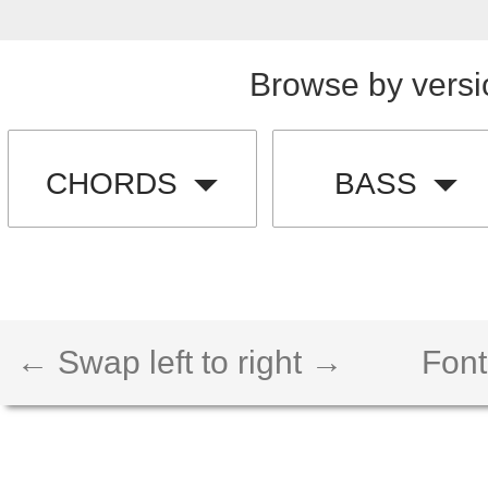
Browse by versi
CHORDS
BASS
← Swap left to right →
Font