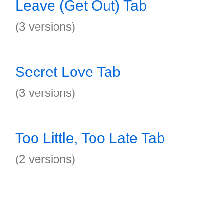
Leave (Get Out) Tab
(3 versions)
Secret Love Tab
(3 versions)
Too Little, Too Late Tab
(2 versions)