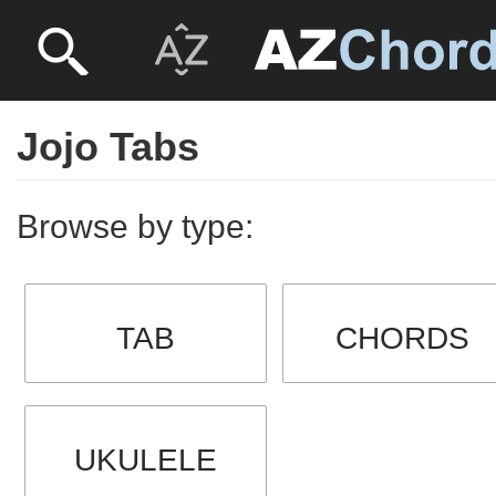
Jojo Tabs
Browse by type:
TAB
CHORDS
UKULELE