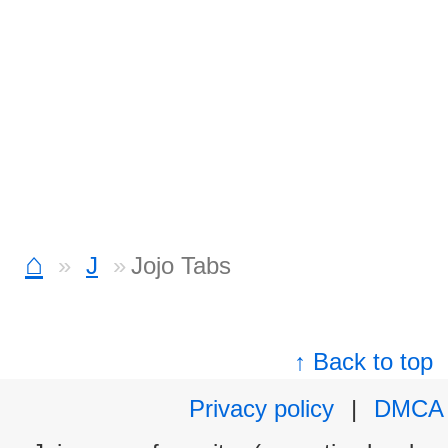
⌂
J
Jojo Tabs
↑ Back to top
Privacy policy
|
DMCA