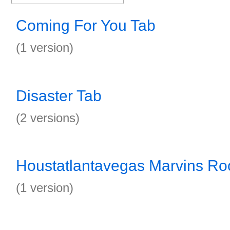
Coming For You Tab
(1 version)
Disaster Tab
(2 versions)
Houstatlantavegas Marvins R
(1 version)