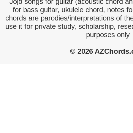
Jojo songs for guitar (acoustic chord and
for bass guitar, ukulele chord, notes f
chords are parodies/interpretations of th
use it for private study, scholarship, res
purposes only
© 2026 AZChords