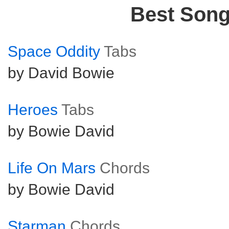
Best Son
Space Oddity
Tabs
by David Bowie
Heroes
Tabs
by Bowie David
Life On Mars
Chords
by Bowie David
Starman
Chords