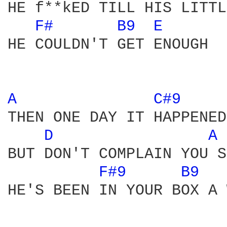
HE f**kED TILL HIS LITTL
F# 
B9 
E 
HE COULDN'T GET ENOUGH  

A 
C#9 
THEN ONE DAY IT HAPPENED
D 
A 
BUT DON'T COMPLAIN YOU S
F#9 
B9 
HE'S BEEN IN YOUR BOX A 