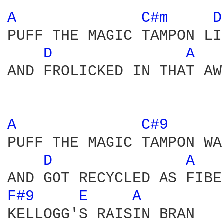
A 
C#m 
D
PUFF THE MAGIC TAMPON LI
D 
A 
AND FROLICKED IN THAT AW
A 
C#9 
PUFF THE MAGIC TAMPON WA
D 
A 
F#9 
E 
A 
KELLOGG'S RAISIN BRAN 
