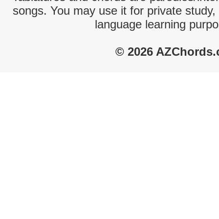
songs. You may use it for private study,
language learning purpo
© 2026 AZChords