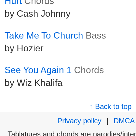
Hurt
Chords
by Cash Johnny
Take Me To Church
Bass
by Hozier
See You Again 1
Chords
by Wiz Khalifa
↑ Back to top
Privacy policy
|
DMCA
Tablatures and chords are parodies/interp