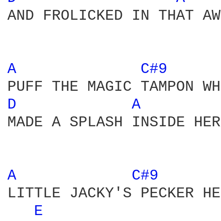
AND FROLICKED IN THAT AW
A 
C#9 
D 
A 
MADE A SPLASH INSIDE HER
A 
C#9 
LITTLE JACKY'S PECKER HE
E 