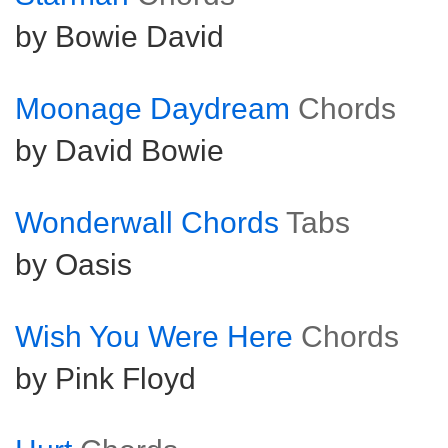
by Bowie David
Moonage Daydream
Chords
by David Bowie
Wonderwall Chords
Tabs
by Oasis
Wish You Were Here
Chords
by Pink Floyd