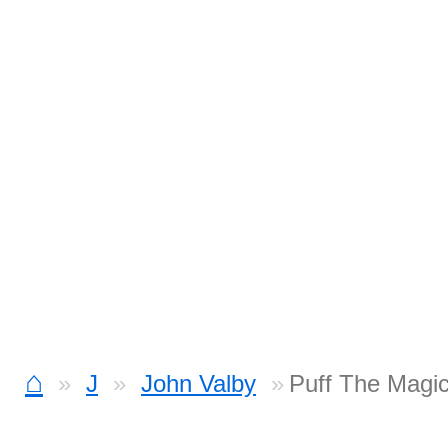
⌂
J
John Valby
Puff The Magi