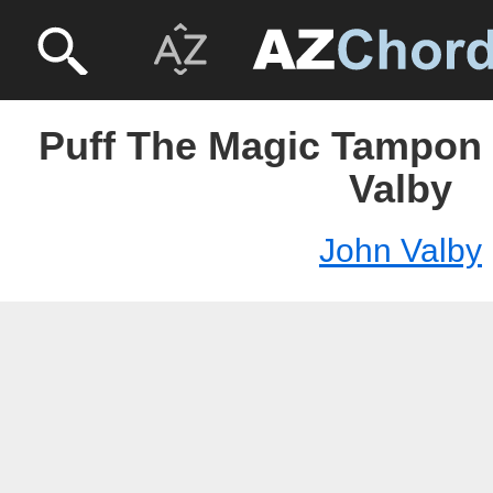
Puff The Magic Tampon
Valby
John Valby