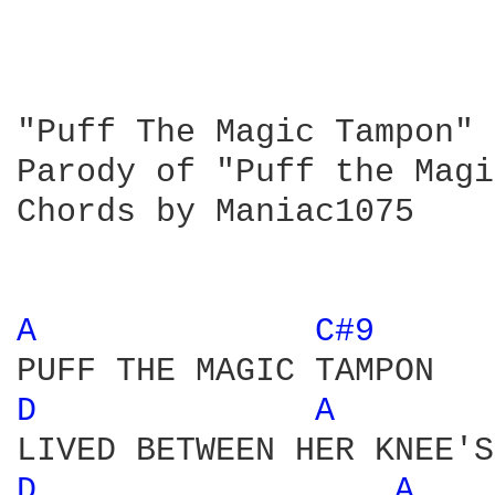
"Puff The Magic Tampon" 
Parody of "Puff the Magi
Chords by Maniac1075

A 
C#9 
D 
A 
D 
A 