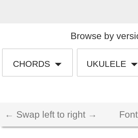
Browse by versi
CHORDS
UKULELE
← Swap left to right →
Font