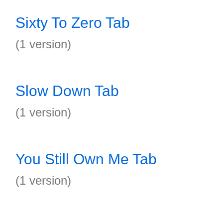
Sixty To Zero Tab
(1 version)
Slow Down Tab
(1 version)
You Still Own Me Tab
(1 version)