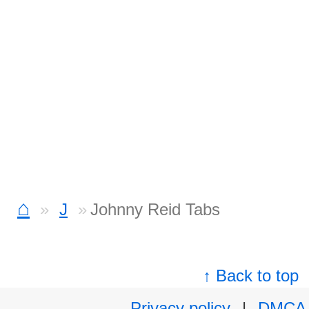
⌂
J
Johnny Reid Tabs
↑ Back to top
Privacy policy
|
DMCA