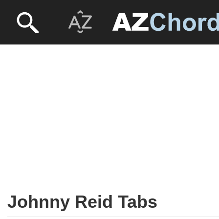
Johnny Reid Tabs