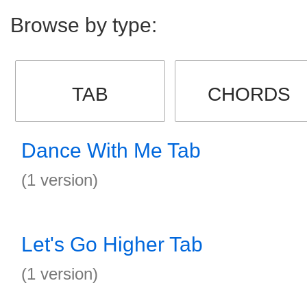
Browse by type:
TAB
CHORDS
Dance With Me Tab
(1 version)
Let's Go Higher Tab
(1 version)