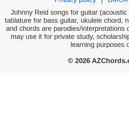
Johnny Reid songs for guitar (acoustic 
tablature for bass guitar, ukulele chord, 
and chords are parodies/interpretations o
may use it for private study, scholarsh
learning purposes 
© 2026 AZChords