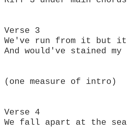
Riff 3 under main chords

Verse 3

We've run from it but it
And would've stained my 
(one measure of intro)

Verse 4

We fall apart at the sea