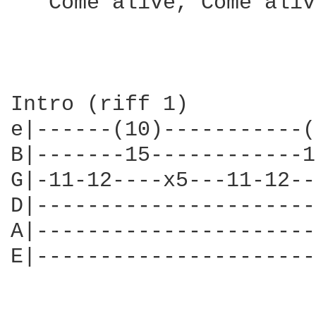
   Come alive, Come alive
Intro (riff 1)

e|------(10)-----------(
B|-------15------------1
G|-11-12----x5---11-12--
D|----------------------
A|----------------------
E|----------------------