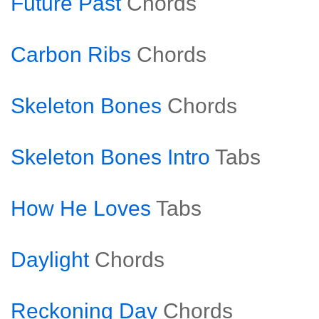
Future Past
Chords
Carbon Ribs
Chords
Skeleton Bones
Chords
Skeleton Bones Intro
Tabs
How He Loves
Tabs
Daylight
Chords
Reckoning Day
Chords