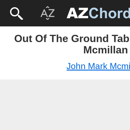
Out Of The Ground Tab
Mcmillan
John Mark Mcmi