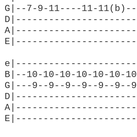
G|--7-9-11----11-11(b)--
D|----------------------
A|----------------------
E|----------------------
e|----------------------
B|--10-10-10-10-10-10-10
G|---9--9--9--9--9--9--9
D|----------------------
A|----------------------
E|----------------------