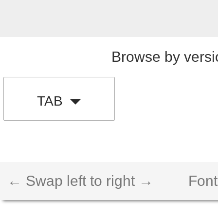
Browse by versi
TAB
← Swap left to right →
Font