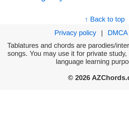
↑ Back to top
Privacy policy
|
DMCA
Tablatures and chords are parodies/interp
songs. You may use it for private study,
language learning purpo
© 2026 AZChords