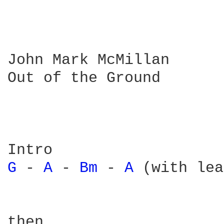
John Mark McMillan

Out of the Ground

G 
- 
A 
- 
Bm 
- 
A 
(with lea