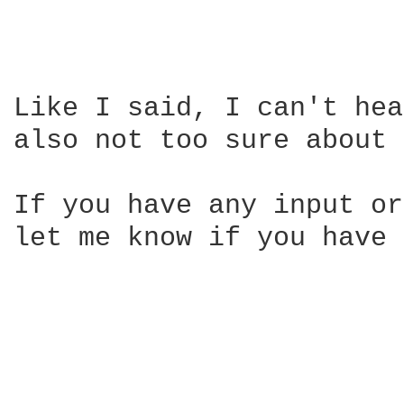
Like I said, I can't hea
also not too sure about 
If you have any input or
let me know if you have 