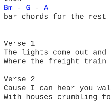
Bm 
- 
G 
- 
A 
bar chords for the rest 
Verse 1

The lights come out and 
Where the freight train 
Verse 2

Cause I can hear you wal
With houses crumbling fo