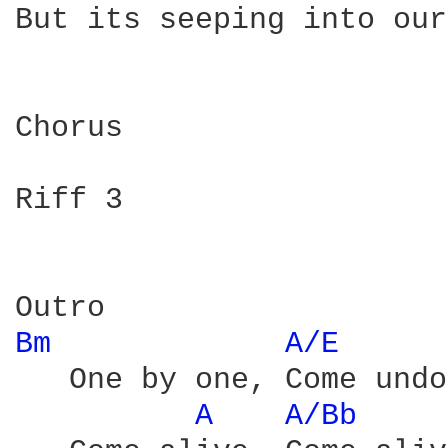
But its seeping into our
Chorus

Riff 3

Bm 
A/E 
   One by one, Come undo
A 
A/Bb 