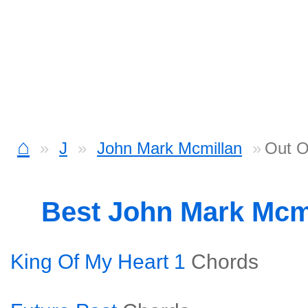
⌂
J
John Mark Mcmillan
Out O
Best John Mark Mcm
King Of My Heart 1
Chords