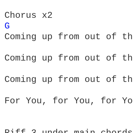
G 
Coming up from out of th
Coming up from out of th
Coming up from out of th
For You, for You, for You