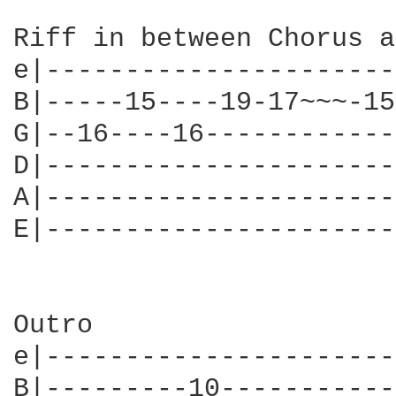
Riff in between Chorus a
e|----------------------
B|-----15----19-17~~~-15
G|--16----16------------
D|----------------------
A|----------------------
E|----------------------
Outro

e|----------------------
B|---------10-----------