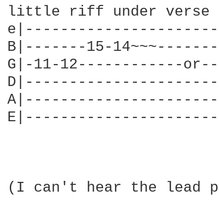
little riff under verse 
e|----------------------
B|-------15-14~~~-------
G|-11-12------------or--
D|----------------------
A|----------------------
E|----------------------
(I can't hear the lead p