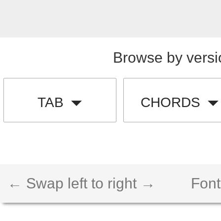
Browse by versi
TAB
CHORDS
← Swap left to right →
Font