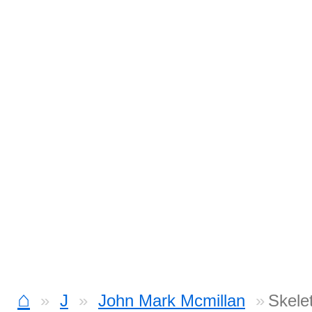
⌂
J
John Mark Mcmillan
Skele