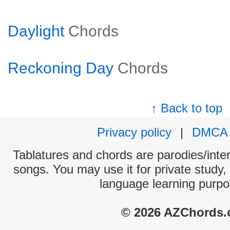
Daylight
Chords
Reckoning Day
Chords
↑ Back to top
Privacy policy
|
DMCA
Tablatures and chords are parodies/interp
songs. You may use it for private study,
language learning purpo
© 2026 AZChords