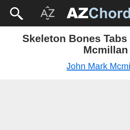
Skeleton Bones Tabs 
Mcmillan
John Mark Mcmi