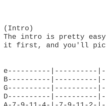
(Intro)

The intro is pretty easy
it first, and you'll pic
e----------|----------|-
B----------|----------|-
G----------|----------|-
D----------|----------|-
A-7-9-11-4-|-7-9-11-2-|-