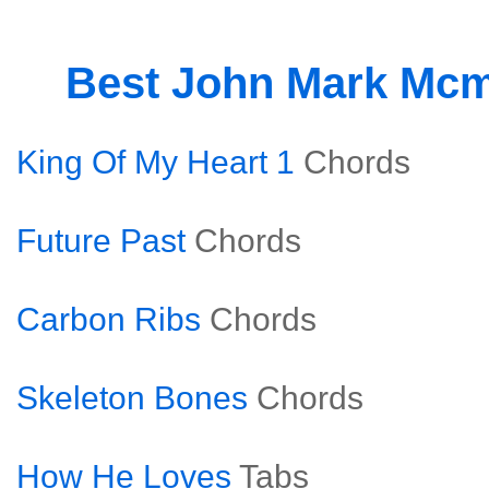
Best John Mark Mcm
King Of My Heart 1
Chords
Future Past
Chords
Carbon Ribs
Chords
Skeleton Bones
Chords
How He Loves
Tabs