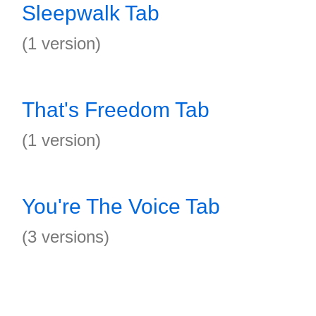
Sleepwalk Tab
(1 version)
That's Freedom Tab
(1 version)
You're The Voice Tab
(3 versions)