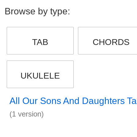
Browse by type:
TAB
CHORDS
UKULELE
All Our Sons And Daughters T
(1 version)