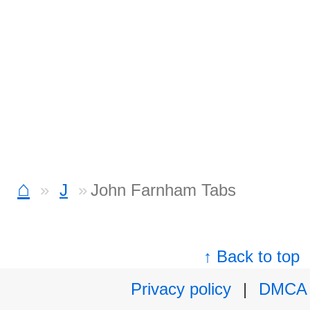
⌂
J
John Farnham Tabs
↑ Back to top
Privacy policy
|
DMCA