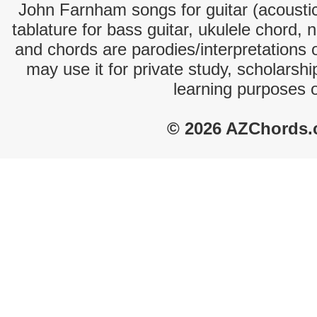
John Farnham songs for guitar (acoustic
tablature for bass guitar, ukulele chord, 
and chords are parodies/interpretations o
may use it for private study, scholarsh
learning purposes 
© 2026 AZChords