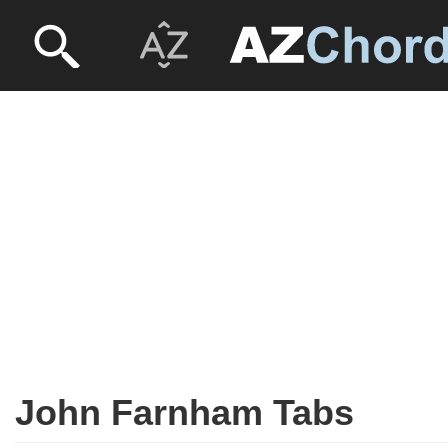
John Farnham Tabs