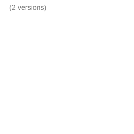
(2 versions)