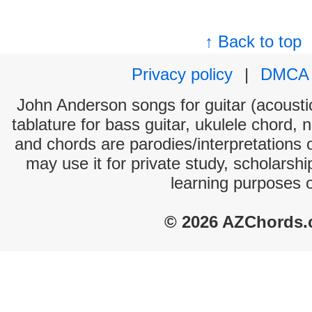
↑ Back to top
Privacy policy
|
DMCA
John Anderson songs for guitar (acoustic
tablature for bass guitar, ukulele chord, 
and chords are parodies/interpretations o
may use it for private study, scholarsh
learning purposes 
© 2026 AZChords