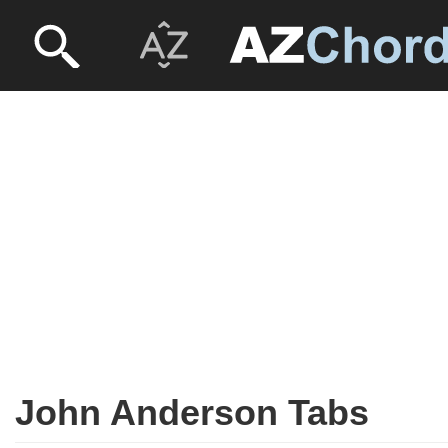
John Anderson Tabs