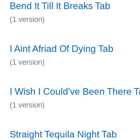
Bend It Till It Breaks Tab
(1 version)
I Aint Afriad Of Dying Tab
(1 version)
I Wish I Could've Been There 
(1 version)
Straight Tequila Night Tab