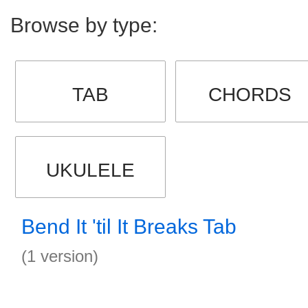
Browse by type:
TAB
CHORDS
UKULELE
Bend It 'til It Breaks Tab
(1 version)