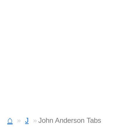
⌂
J
John Anderson Tabs