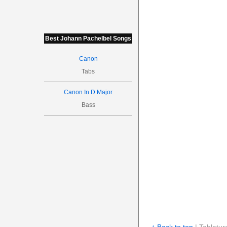
Best Johann Pachelbel Songs
Canon
Tabs
Canon In D Major
Bass