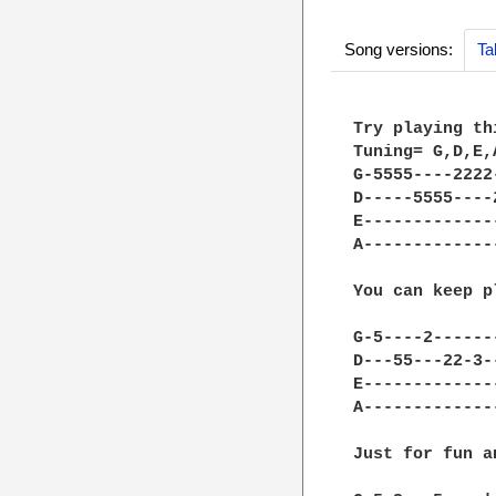
Song versions:
Ta
Try playing th
Tuning= G,D,E,A
G-5555----2222
D-----5555----
E-------------
A-------------
You can keep p
G-5----2------
D---55---22-3-
E-------------
A-------------
Just for fun a