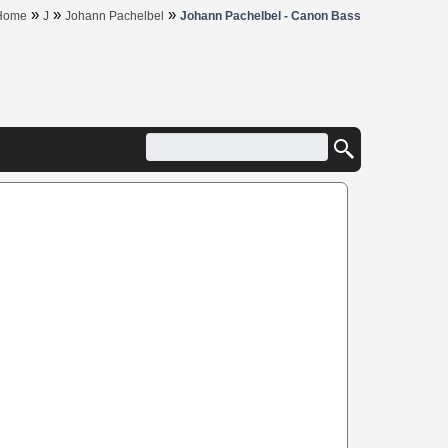
»
»
»
Home
J
Johann Pachelbel
Johann Pachelbel - Canon Bass