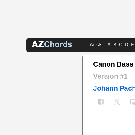
Artists:
A
B
C
D
E
Canon Bass
Version #1
Johann Pach