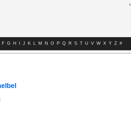
F
G
H
I
J
K
L
M
N
O
P
Q
R
S
T
U
V
W
X
Y
Z
#
elbel