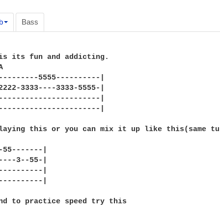
b
Bass
is its fun and addicting.



---------5555----------|

2222-3333----3333-5555-|

-----------------------|

-----------------------|

laying this or you can mix it up like this(same tun
-55-------|

----3--55-|

----------|

----------|

nd to practice speed try this
