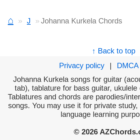
⌂
J
Johanna Kurkela Chords
↑ Back to top
Privacy policy
|
DMCA
Johanna Kurkela songs for guitar (acou
tab), tablature for bass guitar, ukulel
Tablatures and chords are parodies/interp
songs. You may use it for private study,
language learning purpo
© 2026 AZChords