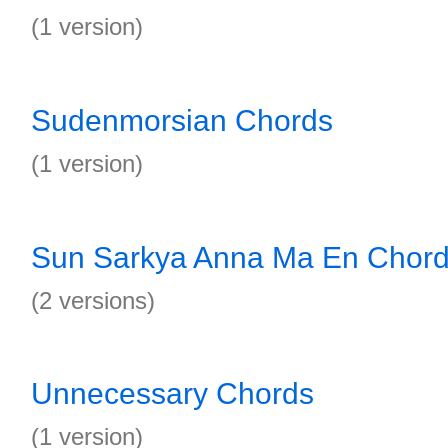
(1 version)
Sudenmorsian Chords
(1 version)
Sun Sarkya Anna Ma En Chor
(2 versions)
Unnecessary Chords
(1 version)