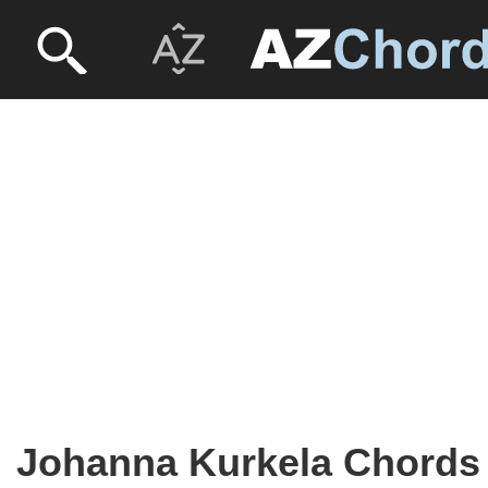
Johanna Kurkela Chords