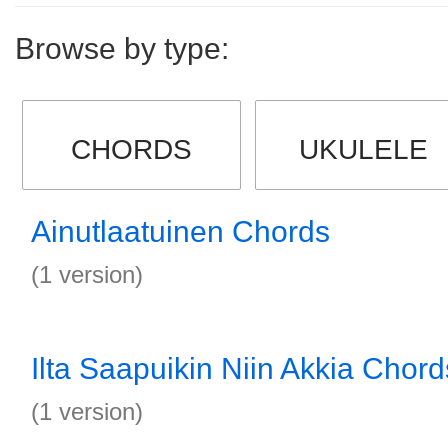
Browse by type:
CHORDS
UKULELE
Ainutlaatuinen Chords
(1 version)
Ilta Saapuikin Niin Akkia Chord
(1 version)