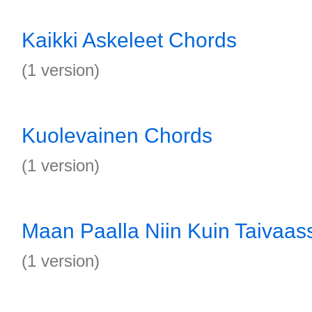
Kaikki Askeleet Chords
(1 version)
Kuolevainen Chords
(1 version)
Maan Paalla Niin Kuin Taivaa
(1 version)