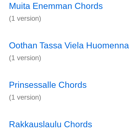
Muita Enemman Chords
(1 version)
Oothan Tassa Viela Huomenna
(1 version)
Prinsessalle Chords
(1 version)
Rakkauslaulu Chords