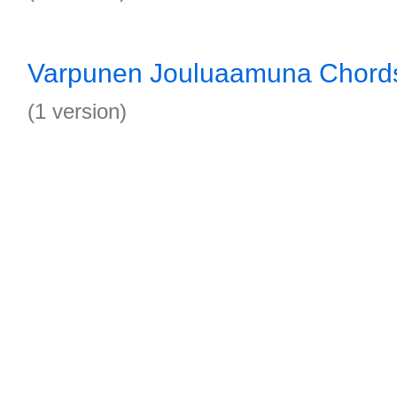
Varpunen Jouluaamuna Chord
(1 version)