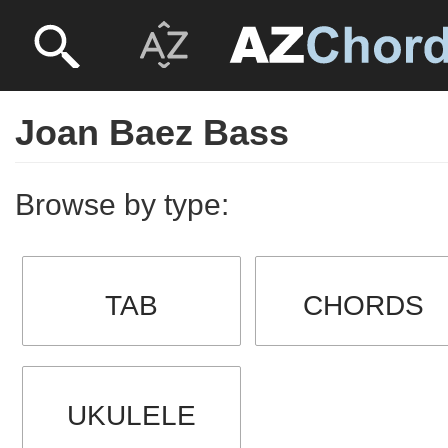
Joan Baez Bass
Browse by type:
TAB
CHORDS
UKULELE