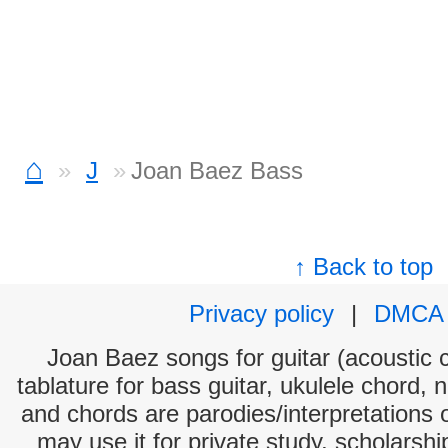
⌂
J
Joan Baez Bass
↑ Back to top
Privacy policy
|
DMCA
Joan Baez songs for guitar (acoustic c
tablature for bass guitar, ukulele chord, 
and chords are parodies/interpretations o
may use it for private study, scholarsh