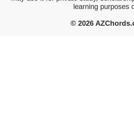
learning purposes 
© 2026 AZChords