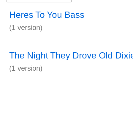
Heres To You Bass
(1 version)
The Night They Drove Old Dix
(1 version)