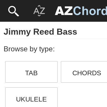
Jimmy Reed Bass
Browse by type:
TAB
CHORDS
UKULELE