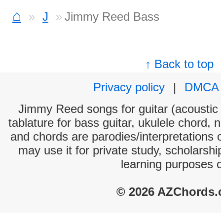
⌂
J
Jimmy Reed Bass
↑ Back to top
Privacy policy
|
DMCA
Jimmy Reed songs for guitar (acoustic 
tablature for bass guitar, ukulele chord, 
and chords are parodies/interpretations o
may use it for private study, scholarsh
learning purposes 
© 2026 AZChords