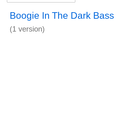
Boogie In The Dark Bass
(1 version)