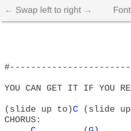
← Swap left to right →
Font
#-----------------------
YOU CAN GET IT IF YOU RE
(slide up to)
C 
(slide up
CHORUS:

C 
        (
G) 