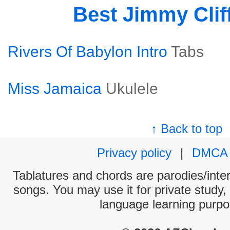
Best Jimmy Clif
Rivers Of Babylon Intro
Tabs
Miss Jamaica
Ukulele
↑ Back to top
Privacy policy
|
DMCA
Tablatures and chords are parodies/interp
songs. You may use it for private study,
language learning purpo