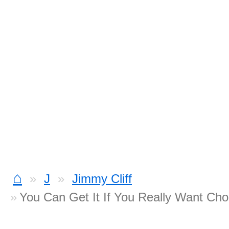
⌂
J
Jimmy Cliff
You Can Get It If You Really Want Cho