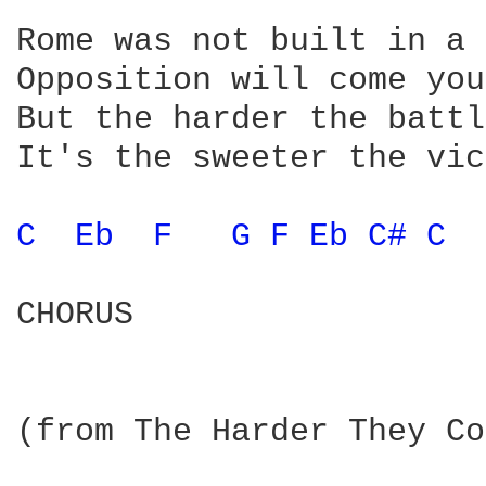
Rome was not built in a 
Opposition will come you
But the harder the battl
It's the sweeter the vic
C 
Eb 
F 
G 
F 
Eb 
C# 
C 
CHORUS

(from The Harder They Co