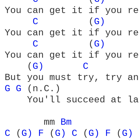
You can get it if you re
C 
        (
G) 
You can get it if you re
C 
        (
G) 
You can get it if you re
    (
G) 
C 
G 
G 
(n.C.)              
    You'll succeed at la
       mm 
Bm 
C 
(
G) 
F 
(
G) 
C 
(
G) 
F 
(
G) 