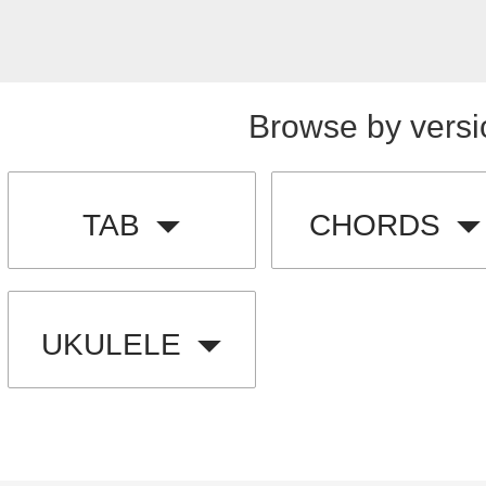
Browse by versi
TAB
CHORDS
UKULELE