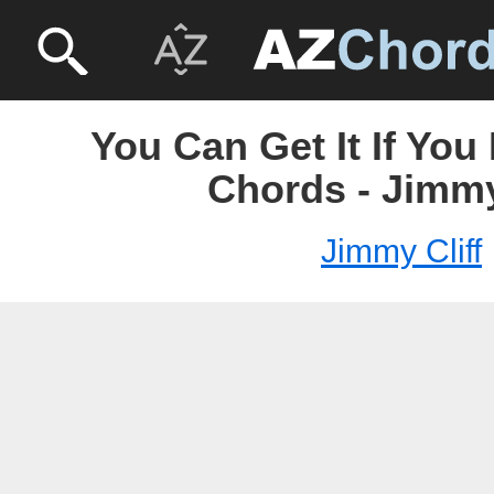
You Can Get It If You
Chords - Jimmy
Jimmy Cliff