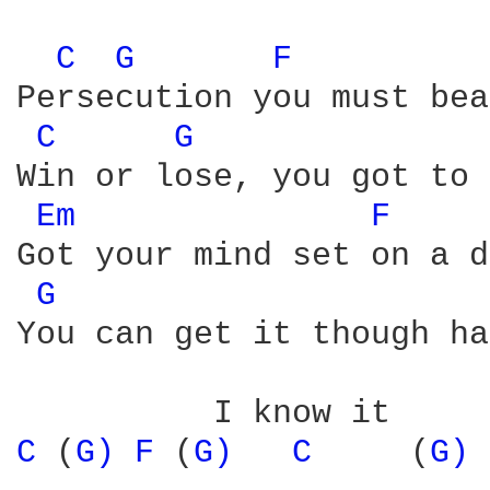
C 
G 
F 
         
Persecution you must bear
C 
G 
Win or lose, you got to 
Em 
F 
Got your mind set on a d
G 
You can get it though ha
C 
(
G) 
F 
(
G) 
C 
    (
G) 