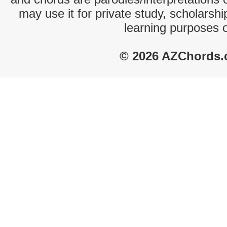
may use it for private study, scholarsh
learning purposes 
© 2026 AZChords