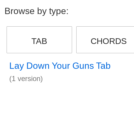
Browse by type:
TAB
CHORDS
Lay Down Your Guns Tab
(1 version)