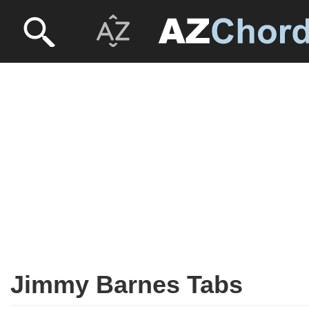
Jimmy Barnes Tabs