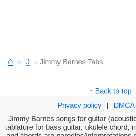
⌂
J
Jimmy Barnes Tabs
↑ Back to top
Privacy policy
|
DMCA
Jimmy Barnes songs for guitar (acoustic
tablature for bass guitar, ukulele chord, 
and chords are parodies/interpretations o