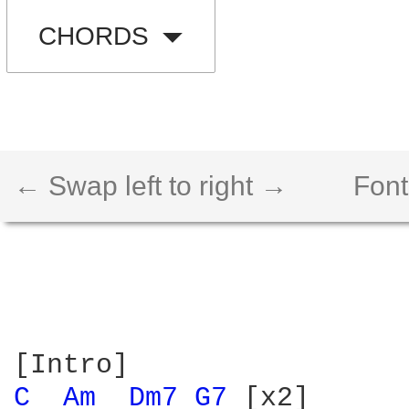
CHORDS
← Swap left to right →
Font
C 
Am 
Dm7 
G7 
[x2]
