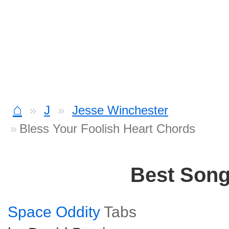
⌂
J
Jesse Winchester
Bless Your Foolish Heart Chords
Best Son
Space Oddity
Tabs