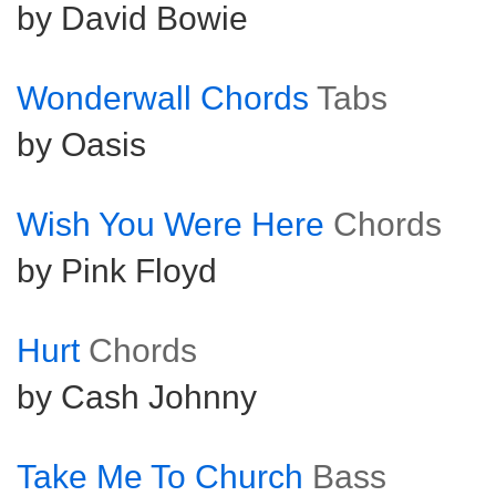
by David Bowie
Wonderwall Chords
Tabs
by Oasis
Wish You Were Here
Chords
by Pink Floyd
Hurt
Chords
by Cash Johnny
Take Me To Church
Bass