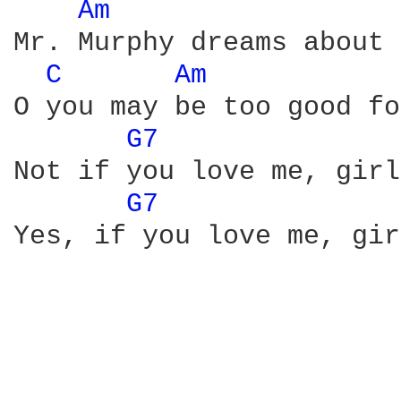
Am 
Mr. Murphy dreams about 
C 
Am 
O you may be too good fo
G7 
Not if you love me, girl
G7 
Yes, if you love me, gir