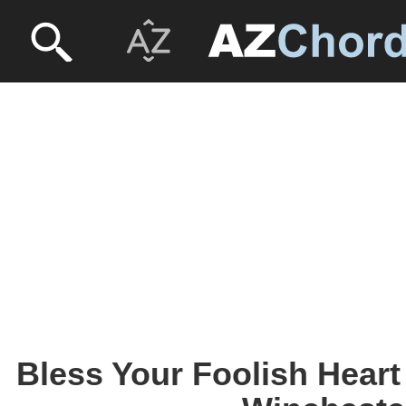
Bless Your Foolish Heart