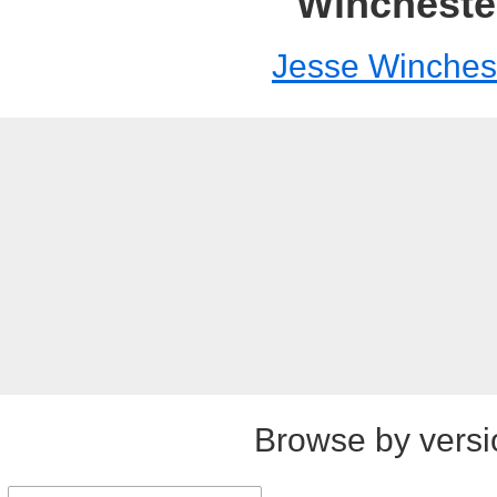
Wincheste
Jesse Winches
Browse by versi