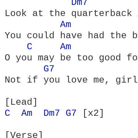
Dm7 
Look at the quarterback 
Am 
You could have had the b
C 
Am 
O you may be too good fo
G7 
Not if you love me, girl
C 
Am 
Dm7 
G7 
[x2]

[Verse]
