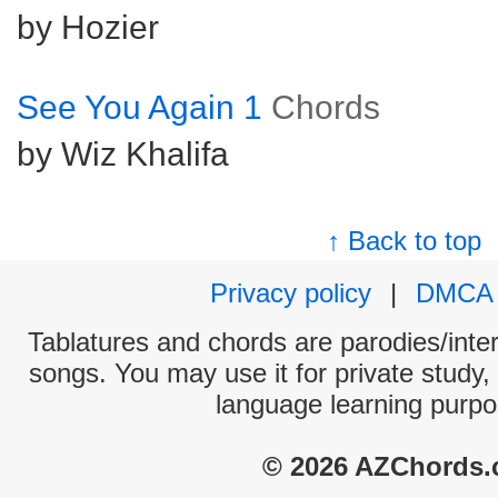
by Hozier
See You Again 1
Chords
by Wiz Khalifa
↑ Back to top
Privacy policy
|
DMCA
Tablatures and chords are parodies/interp
songs. You may use it for private study,
language learning purpo
© 2026 AZChords