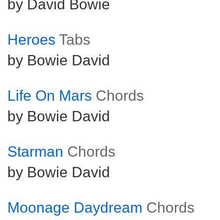
by David Bowie
Heroes
Tabs
by Bowie David
Life On Mars
Chords
by Bowie David
Starman
Chords
by Bowie David
Moonage Daydream
Chords