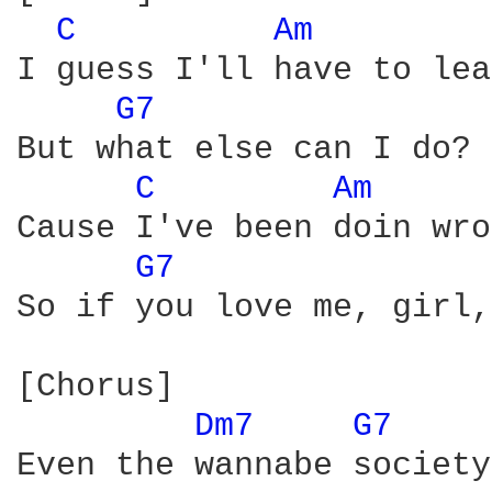
C 
Am 
I guess I'll have to lea
G7 
But what else can I do? 
C 
Am 
Cause I've been doin wro
G7 
So if you love me, girl,
[Chorus]

Dm7 
G7 
Even the wannabe society