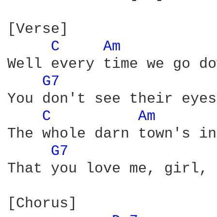
[Verse]

C 
Am 
Well every time we go do
G7 
You don't see their eyes
C 
Am 
The whole darn town's in
G7 
That you love me, girl, 
[Chorus]
