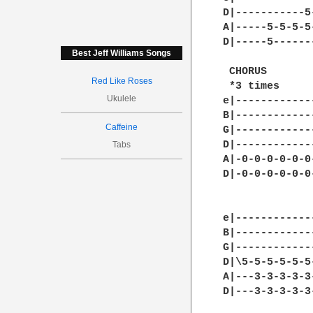
Best Jeff Williams Songs
Red Like Roses
Ukulele
Caffeine
Tabs