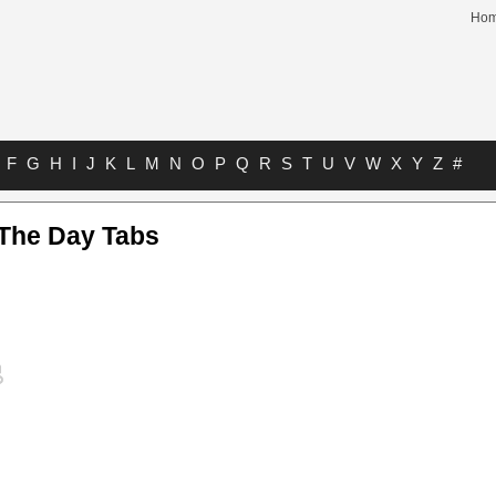
Ho
F
G
H
I
J
K
L
M
N
O
P
Q
R
S
T
U
V
W
X
Y
Z
#
 The Day Tabs
s