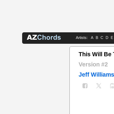
Artists:
A
B
C
D
E
This Will Be
Version #2
Jeff William