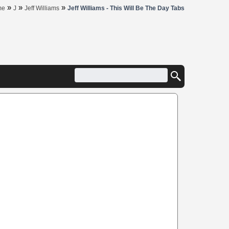
»
»
»
me
J
Jeff Williams
Jeff Williams - This Will Be The Day Tabs