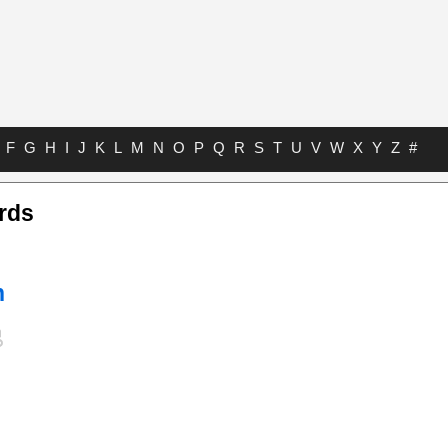
F
G
H
I
J
K
L
M
N
O
P
Q
R
S
T
U
V
W
X
Y
Z
#
rds
n