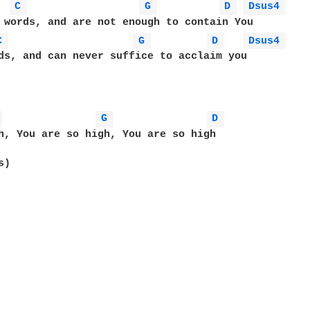
C 
G 
D 
Dsus4 
C 
G 
D 
Dsus4 
ds, and can never suffice to acclaim you

 
G 
D 
h, You are so high, You are so high 

)
