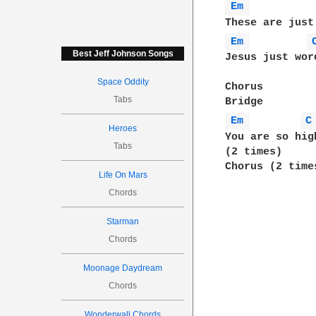
Em 
Em 
Best Jeff Johnson Songs
Jesus just wor
Space Oddity
Chorus

Tabs
Em 
C
Heroes
You are so hig
Tabs
(2 times)

Chorus (2 times
Life On Mars
Chords
Starman
Chords
Moonage Daydream
Chords
Wonderwall Chords