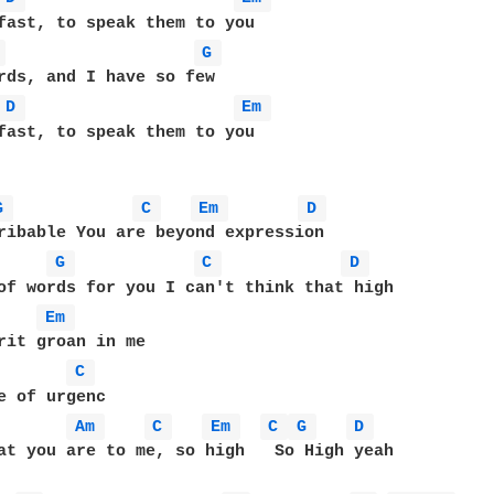
fast, to speak them to you

 
G 
rds, and I have so few

D 
Em 
fast, to speak them to you

G 
C 
Em 
D 
ribable You are beyond expression

G 
C 
D 
of words for you I can't think that high

Em 
rit groan in me

C 
e of urgenc

Am 
C 
Em 
C 
G 
D 
at you are to me, so high   So High yeah
