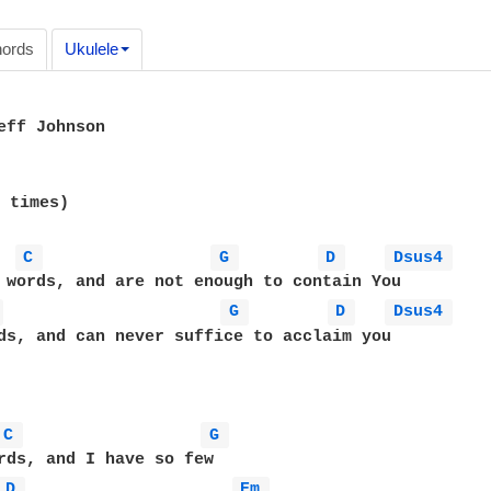
ords
Ukulele
eff Johnson

 times)

C 
G 
D 
Dsus4 
 
G 
D 
Dsus4 
ds, and can never suffice to acclaim you

C 
G 
rds, and I have so few

D 
Em 