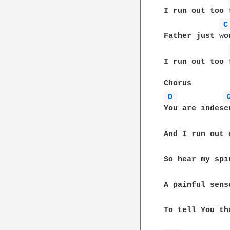
I run out too 
C
Father just wo
I run out too 
D 
You are indesc
And I run out 
So hear my spi
A painful sens
To tell You th