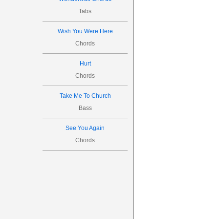
Tabs
Wish You Were Here
Chords
Hurt
Chords
Take Me To Church
Bass
See You Again
Chords