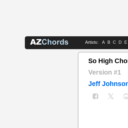
Artists:
A
B
C
D
E
So High Cho
Version #1
Jeff Johnso