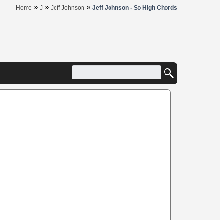
»
»
»
Home
J
Jeff Johnson
Jeff Johnson - So High Chords