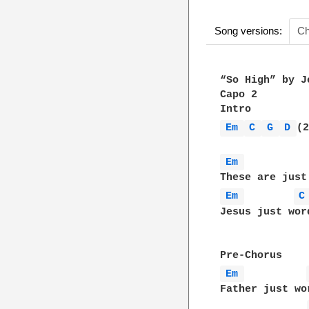
Song versions:
Ch
“So High” by J
Capo 2

Em 
C 
G 
D 
(2
Em 
Em 
C
Jesus just wor
Em 
Father just wo