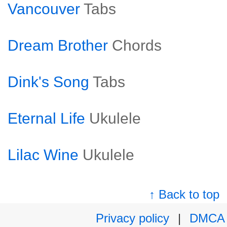
Vancouver
Tabs
Dream Brother
Chords
Dink's Song
Tabs
Eternal Life
Ukulele
Lilac Wine
Ukulele
↑ Back to top
Privacy policy
|
DMCA