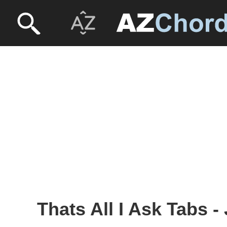
Thats All I Ask Tabs -