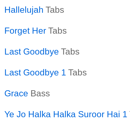
Hallelujah
Tabs
Forget Her
Tabs
Last Goodbye
Tabs
Last Goodbye 1
Tabs
Grace
Bass
Ye Jo Halka Halka Suroor Hai 1