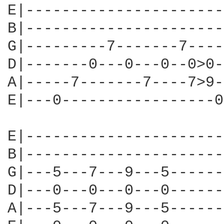
E|----------------------
B|----------------------
G|---------7-------7----
D|-------0---0---0--0>0-
A|-----7-------7----7>9-
E|---0-----------------0
E|----------------------
B|----------------------
G|---5---7---9---5------
D|---0---0---0---0------
A|---5---7---9---5------