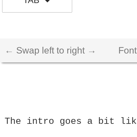
TAB
← Swap left to right →
Font
The intro goes a bit lik