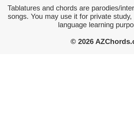
Tablatures and chords are parodies/interp
songs. You may use it for private study,
language learning purpo
© 2026 AZChords