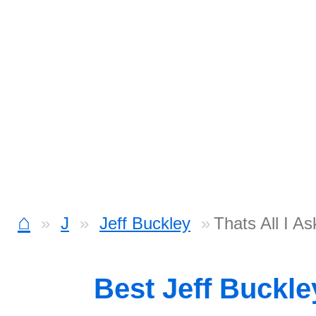
⌂
J
Jeff Buckley
Thats All I A
Best Jeff Buckl