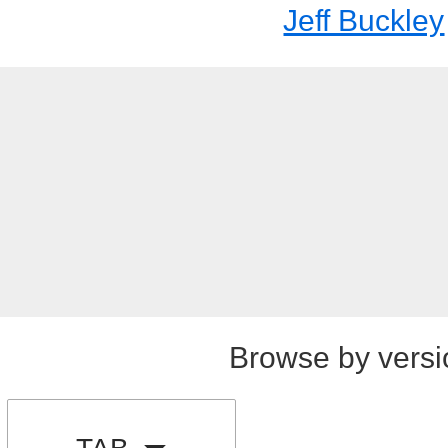
Jeff Buckley
Browse by versi