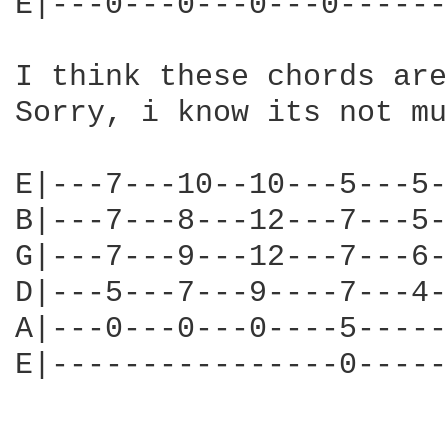
E|---0---0---0---0------
I think these chords are
Sorry, i know its not mu
E|---7---10--10---5---5-
B|---7---8---12---7---5-
G|---7---9---12---7---6-
D|---5---7---9----7---4-
A|---0---0---0----5-----
E|----------------0-----