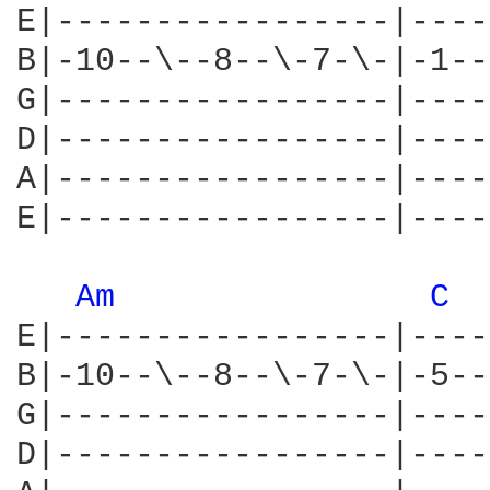
E|-----------------|----
B|-10--\--8--\-7-\-|-1--
G|-----------------|----
D|-----------------|----
A|-----------------|----
E|-----------------|----
Am 
C 
E|-----------------|----
B|-10--\--8--\-7-\-|-5--
G|-----------------|----
D|-----------------|----