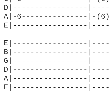
D|-----------------|----
A|-6---------------|-(6)
E|-----------------|----
E|-----------------|----
B|-----------------|----
G|-----------------|----
D|-----------------|----
A|-----------------|----
E|-----------------|----