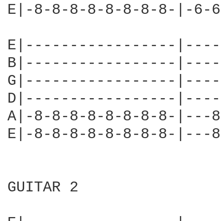
E|-8-8-8-8-8-8-8-8-|-6-6
E|-----------------|----
B|-----------------|----
G|-----------------|----
D|-----------------|----
A|-8-8-8-8-8-8-8-8-|---8
E|-8-8-8-8-8-8-8-8-|---8
GUITAR 2
