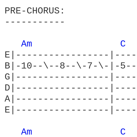
PRE-CHORUS:

-----------

Am 
C 
E|-----------------|----
B|-10--\--8--\-7-\-|-5--
G|-----------------|----
D|-----------------|----
A|-----------------|----
E|-----------------|----
Am 
C 