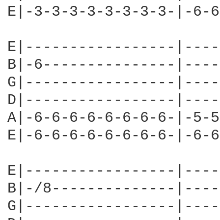
E|-3-3-3-3-3-3-3-3-|-6-6
E|-----------------|----
B|-6---------------|----
G|-----------------|----
D|-----------------|----
A|-6-6-6-6-6-6-6-6-|-5-5
E|-6-6-6-6-6-6-6-6-|-6-6
E|-----------------|----
B|-/8--------------|----
G|-----------------|----