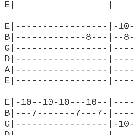
E|-----------------|----
E|-----------------|-10-
B|-------------8---|--8-
G|-----------------|----
D|-----------------|----
A|-----------------|----
E|-----------------|----
E|-10--10-10---10--|----
B|---7-------7---7-|----
G|-----------------|-10-