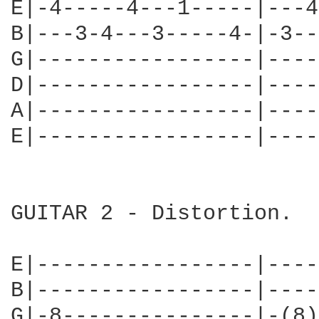
E|-4-----4---1-----|---4
B|---3-4---3-----4-|-3--
G|-----------------|----
D|-----------------|----
A|-----------------|----
E|-----------------|----
GUITAR 2 - Distortion.

E|-----------------|----
B|-----------------|----
G|-8---------------|-(8)