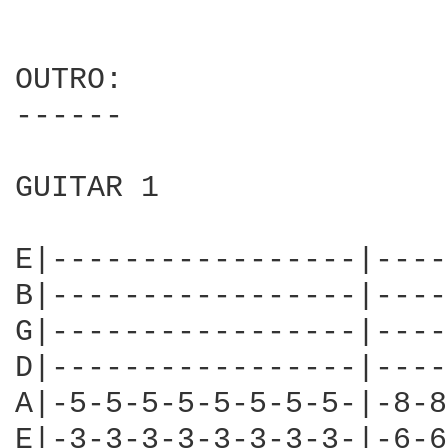
OUTRO:

------

GUITAR 1

E|-----------------|----
B|-----------------|----
G|-----------------|----
D|-----------------|----
A|-5-5-5-5-5-5-5-5-|-8-8
E|-3-3-3-3-3-3-3-3-|-6-6