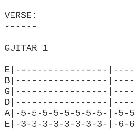
VERSE:

------

GUITAR 1

E|-----------------|----
B|-----------------|----
G|-----------------|----
D|-----------------|----
A|-5-5-5-5-5-5-5-5-|-5-5
E|-3-3-3-3-3-3-3-3-|-6-6