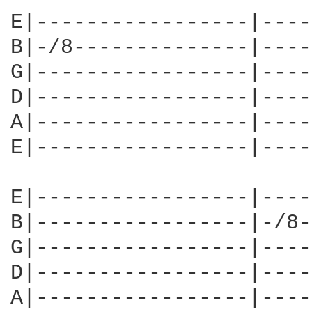
E|-----------------|----
B|-/8--------------|----
G|-----------------|----
D|-----------------|----
A|-----------------|----
E|-----------------|----
E|-----------------|----
B|-----------------|-/8-
G|-----------------|----
D|-----------------|----
A|-----------------|----