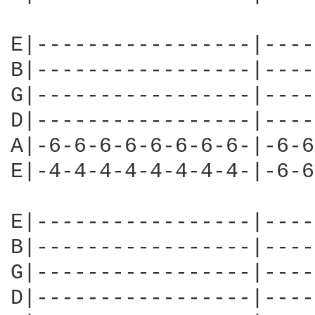
E|-----------------|----
B|-----------------|----
G|-----------------|----
D|-----------------|----
A|-6-6-6-6-6-6-6-6-|-6-6
E|-4-4-4-4-4-4-4-4-|-6-6
E|-----------------|----
B|-----------------|----
G|-----------------|----
D|-----------------|----