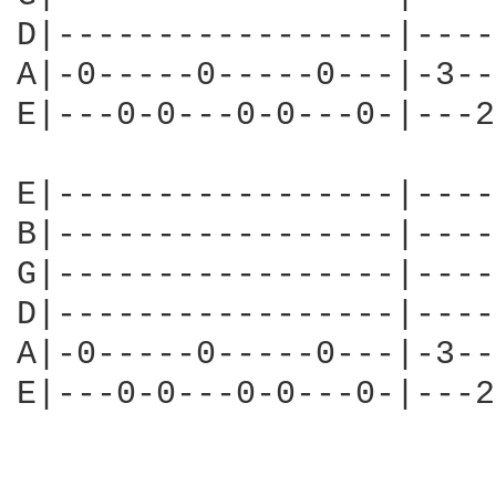
D|-----------------|----
A|-0-----0-----0---|-3--
E|---0-0---0-0---0-|---2
E|-----------------|----
B|-----------------|----
G|-----------------|----
D|-----------------|----
A|-0-----0-----0---|-3--
E|---0-0---0-0---0-|---2