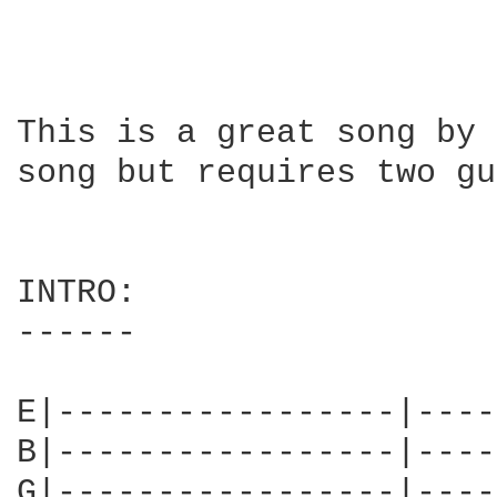
This is a great song by 
song but requires two gu
INTRO:

------

E|-----------------|----
B|-----------------|----
G|-----------------|----