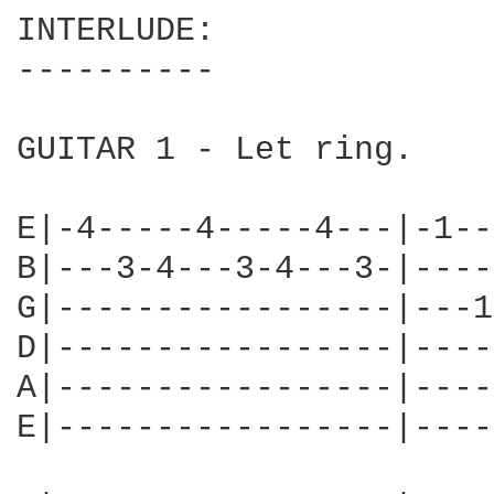
INTERLUDE:

----------

GUITAR 1 - Let ring.

E|-4-----4-----4---|-1--
B|---3-4---3-4---3-|----
G|-----------------|---1
D|-----------------|----
A|-----------------|----
E|-----------------|----