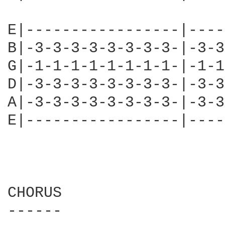
E|-----------------|----
B|-3-3-3-3-3-3-3-3-|-3-3
G|-1-1-1-1-1-1-1-1-|-1-1
D|-3-3-3-3-3-3-3-3-|-3-3
A|-3-3-3-3-3-3-3-3-|-3-3
E|-----------------|----
CHORUS

------
