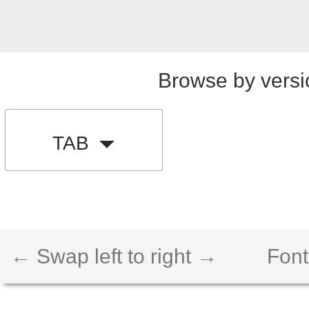
Browse by versi
TAB
← Swap left to right →
Font