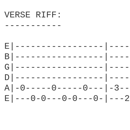
VERSE RIFF:

-----------

E|-----------------|----
B|-----------------|----
G|-----------------|----
D|-----------------|----
A|-0-----0-----0---|-3--
E|---0-0---0-0---0-|---2