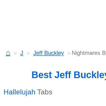
⌂
J
Jeff Buckley
Nightmares B
Best Jeff Buckl
Hallelujah
Tabs