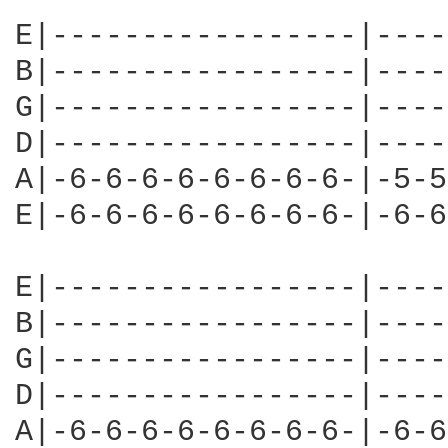
E|-----------------|----
B|-----------------|----
G|-----------------|----
D|-----------------|----
A|-6-6-6-6-6-6-6-6-|-5-5
E|-6-6-6-6-6-6-6-6-|-6-6
E|-----------------|----
B|-----------------|----
G|-----------------|----
D|-----------------|----
A|-6-6-6-6-6-6-6-6-|-6-6