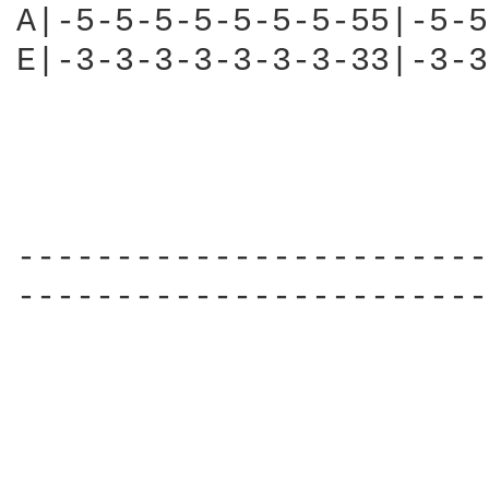
A|-5-5-5-5-5-5-5-55|-5-5
E|-3-3-3-3-3-3-3-33|-3-3
------------------------
------------------------