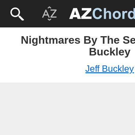
Nightmares By The Sea
Buckley
Jeff Buckley