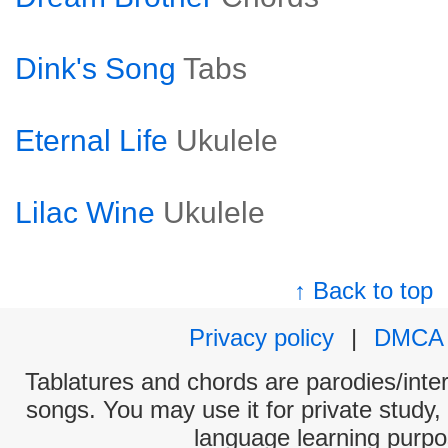
Dink's Song
Tabs
Eternal Life
Ukulele
Lilac Wine
Ukulele
↑ Back to top
Privacy policy
|
DMCA
Tablatures and chords are parodies/interp
songs. You may use it for private study,
language learning purpo