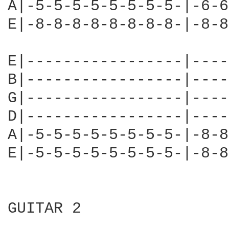
A|-5-5-5-5-5-5-5-5-|-6-6
E|-8-8-8-8-8-8-8-8-|-8-8
E|-----------------|----
B|-----------------|----
G|-----------------|----
D|-----------------|----
A|-5-5-5-5-5-5-5-5-|-8-8
E|-5-5-5-5-5-5-5-5-|-8-8
GUITAR 2
