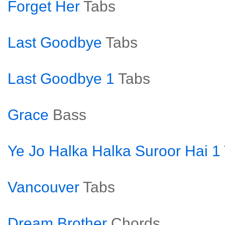
Forget Her
Tabs
Last Goodbye
Tabs
Last Goodbye 1
Tabs
Grace
Bass
Ye Jo Halka Halka Suroor Hai 1
Vancouver
Tabs
Dream Brother
Chords