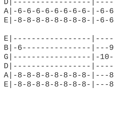
D|-----------------|----
A|-6-6-6-6-6-6-6-6-|-6-6
E|-8-8-8-8-8-8-8-8-|-6-6
E|-----------------|----
B|-6---------------|---9
G|-----------------|-10-
D|-----------------|----
A|-8-8-8-8-8-8-8-8-|---8
E|-8-8-8-8-8-8-8-8-|---8