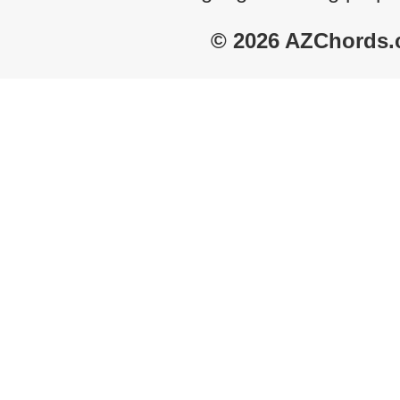
© 2026 AZChords