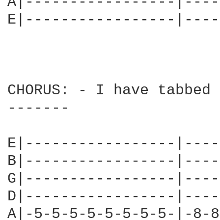
A|-----------------|----
E|-----------------|----
CHORUS: - I have tabbed 
-------

E|-----------------|----
B|-----------------|----
G|-----------------|----
D|-----------------|----
A|-5-5-5-5-5-5-5-5-|-8-8