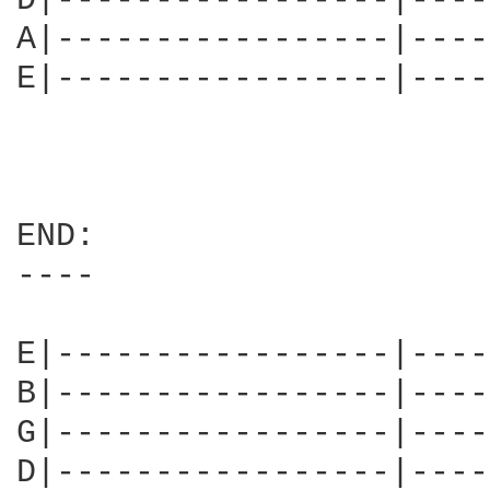
D|-----------------|----
A|-----------------|----
E|-----------------|----
END:

----

E|-----------------|----
B|-----------------|----
G|-----------------|----
D|-----------------|----