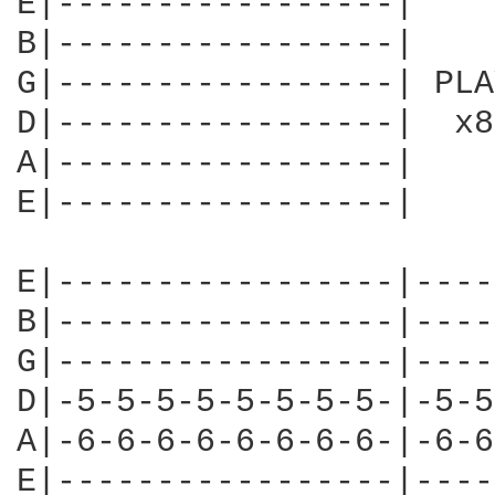
E|-----------------|

B|-----------------|

G|-----------------| PLAY
D|-----------------|  x8

A|-----------------|

E|-----------------|

E|-----------------|----
B|-----------------|----
G|-----------------|----
D|-5-5-5-5-5-5-5-5-|-5-5
A|-6-6-6-6-6-6-6-6-|-6-6
E|-----------------|----