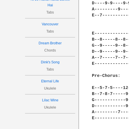
D----9-9----9-
Hai
A---------9---
Tabs
E--7----------
Vancouver
Tabs
E-------------
B--8-----8--8-
Dream Brother
G--9-----9--8-
Chords
D--9-----9--9-
A--7-----7--7-
Dink's Song
E-------------
Tabs
Pre-Chorus:

Eternal Life
E--5-7-5----12
Ukulele
B--7-8-7-----9
G------------9
Lilac Wine
D------------9
Ukulele
A---------7---
E-------------