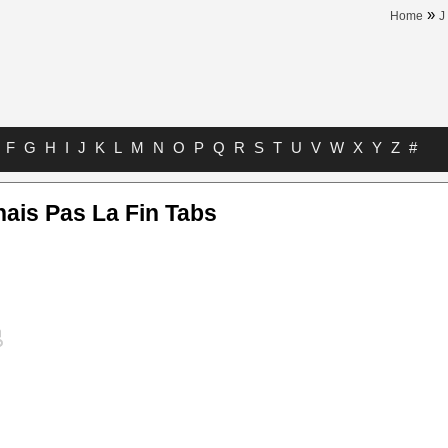
»
Home
J
F
G
H
I
J
K
L
M
N
O
P
Q
R
S
T
U
V
W
X
Y
Z
#
ais Pas La Fin Tabs