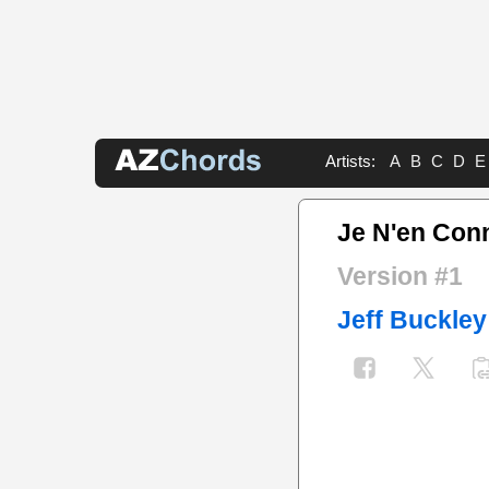
Artists:
A
B
C
D
E
Je N'en Conn
Version #1
Jeff Buckley