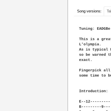
Song versions:
Ta
Tuning: EADGBe

This is a grea
L'olympia.

As is typical 
so be warned t
exact. 

Fingerpick all
some time to b
Introduction:

E--12---------
B---------9---