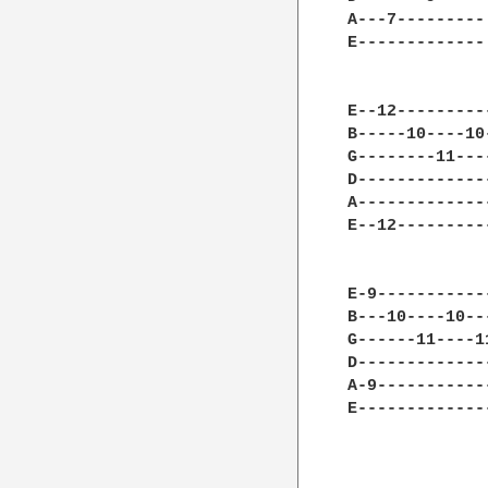
A---7---------
E-------------
E--12---------
B-----10----10
G--------11---
D-------------
A-------------
E--12---------
E-9-----------
B---10----10--
G------11----1
D-------------
A-9-----------
E-------------