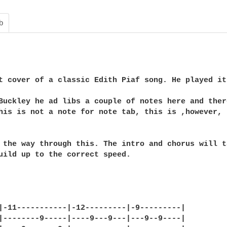
b
t cover of a classic Edith Piaf song. He played it
Buckley he ad libs a couple of notes here and there
his is not a note for note tab, this is ,however, 
 the way through this. The intro and chorus will ta
uild up to the correct speed. 

|-11-----------|-12---------|-9---------|

|--------9-----|----9---9---|---9--9----|
