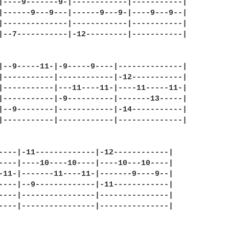
|----9-------9-|------------|-----------|

|------9---9---|------9---9-|----9---9--|

|--------------|------------|-----------|

|--7-----------|-12---------|-----------|

|--9-----11-|-9-----9----|--------------|

|-----------|------------|-12-----------|

|-----------|---11----11-|----11-----11-|

|-----------|-9----------|-------13-----|

|--9--------|------------|-14-----------|

|-----------|------------|--------------|

----|-11-------------|-12------------|

----|----10----10----|----10---10----|

-11-|-------11----11-|-------9----9--|

----|--9-------------|-11------------|

----|----------------|---------------|

----|----------------|---------------|
