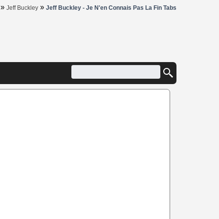
»
»
Jeff Buckley
Jeff Buckley - Je N'en Connais Pas La Fin Tabs