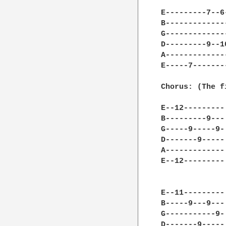
E---------7--6
B-------------
G-------------
D---------9--1
A-------------
E-----7-------
Chorus: (The f
E--12---------
B---------9---
G-----9-----9-
D-------9-----
A-------------
E--12---------
E--11---------
B-----9---9---
G-----------9-
D-------9-----