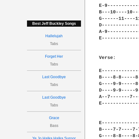
E-9-----------
B---10----10--
G------11----1
Best Jeff Buckley Songs
D-------------
A-9-----------
Hallelujah
E-------------
Tabs
Forget Her
Verse:

Tabs
E-------------
Last Goodbye
B----8-8-----8
G----9-9-----8
Tabs
D----9-9-----9
A--7-------7--
Last Goodbye
E-------------
Tabs
Grace
E-------------
Bass
B----7-7----7-
G----8-8----8-
Ye Jo Halka Halka Suroor