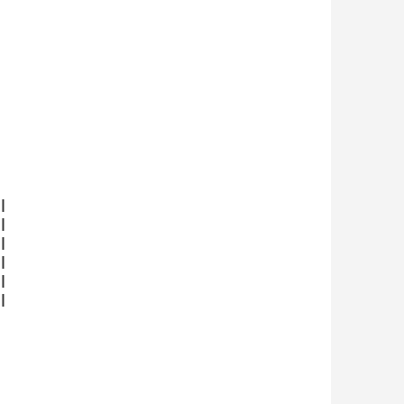











