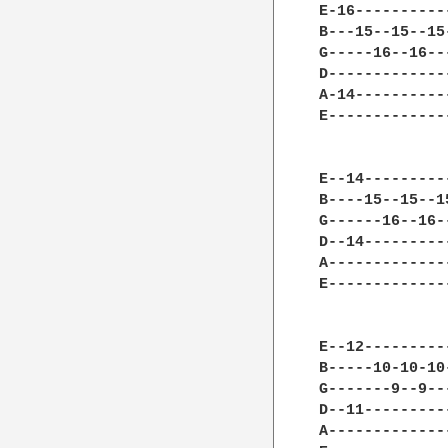
E-16----------
B---15--15--15
G-----16--16--
D-------------
A-14----------
E-------------
E--14---------
B----15--15--1
G------16--16-
D--14---------
A-------------
E-------------
E--12---------
B-----10-10-10
G-------9--9--
D--11---------
A-------------