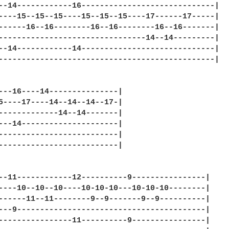
--14------------16-----------------------------|

----15--15--15----15--15--15----17------17-----|

------16--16--------16--16--------16--16-------|

--------------------------------14--14---------|

--14------------14-----------------------------|

-----------------------------------------------|

---16----14---------------|

5----17----14--14--14--17-|

-------------14--14-------|

---14---------------------|

--------------------------|

--------------------------|

--11------------12----------9----------------|

----10--10--10----10-10-10---10-10-10--------|

------11--11--------9--9-------9--9----------|

---9-----------------------------------------|

----------------11----------9----------------|
