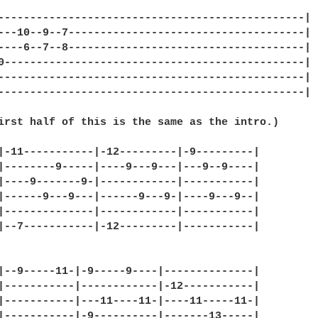
------------------------------------------------|

---10--9--7-------------------------------------|

----6--7--8-------------------------------------|

0-----------------------------------------------|

------------------------------------------------|

------------------------------------------------|

irst half of this is the same as the intro.)

|-11-----------|-12---------|-9---------|

|--------9-----|----9---9---|---9--9----|

|----9-------9-|------------|-----------|

|------9---9---|------9---9-|----9---9--|

|--------------|------------|-----------|

|--7-----------|-12---------|-----------|

|--9-----11-|-9-----9----|--------------|

|-----------|------------|-12-----------|

|-----------|---11----11-|----11-----11-|

|-----------|-9----------|-------13-----|
