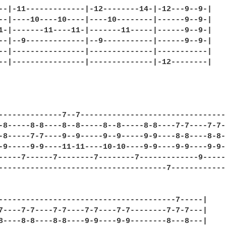
--|-11-------------|-12--------14-|-12---9--9-|

--|----10----10----|----10--------|------9--9-|

1-|-------11----11-|-------11-----|------9--9-|

--|--9-------------|--9-----------|------9--9-|

--|----------------|--------------|-----------|

--|----------------|--------------|-12--------|

--------------7--7--------------------------------|
-8-----8-8----8--8-----8--8-----8-8----7-7----7-7-|
-8-----7-7----9--9-----9--9-----9-9----8-8----8-8-|
-9-----9-9----11-11----10-10----9-9----9-9----9-9-|
-----7------7--------7--------7-------------9-----|
-------------------------------------7------------|
---------------------------------------7-----|

7----7-7----7-7----7-7----7-7--------7-7-7---|

8----8-8----8-8----9-9----9-9--------8---8---|
