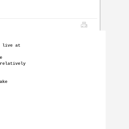
 live at 



relatively

ke
