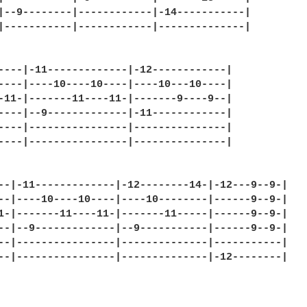
|--9--------|------------|-14-----------|

|-----------|------------|--------------|

----|-11-------------|-12------------|

----|----10----10----|----10---10----|

-11-|-------11----11-|-------9----9--|

----|--9-------------|-11------------|

----|----------------|---------------|

----|----------------|---------------|

--|-11-------------|-12--------14-|-12---9--9-|

--|----10----10----|----10--------|------9--9-|

1-|-------11----11-|-------11-----|------9--9-|

--|--9-------------|--9-----------|------9--9-|

--|----------------|--------------|-----------|

--|----------------|--------------|-12--------|
