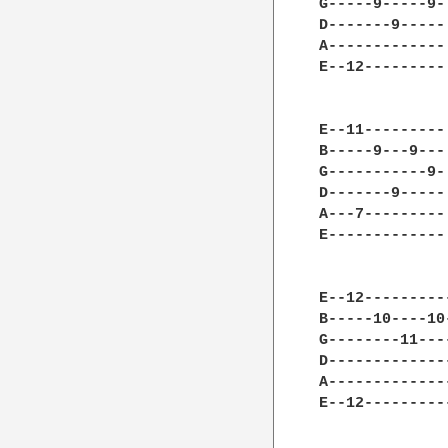
G-----9-----9-
D-------9-----
A-------------
E--12---------
E--11---------
B-----9---9---
G-----------9-
D-------9-----
A---7---------
E-------------
E--12---------
B-----10----10
G--------11---
D-------------
A-------------
E--12---------