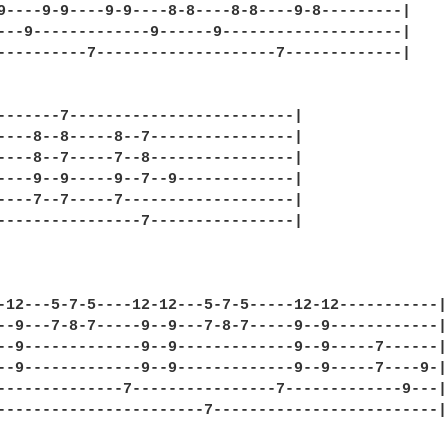
9----9-9----9-9----8-8----8-8----9-8---------|

---9-------------9------9--------------------|

----------7--------------------7-------------|

-------7-------------------------|

----8--8-----8--7----------------|

----8--7-----7--8----------------|

----9--9-----9--7--9-------------|

----7--7-----7-------------------|

----------------7----------------|

-12---5-7-5----12-12---5-7-5-----12-12-----------|

--9---7-8-7-----9--9---7-8-7-----9--9------------|

--9-------------9--9-------------9--9-----7------|

--9-------------9--9-------------9--9-----7----9-|

--------------7----------------7-------------9---|

-----------------------7-------------------------|
