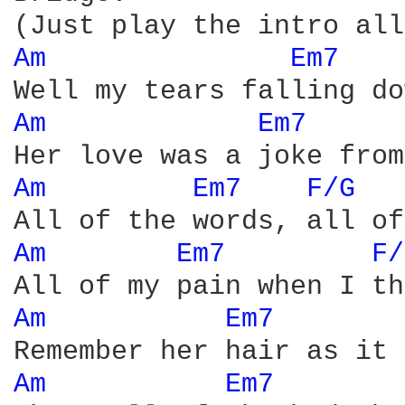
Am 
Em7 
Am 
Em7 
Am 
Em7 
F/G 
Am 
Em7 
F/
Am 
Em7 
Am 
Em7 