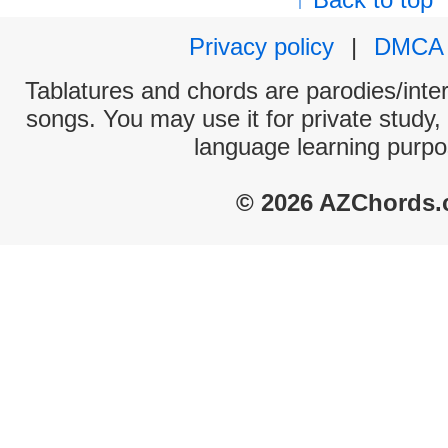
Privacy policy
|
DMCA
Tablatures and chords are parodies/interp
songs. You may use it for private study,
language learning purpo
© 2026 AZChords