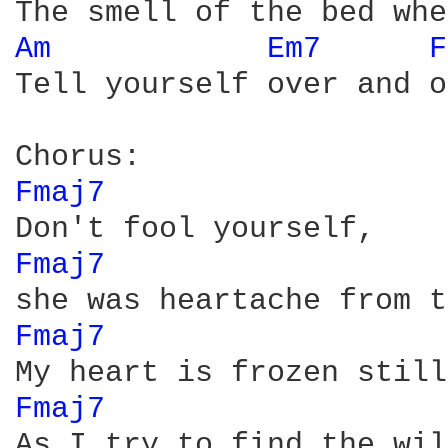
Am 
Em7 
F
Tell yourself over and o
Fmaj7 
Fmaj7 
Fmaj7 
Fmaj7 