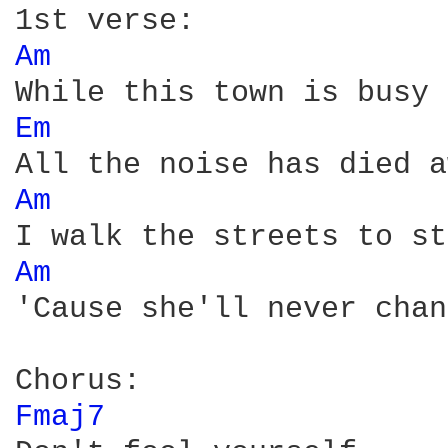
Am 
Em 
Am 
Am 
'Cause she'll never chan
Fmaj7 