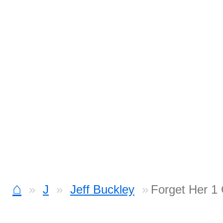
⌂
J
Jeff Buckley
Forget Her 1