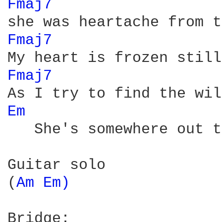
Fmaj7 
Fmaj7 
Fmaj7 
Em 
   She's somewhere out t
Guitar solo

(
Am 
Em) 
Bridge:
