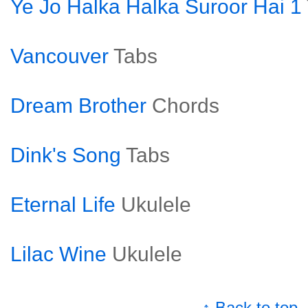
Ye Jo Halka Halka Suroor Hai 1
Vancouver
Tabs
Dream Brother
Chords
Dink's Song
Tabs
Eternal Life
Ukulele
Lilac Wine
Ukulele
↑ Back to top