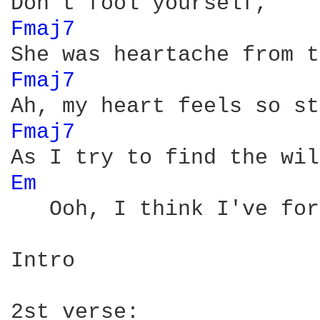
Fmaj7 
Fmaj7 
Fmaj7 
Em 
   Ooh, I think I've for
Intro
