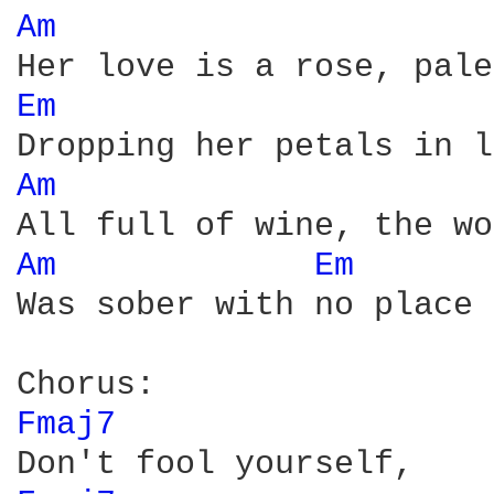
Am 
Em 
Am 
Am 
Em 
Was sober with no place 
Fmaj7 