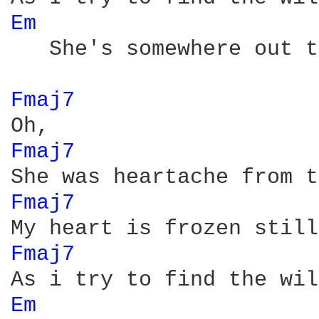
Em 
   She's somewhere out t
Fmaj7 
Fmaj7 
Fmaj7 
Fmaj7 
Em 