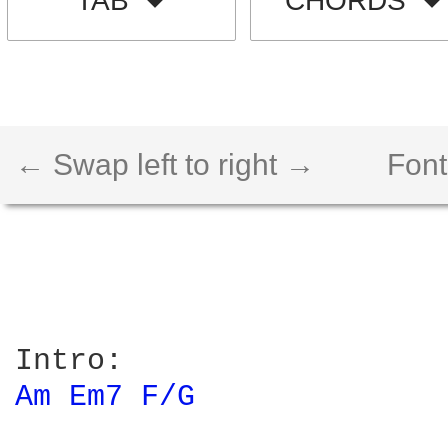
TAB
CHORDS
← Swap left to right →
Font
Am 
Em7 
F/G 