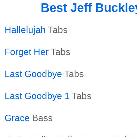
Best Jeff Buckl
Hallelujah
Tabs
Forget Her
Tabs
Last Goodbye
Tabs
Last Goodbye 1
Tabs
Grace
Bass