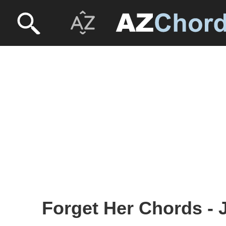
Forget Her Chords - 