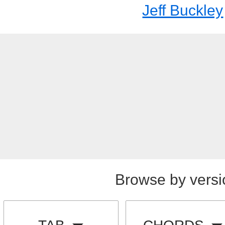
Jeff Buckley
Browse by versi