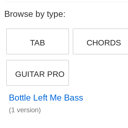
Browse by type:
TAB
CHORDS
GUITAR PRO
Bottle Left Me Bass
(1 version)