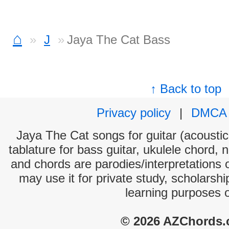
⌂
J
Jaya The Cat Bass
↑ Back to top
Privacy policy
|
DMCA
Jaya The Cat songs for guitar (acoustic 
tablature for bass guitar, ukulele chord, 
and chords are parodies/interpretations o
may use it for private study, scholarsh
learning purposes 
© 2026 AZChords