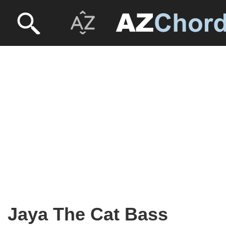
Jaya The Cat Bass