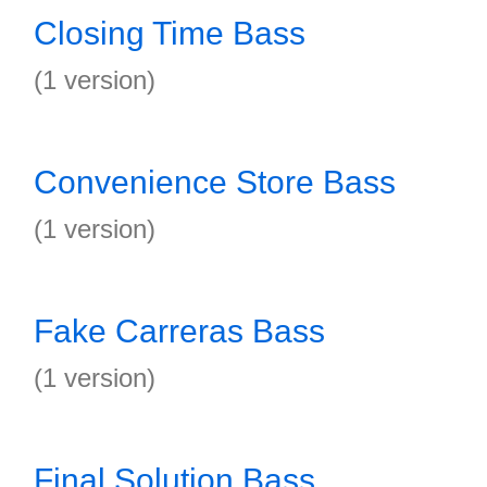
Closing Time Bass
(1 version)
Convenience Store Bass
(1 version)
Fake Carreras Bass
(1 version)
Final Solution Bass