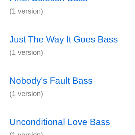
(1 version)
Just The Way It Goes Bass
(1 version)
Nobody's Fault Bass
(1 version)
Unconditional Love Bass
(1 version)