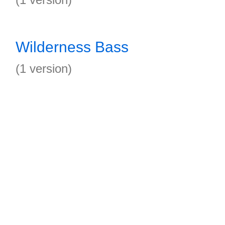
Wilderness Bass
(1 version)