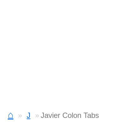
⌂
J
Javier Colon Tabs