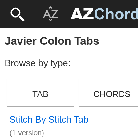
Javier Colon Tabs
Browse by type:
TAB
CHORDS
Stitch By Stitch Tab
(1 version)