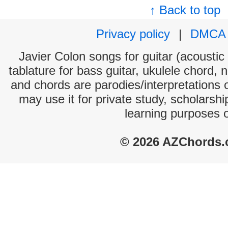
↑ Back to top
Privacy policy
|
DMCA
Javier Colon songs for guitar (acoustic 
tablature for bass guitar, ukulele chord, 
and chords are parodies/interpretations o
may use it for private study, scholarsh
learning purposes 
© 2026 AZChords