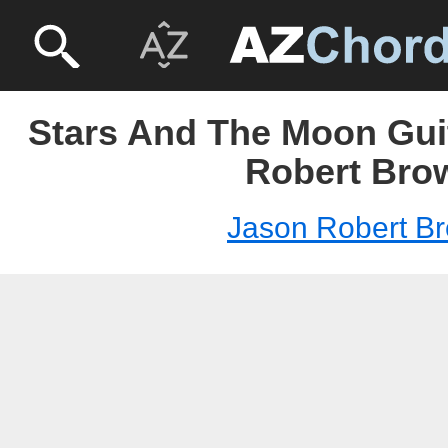
Stars And The Moon Guit
Robert Bro
Jason Robert B