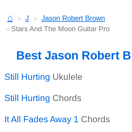
⌂
J
Jason Robert Brown
Stars And The Moon Guitar Pro
Best Jason Robert 
Still Hurting
Ukulele
Still Hurting
Chords
It All Fades Away 1
Chords