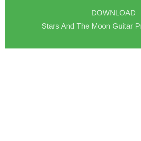
DOWNLOAD 
Stars And The Moon Guitar P