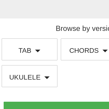
Browse by versi
TAB
CHORDS
UKULELE