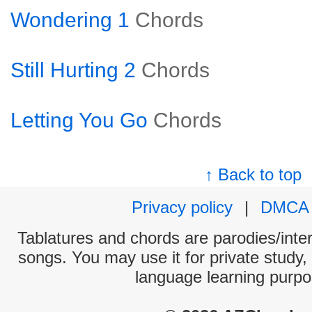
Wondering 1
Chords
Still Hurting 2
Chords
Letting You Go
Chords
↑ Back to top
Privacy policy
|
DMCA
Tablatures and chords are parodies/interp
songs. You may use it for private study,
language learning purpo