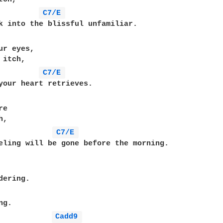
C7/E 
ur eyes,

itch,

C7/E 
e

,

C7/E 
eling will be gone before the morning.

ering.

g.

Cadd9 