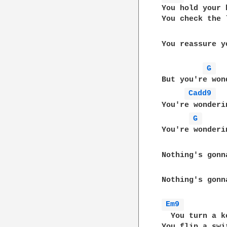
You hold your b
You check the l
You reassure y
G 
But you're wond
Cadd9 
You're wonderin
G 
You're wonderi
Nothing's gonn
Nothing's gonn
Em9 
  You turn a ke
You flip a swit