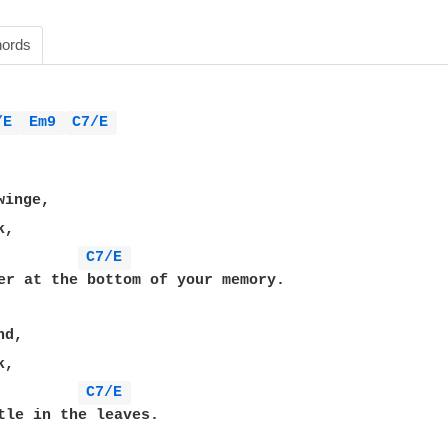
ords
/E 
Em9 
C7/E 
,

C7/E 
,

C7/E 