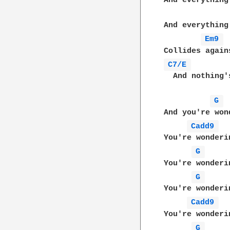
And everything
And everything
Em9 
C7/E 
  And nothing'
G 
And you're wond
Cadd9 
You're wonderin
G 
You're wonderi
G 
You're wonderin
Cadd9 
You're wonderin
G 