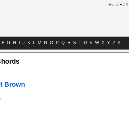
»
Home
J
F
G
H
I
J
K
L
M
N
O
P
Q
R
S
T
U
V
W
X
Y
Z
#
Chords
t Brown