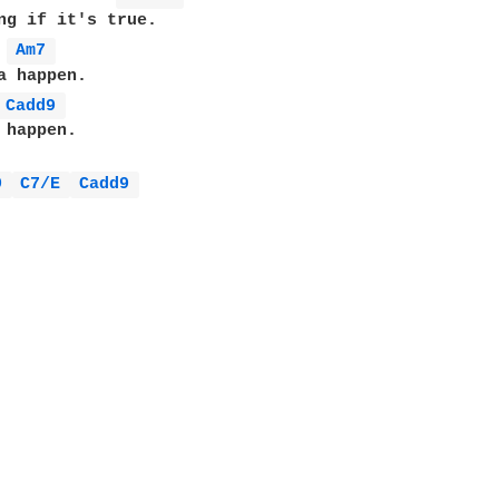
ng if it's true.

Am7 
a happen.

Cadd9 
 happen.

9 
C7/E 
Cadd9 