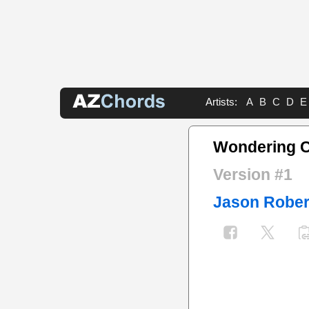
Artists:
A
B
C
D
E
Wondering 
Version #1
Jason Rober