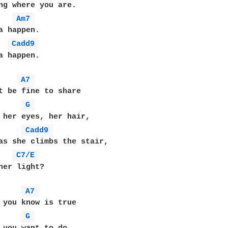
ng where you are.

Am7 
a happen.

Cadd9 
a happen.

A7 
t be fine to share

G 
 her eyes, her hair,

Cadd9 
as she climbs the stair,

C7/E 
her light?

A7 
 you know is true

G 