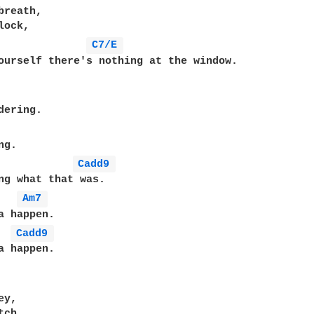
reath,

ock,

C7/E 
ourself there's nothing at the window.

ering.

g.

Cadd9 
ng what that was.

Am7 
a happen.

Cadd9 
a happen.

y,

ch,
