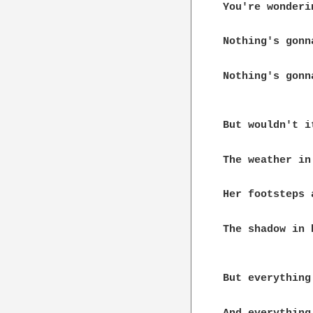
You're wonderi
Nothing's gonn
Nothing's gonn
But wouldn't i
The weather in
Her footsteps 
The shadow in 
But everything