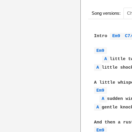
Song versions:
Ch
Intro 
Em9 
C7
Em9 
A 
A 
little shock
Em9 
A 
A 
gentle knock
Em9 