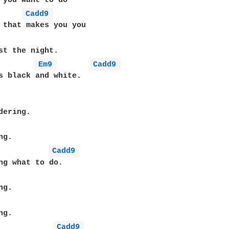
 you want to do

Cadd9 
 that makes you you

Em9 
Cadd9 
s black and white.

ering.

g.

Cadd9 
ng what to do.

g.

g.

Cadd9 