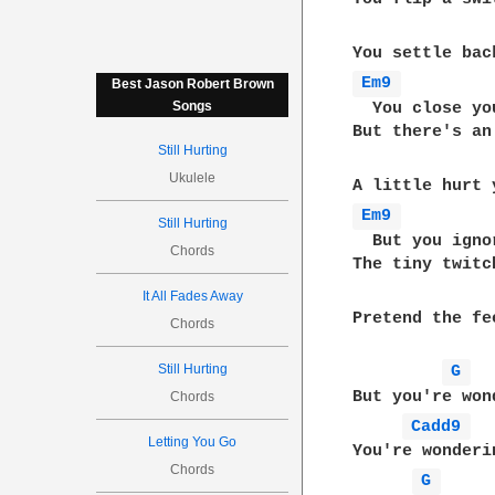
Em9 
Best Jason Robert Brown
Songs
  You close yo
But there's an 
Still Hurting
Ukulele
Em9 
Still Hurting
  But you ignor
Chords
The tiny twitch
It All Fades Away
Pretend the fe
Chords
Still Hurting
G 
But you're wond
Chords
Cadd9 
Letting You Go
You're wonderin
Chords
G 