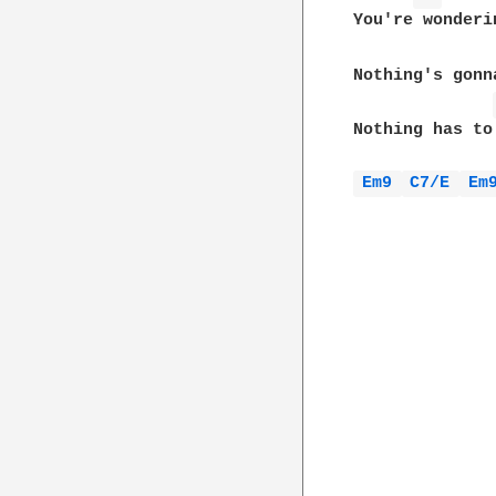
You're wonderi
Nothing's gonn
Nothing has to
Em9 
C7/E 
Em