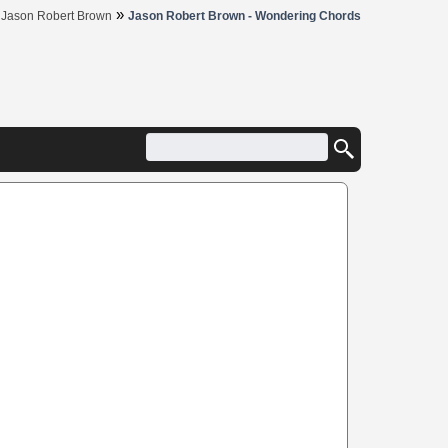
»
»
Jason Robert Brown
Jason Robert Brown - Wondering Chords