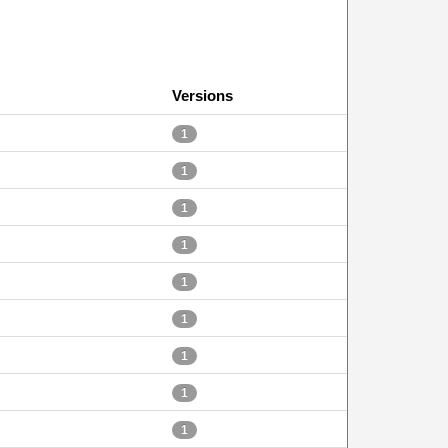
Versions
1
1
1
1
1
1
1
1
1