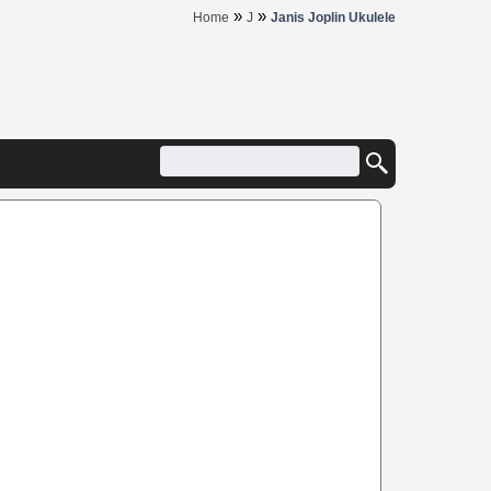
»
»
Home
J
Janis Joplin Ukulele