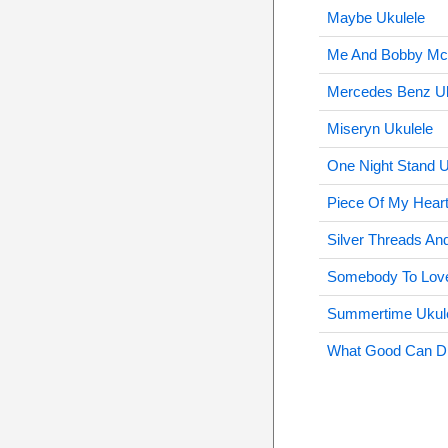
Maybe Ukulele
Me And Bobby Mc
Mercedes Benz Uk
Miseryn Ukulele
One Night Stand U
Piece Of My Heart
Silver Threads An
Somebody To Love
Summertime Ukul
What Good Can Dri