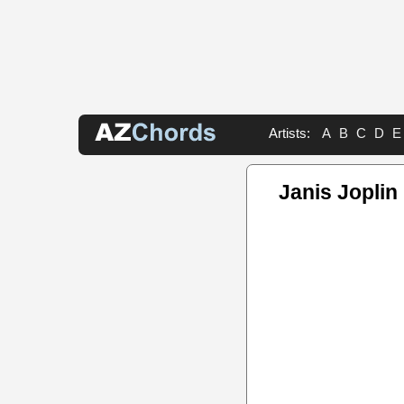
Artists:
A
B
C
D
E
Janis Joplin