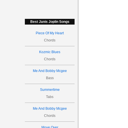
Best Janis Joplin Songs
Piece Of My Heart
Chords
Kozmic Blues
Chords
Me And Bobby Mcgee
Bass
Summertime
Tabs
Me And Bobby Mcgee
Chords
Move Over