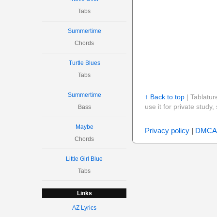
Tabs
Summertime
Chords
Turtle Blues
Tabs
Summertime
↑ Back to top
| Tablatur
use it for private stud
Bass
Maybe
Privacy policy
|
DMCA
Chords
Little Girl Blue
Tabs
Links
AZ Lyrics