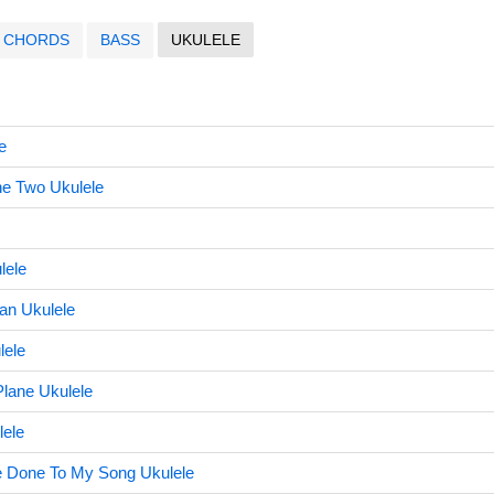
CHORDS
BASS
UKULELE
e
he Two Ukulele
lele
Can Ukulele
lele
Plane Ukulele
lele
 Done To My Song Ukulele