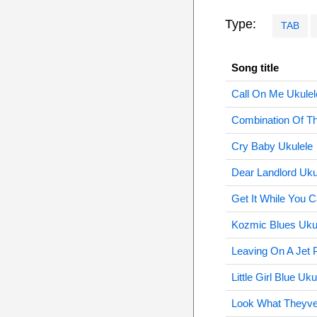
Type:
TAB
Song title
Call On Me Ukulel
Combination Of T
Cry Baby Ukulele
Dear Landlord Uku
Get It While You 
Kozmic Blues Uku
Leaving On A Jet 
Little Girl Blue Uku
Look What Theyve