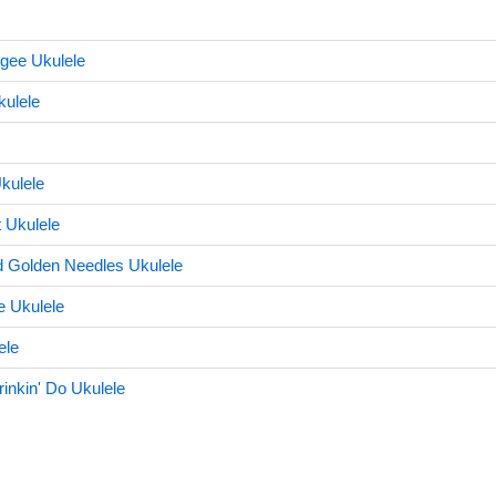
gee Ukulele
ulele
kulele
 Ukulele
d Golden Needles Ukulele
 Ukulele
ele
nkin' Do Ukulele