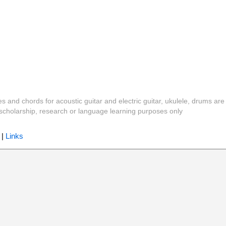
es and chords for acoustic guitar and electric guitar, ukulele, drums are
y, scholarship, research or language learning purposes only
|
Links