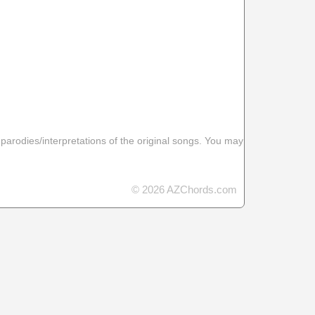
 parodies/interpretations of the original songs. You may
© 2026 AZChords.com