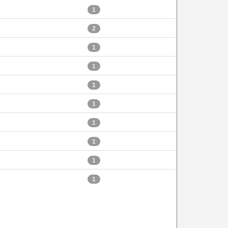
1
2
1
1
1
1
1
1
1
1