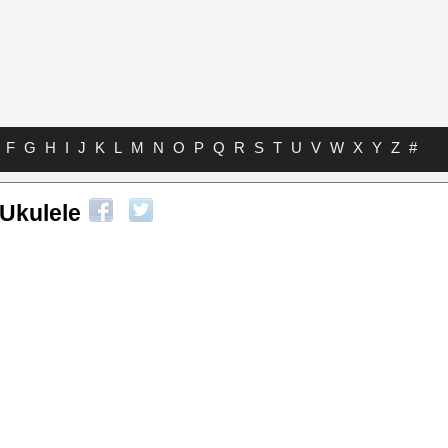
F
G
H
I
J
K
L
M
N
O
P
Q
R
S
T
U
V
W
X
Y
Z
#
 Ukulele