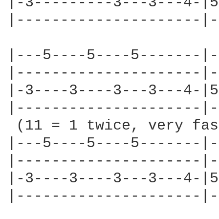
|-3---------3---3---4-|5
|---------------------|-
|---5----5----5-------|-
|---------------------|-
|-3----3----3---3---4-|5
|---------------------|-
 (11 = 1 twice, very fas
|---5----5----5-------|-
|---------------------|-
|-3----3----3---3---4-|5
|---------------------|-