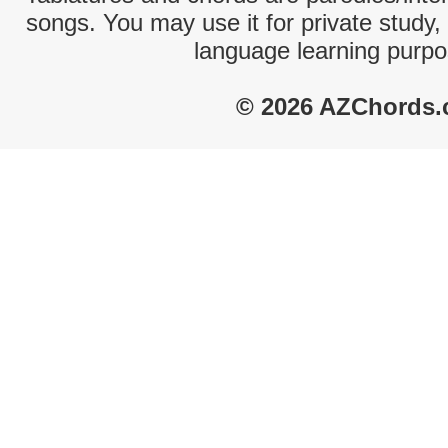
songs. You may use it for private study,
language learning purpo
© 2026 AZChords