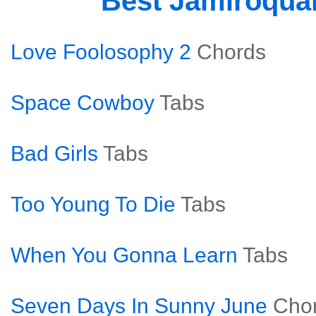
Best Jamiroqua
Love Foolosophy 2
Chords
Space Cowboy
Tabs
Bad Girls
Tabs
Too Young To Die
Tabs
When You Gonna Learn
Tabs
Seven Days In Sunny June
Cho