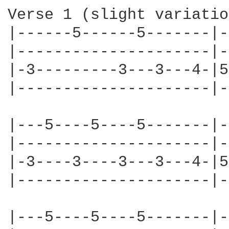
Verse 1 (slight variatio
|------5------5-------|-
|---------------------|-
|-3---------3---3---4-|5
|---------------------|-
|---5----5----5-------|-
|---------------------|-
|-3----3----3---3---4-|5
|---------------------|-
|---5----5----5-------|-