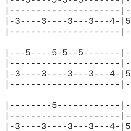
|---5----5-5--5-------|-
|---------------------|-
|-3----3----3---3---4-|5
|---------------------|-
|---5----5-5--5-------|-
|---------------------|-
|-3----3----3---3---4-|5
|---------------------|-
|--------5------------|-
|---------------------|-
|-3----3----3---3---4-|5