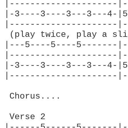
|---------------------|-
|-3----3----3---3---4-|5
|---------------------|-
 (play twice, play a sli
|---5----5----5-------|-
|---------------------|-
|-3----3----3---3---4-|5
|---------------------|-
 Chorus....

 Verse 2

|------5------5-------|-