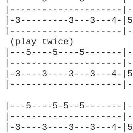
|---------------------|-
|-3---------3---3---4-|5
|---------------------|-
 (play twice)

|---5----5----5-------|-
|---------------------|-
|-3----3----3---3---4-|5
|---------------------|-
|---5----5-5--5-------|-
|---------------------|-
|-3----3----3---3---4-|5