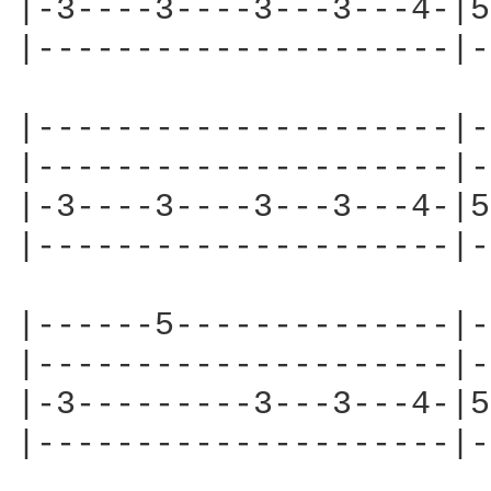
|-3----3----3---3---4-|5
|---------------------|-
|---------------------|-
|---------------------|-
|-3----3----3---3---4-|5
|---------------------|-
|------5--------------|-
|---------------------|-
|-3---------3---3---4-|5
|---------------------|-