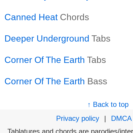
Canned Heat
Chords
Deeper Underground
Tabs
Corner Of The Earth
Tabs
Corner Of The Earth
Bass
↑ Back to top
Privacy policy
|
DMCA
Tablatures and chords are parodies/interp