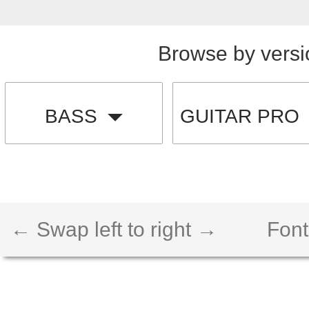
Browse by versi
BASS
GUITAR PRO
← Swap left to right →
Font