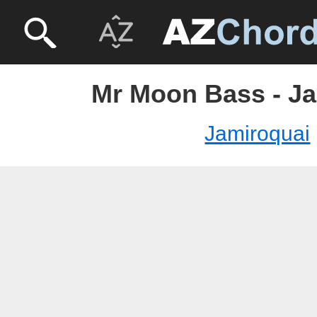
Mr Moon Bass - J
Jamiroquai