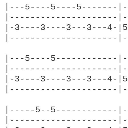
|---5----5----5-------|-
|---------------------|-
|-3----3----3---3---4-|5
|---------------------|-
|---5----5------------|-
|---------------------|-
|-3----3----3---3---4-|5
|---------------------|-
|-----5--5------------|-
|---------------------|-