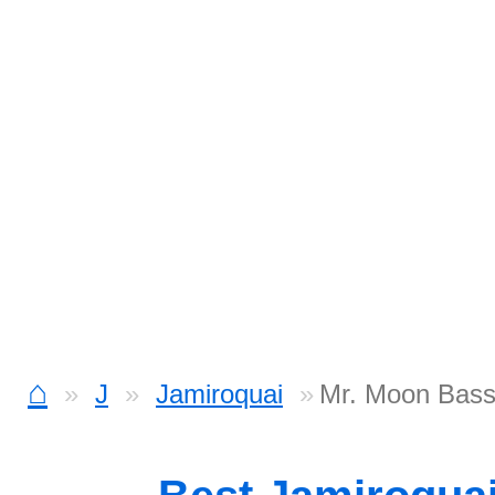
⌂
J
Jamiroquai
Mr. Moon Bas