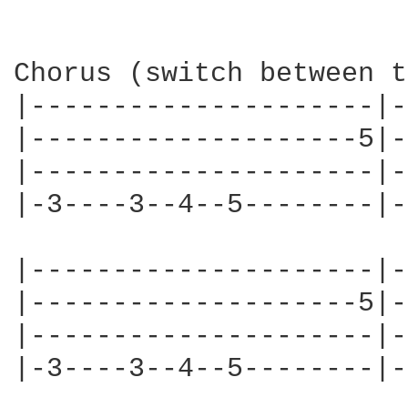
Chorus (switch between t
|---------------------|-
|--------------------5|-
|---------------------|-
|-3----3--4--5--------|-
|---------------------|-
|--------------------5|-
|---------------------|-
|-3----3--4--5--------|-