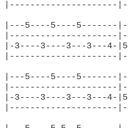
|---------------------|-
|---5----5----5-------|-
|---------------------|-
|-3----3----3---3---4-|5
|---------------------|-
|---5----5----5-------|-
|---------------------|-
|-3----3----3---3---4-|5
|---------------------|-