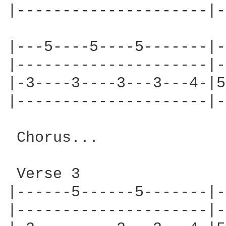
|---------------------|-
|---5----5----5-------|-
|---------------------|-
|-3----3----3---3---4-|5
|---------------------|-
 Chorus...

 Verse 3

|------5------5-------|-
|---------------------|-