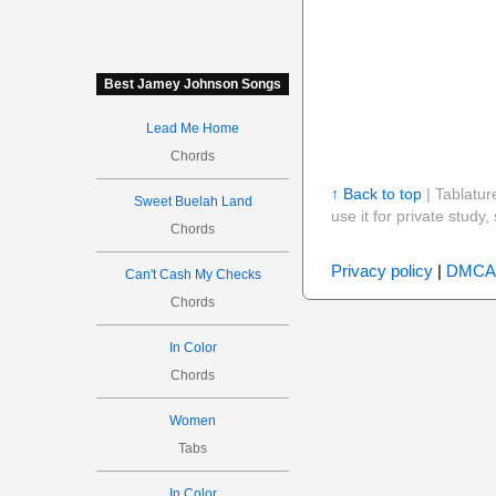
Best Jamey Johnson Songs
Lead Me Home
Chords
↑ Back to top
| Tablatur
Sweet Buelah Land
use it for private stud
Chords
Privacy policy
|
DMCA
Can't Cash My Checks
Chords
In Color
Chords
Women
Tabs
In Color