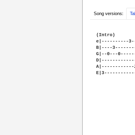
Song versions:
Ta
(Intro)

e|----------3-
B|----3-------
G|--0---0-----
D|------------
A|------------
E|3-----------