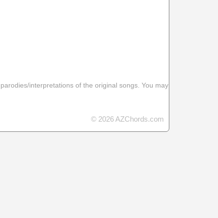
 parodies/interpretations of the original songs. You may
© 2026 AZChords.com