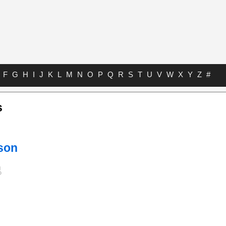
F
G
H
I
J
K
L
M
N
O
P
Q
R
S
T
U
V
W
X
Y
Z
#
s
son