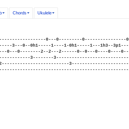
b
Chords
Ukulele
------------------0---0---------0----------------0
-----3---0--0h1-----1----1-0h1-----1---1h3--3p1---
---0---0--------2--2---2------0--0---0----0----0--
------------3--------3----------------------------
2--------------------------3----------------------
--------------------------------------------------