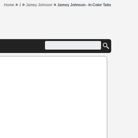
»
»
»
Home
J
Jamey Johnson
Jamey Johnson - In Color Tabs