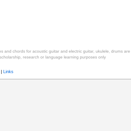
es and chords for acoustic guitar and electric guitar, ukulele, drums are
y, scholarship, research or language learning purposes only
|
Links