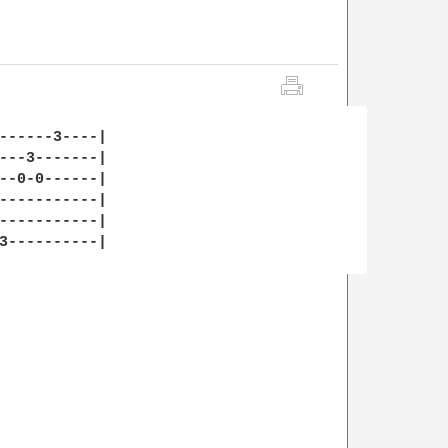
------3----|

---3-------|

--0-0------|

-----------|

-----------|

3----------|
