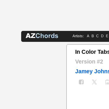
Artists:
A
B
C
D
E
In Color Tab
Version #2
Jamey John