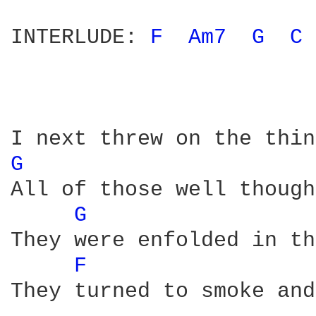
INTERLUDE: 
F 
Am7 
G 
C 
G 
All of those well though
G 
They were enfolded in th
F 
They turned to smoke and