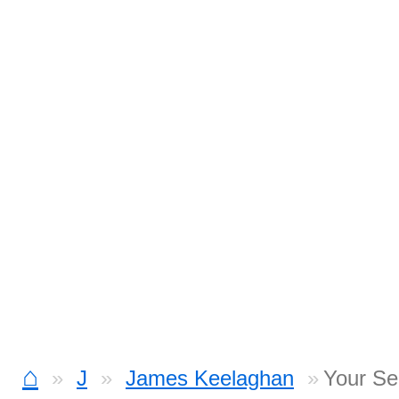
⌂
J
James Keelaghan
Your Se