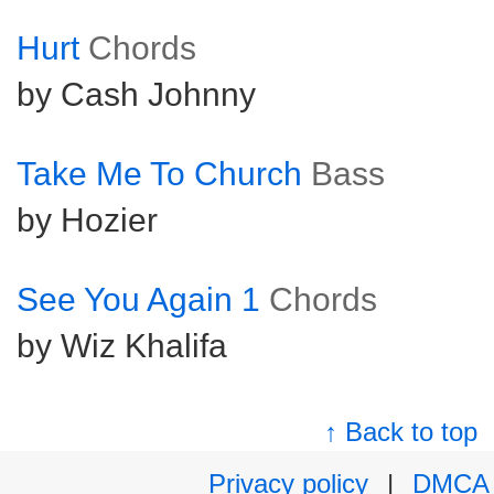
Hurt
Chords
by Cash Johnny
Take Me To Church
Bass
by Hozier
See You Again 1
Chords
by Wiz Khalifa
↑ Back to top
Privacy policy
|
DMCA