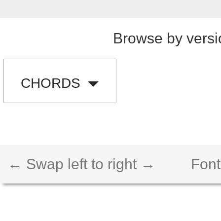
Browse by versi
CHORDS
← Swap left to right →
Font