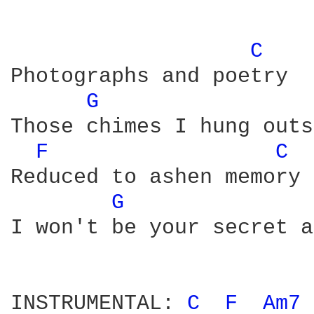
C 
Photographs and poetry

G 
Those chimes I hung outs
F 
C 
Reduced to ashen memory

G 
I won't be your secret a
INSTRUMENTAL: 
C 
F 
Am7 