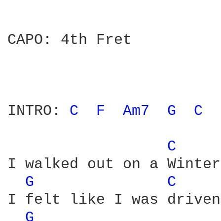
CAPO: 4th Fret

INTRO: 
C 
F 
Am7 
G 
C 
 
C 
I walked out on a Winter
G 
C 
I felt like I was driven

G 