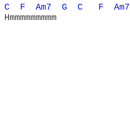
C 
F 
Am7 
G 
C 
F 
Am7