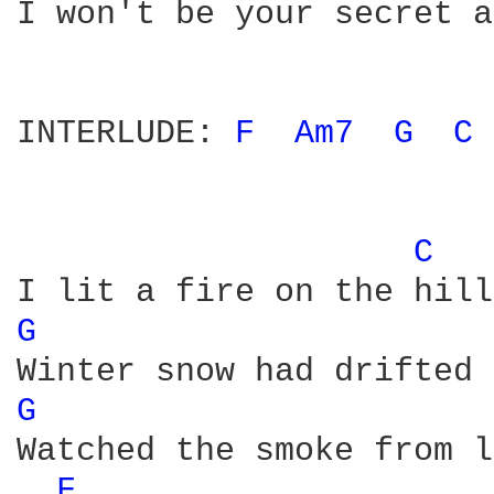
I won't be your secret a
INTERLUDE: 
F 
Am7 
G 
C 
C 
G 
G 
Watched the smoke from l
F 