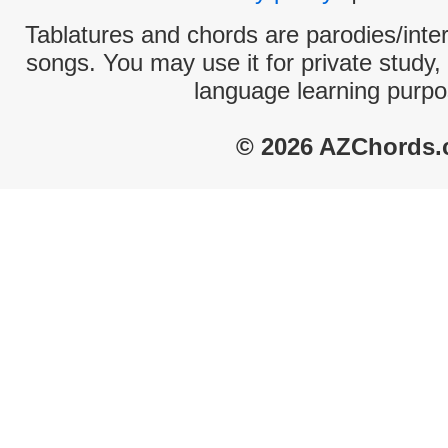
Tablatures and chords are parodies/interp
songs. You may use it for private study,
language learning purpo
© 2026 AZChords