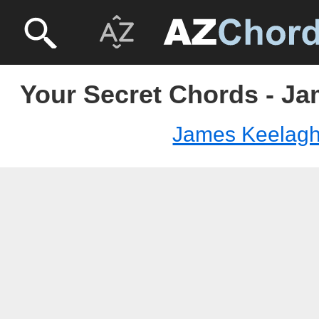
Your Secret Chords - J
James Keelag