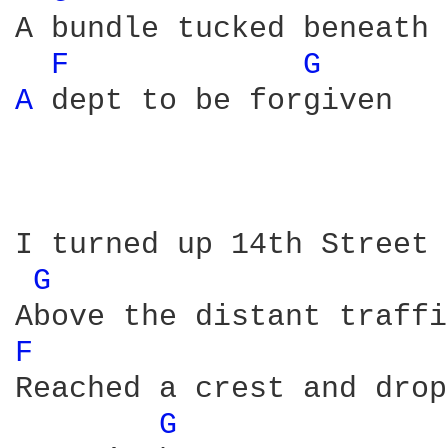
A bundle tucked beneath 
F 
G 
A 
dept to be forgiven

I turned up 14th Street 
G 
F 
Reached a crest and drop
G 