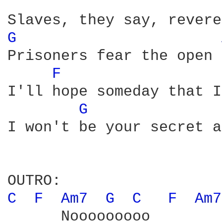
G 
Prisoners fear the open 
F 
I'll hope someday that I
G 
I won't be your secret a
C 
F 
Am7 
G 
C 
F 
Am7