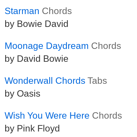
Starman
Chords
by Bowie David
Moonage Daydream
Chords
by David Bowie
Wonderwall Chords
Tabs
by Oasis
Wish You Were Here
Chords
by Pink Floyd