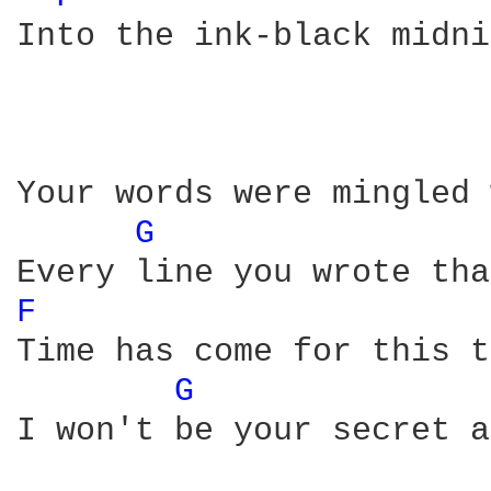
Into the ink-black midni
Your words were mingled 
G 
F 
Time has come for this t
G 
I won't be your secret a