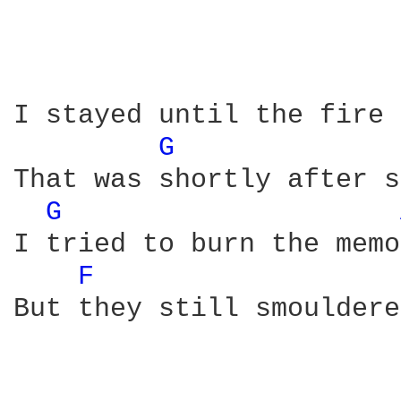
I stayed until the fire 
G 
That was shortly after s
G 
I tried to burn the memo
F 
But they still smouldere