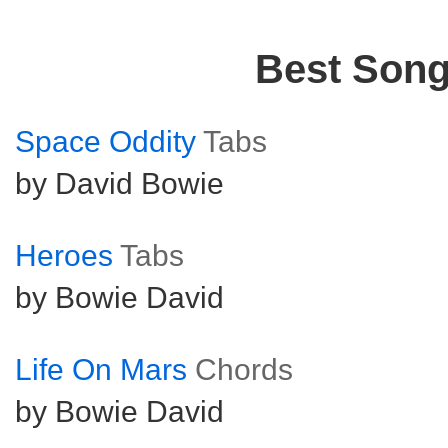
Best Son
Space Oddity
Tabs
by David Bowie
Heroes
Tabs
by Bowie David
Life On Mars
Chords
by Bowie David