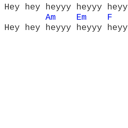
Hey hey heyyy heyyy heyyy
Am 
Em 
F 