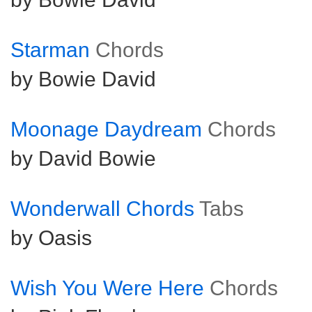
Starman
Chords
by Bowie David
Moonage Daydream
Chords
by David Bowie
Wonderwall Chords
Tabs
by Oasis
Wish You Were Here
Chords