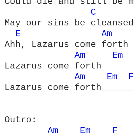
Could die and still be m
C 
May our sins be cleansed
E 
Am 
Ahh, Lazarus come forth

Am 
Em 
Lazarus come forth

Am 
Em 
F
Lazarus come forth______
Outro:

Am 
Em 
F 