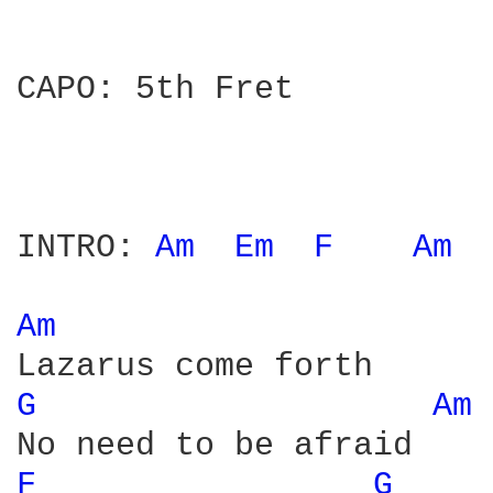
CAPO: 5th Fret

INTRO: 
Am 
Em 
F 
Am 
Am 
G 
Am 
F 
G 