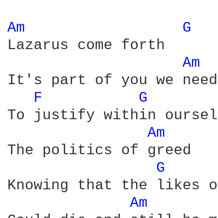
Am 
G 
Lazarus come forth

Am 
It's part of you we need

F 
G 
To justify within oursel
Am 
The politics of greed

G 
Knowing that the likes o
Am 