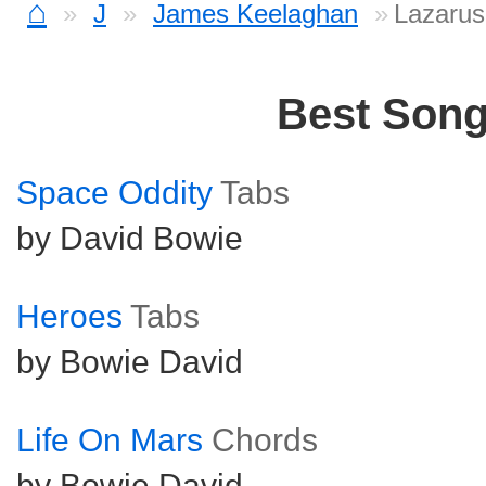
⌂
J
James Keelaghan
Lazarus
Best Son
Space Oddity
Tabs
by David Bowie
Heroes
Tabs
by Bowie David
Life On Mars
Chords
by Bowie David