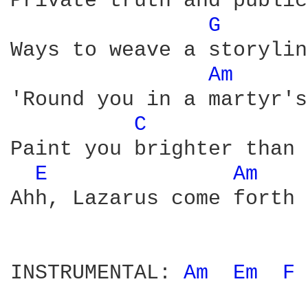
Private truth and public
G 
Ways to weave a storyline
Am 
'Round you in a martyr's
C 
Paint you brighter than 
E 
Am 
Ahh, Lazarus come forth

INSTRUMENTAL: 
Am 
Em 
F 