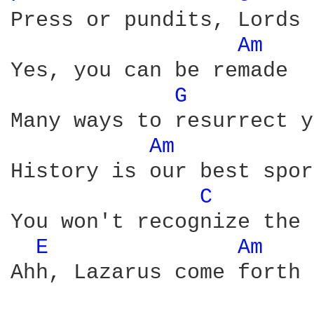
Press or pundits, Lords 
Am 
Yes, you can be remade

G 
Many ways to resurrect y
Am 
History is our best sport
C 
You won't recognize the 
E 
Am 
Ahh, Lazarus come forth
