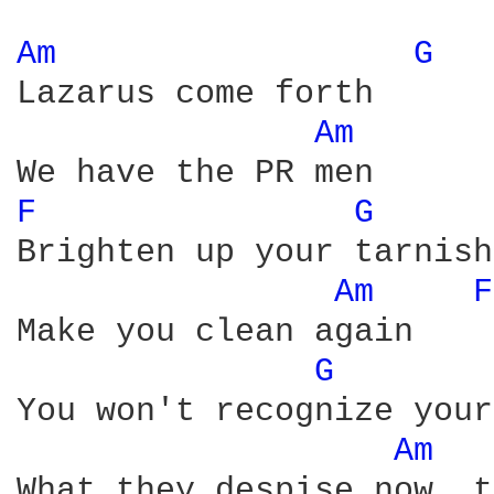
Am 
G 
Lazarus come forth

Am 
F 
G 
Brighten up your tarnish
Am 
F
Make you clean again

G 
You won't recognize your
Am 
What they despise now, t