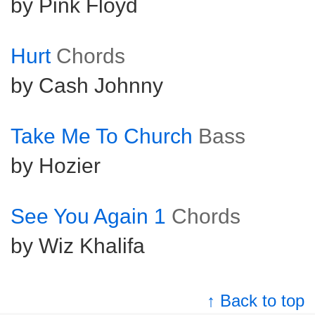
by Pink Floyd
Hurt
Chords
by Cash Johnny
Take Me To Church
Bass
by Hozier
See You Again 1
Chords
by Wiz Khalifa
↑ Back to top