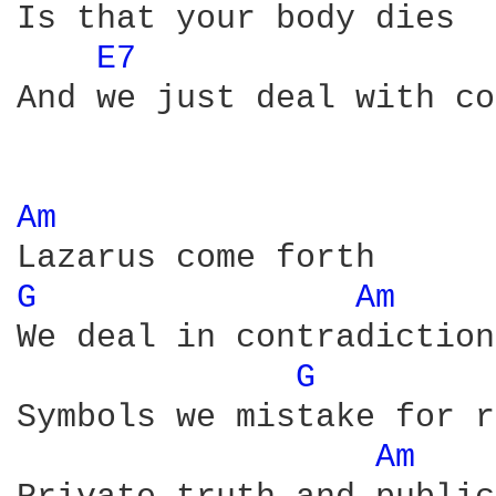
Is that your body dies

E7 
And we just deal with co
Am 
G 
Am 
We deal in contradictions
G 
Symbols we mistake for r
Am 