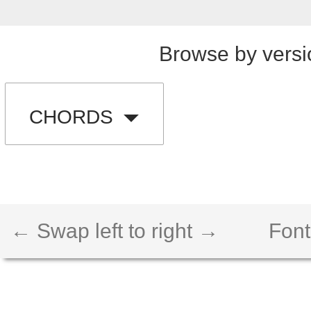
Browse by versi
CHORDS
← Swap left to right →
Font