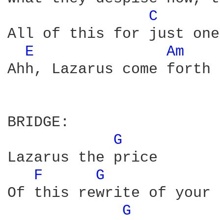
C 
All of this for just one
E 
Am 
Ahh, Lazarus come forth

BRIDGE:

G 
Lazarus the price

F 
G 
Of this rewrite of your 
G 