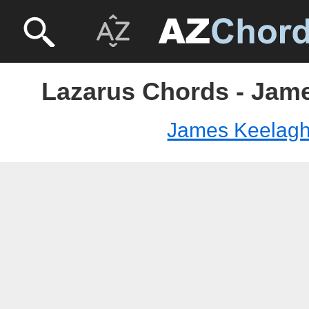
Lazarus Chords - Jam
James Keelag