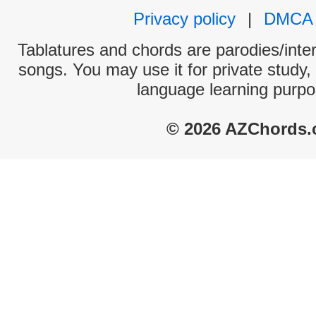
Privacy policy
|
DMCA
Tablatures and chords are parodies/interp
songs. You may use it for private study,
language learning purpo
© 2026 AZChords