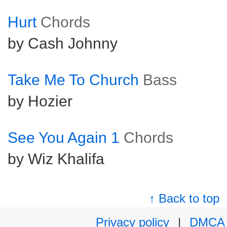
Hurt
Chords
by Cash Johnny
Take Me To Church
Bass
by Hozier
See You Again 1
Chords
by Wiz Khalifa
↑ Back to top
Privacy policy
|
DMCA