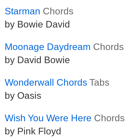
Starman
Chords
by Bowie David
Moonage Daydream
Chords
by David Bowie
Wonderwall Chords
Tabs
by Oasis
Wish You Were Here
Chords
by Pink Floyd