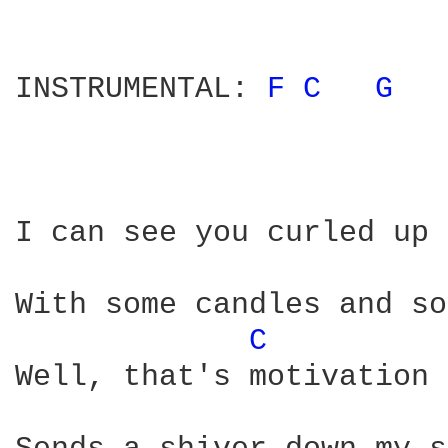
INSTRUMENTAL: 
F 
C 
G 
I can see you curled up 
With some candles and so
C 
Well, that's motivation 