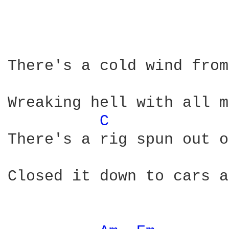
There's a cold wind from
Wreaking hell with all m
C 
There's a rig spun out o
Closed it down to cars a