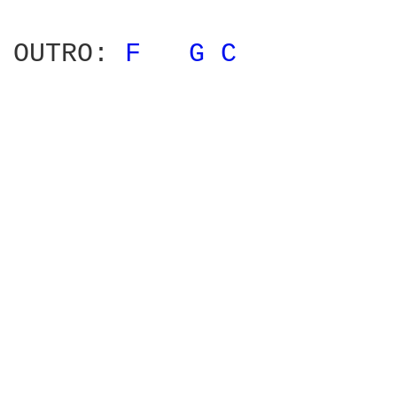
OUTRO: 
F 
G 
C 