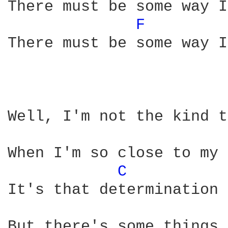
There must be some way I
F 
There must be some way I
Well, I'm not the kind t
When I'm so close to my 
C 
It's that determination 
But there's some things 