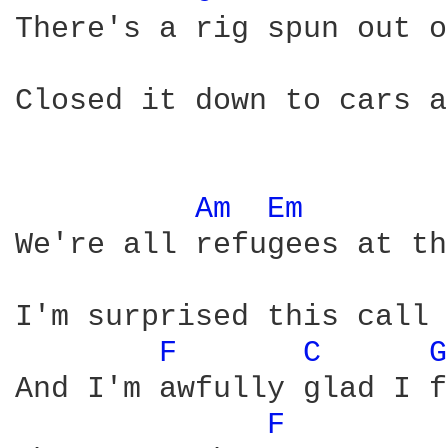
There's a rig spun out o
Closed it down to cars a
Am 
Em 
We're all refugees at th
I'm surprised this call 
F 
C 
G
And I'm awfully glad I f
F 