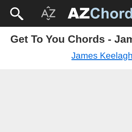
Get To You Chords - J
James Keelag