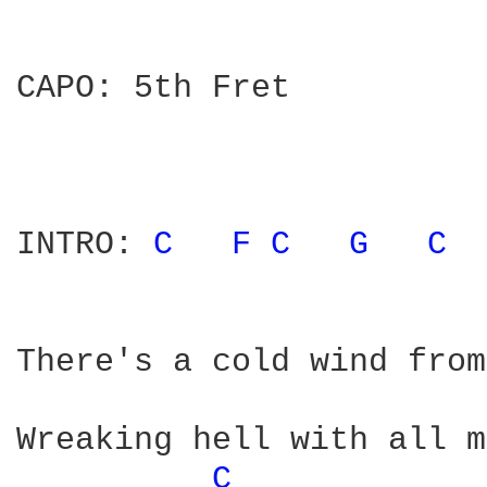
CAPO: 5th Fret

INTRO: 
C 
F 
C 
G 
C 
 
There's a cold wind from
Wreaking hell with all m
C 