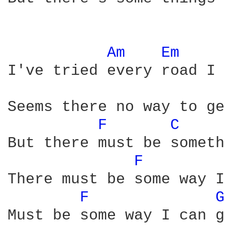
Am 
Em 
I've tried every road I 
Seems there no way to ge
F 
C 
But there must be someth
F 
There must be some way I
F 
G
Must be some way I can g