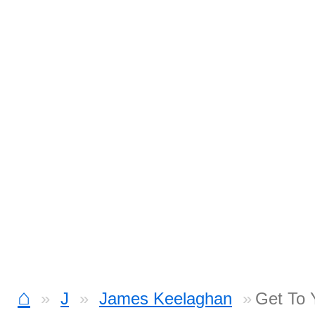
⌂
J
James Keelaghan
Get To 