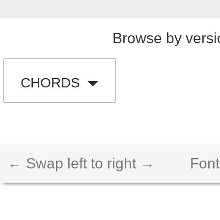
Browse by versi
CHORDS
← Swap left to right →
Font