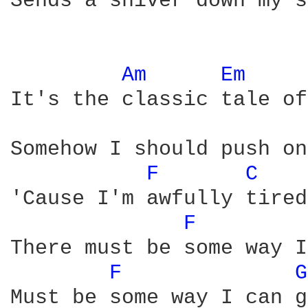
Sends a shiver down my s
Am 
Em 
It's the classic tale of
Somehow I should push on
F 
C 
'Cause I'm awfully tired
F 
There must be some way I
F 
G
Must be some way I can g