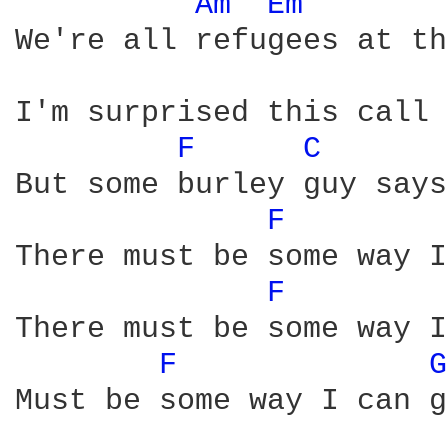
Am 
Em 
We're all refugees at th
I'm surprised this call 
F 
C 
But some burley guy says
F 
There must be some way I
F 
There must be some way I
F 
G
Must be some way I can g