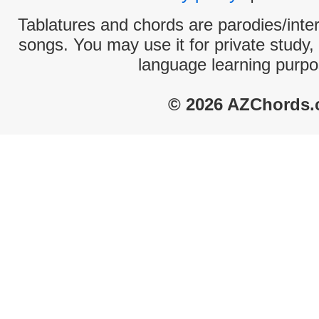
Tablatures and chords are parodies/interp
songs. You may use it for private study,
language learning purpo
© 2026 AZChords