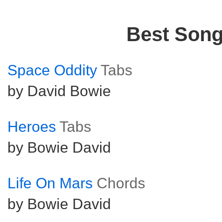
Best Son
Space Oddity
Tabs
by David Bowie
Heroes
Tabs
by Bowie David
Life On Mars
Chords
by Bowie David