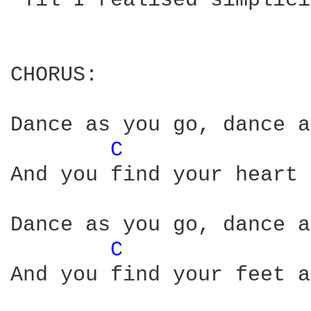
'Til I realised simplici
CHORUS:

Dance as you go, dance a
C 
And you find your heart 
Dance as you go, dance a
C 
And you find your feet a