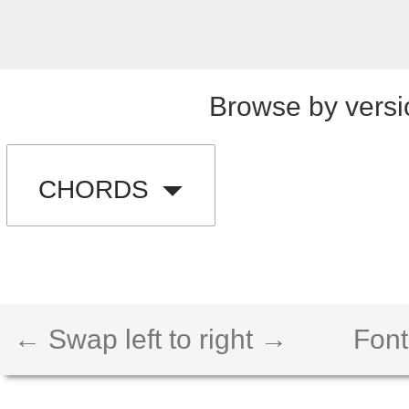
Browse by versi
CHORDS
← Swap left to right →
Font