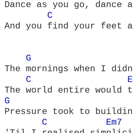
Dance as you go, dance a
C 
And you find your feet a
G 
The mornings when I didn
C 
E
G 
Pressure took to buildin
C 
Em7 