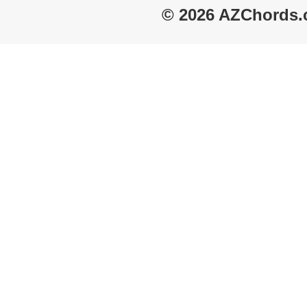
© 2026 AZChords