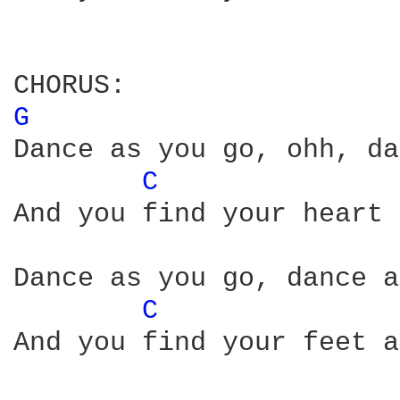
G 
Dance as you go, ohh, da
C 
And you find your heart 
Dance as you go, dance a
C 