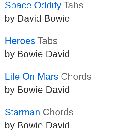
Space Oddity
Tabs
by David Bowie
Heroes
Tabs
by Bowie David
Life On Mars
Chords
by Bowie David
Starman
Chords
by Bowie David