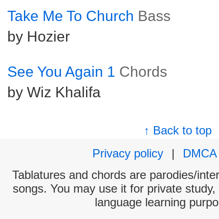
Take Me To Church
Bass
by Hozier
See You Again 1
Chords
by Wiz Khalifa
↑ Back to top
Privacy policy
|
DMCA
Tablatures and chords are parodies/interp
songs. You may use it for private study,
language learning purpo