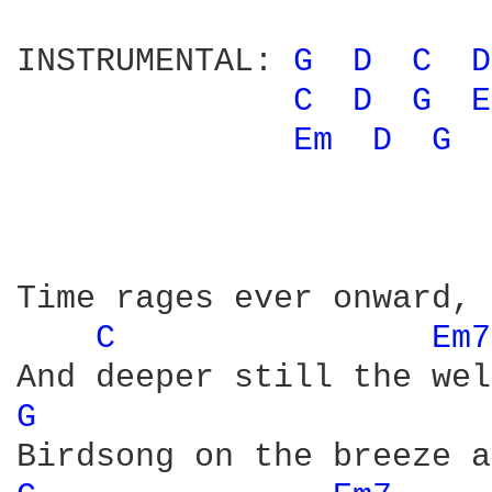
INSTRUMENTAL: 
G 
D 
C 
D
C 
D 
G 
E
Em 
D 
G 
Time rages ever onward, 
C 
Em7
G 