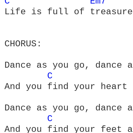
C 
Em7 
Life is full of treasure
CHORUS:

Dance as you go, dance a
C 
And you find your heart 
Dance as you go, dance a
C 
And you find your feet a