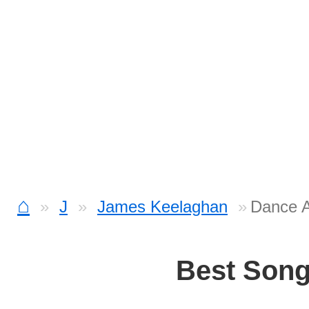
⌂
J
James Keelaghan
Dance A
Best Son