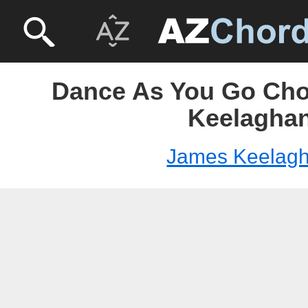
Dance As You Go Cho
Keelagha
James Keelag