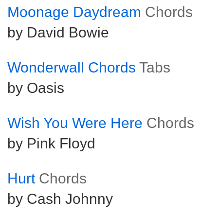
Moonage Daydream
Chords
by David Bowie
Wonderwall Chords
Tabs
by Oasis
Wish You Were Here
Chords
by Pink Floyd
Hurt
Chords
by Cash Johnny