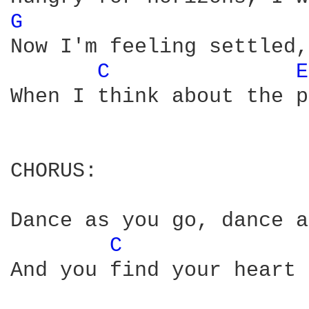
G 
Now I'm feeling settled,
C 
E
When I think about the p
CHORUS:

Dance as you go, dance a
C 
And you find your heart 