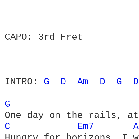
CAPO: 3rd Fret

INTRO: 
G 
D 
Am 
D 
G 
D
G 
C 
Em7 
A