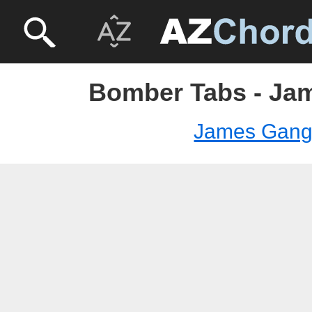
Bomber Tabs - Ja
James Gan