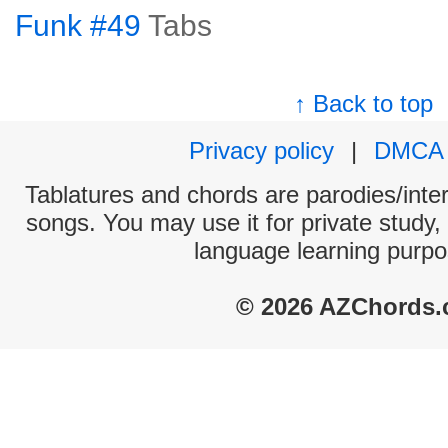
Funk #49
Tabs
↑ Back to top
Privacy policy
|
DMCA
Tablatures and chords are parodies/interp
songs. You may use it for private study,
language learning purpo
© 2026 AZChords