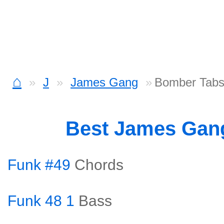
⌂
J
James Gang
Bomber Tab
Best James Gan
Funk #49
Chords
Funk 48 1
Bass