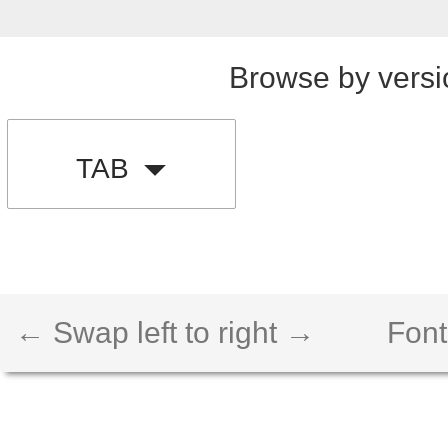
Browse by versi
TAB
← Swap left to right →
Font