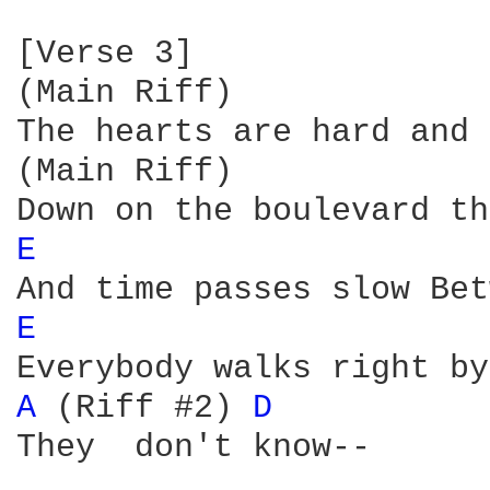
[Verse 3]

(Main Riff)

The hearts are hard and 
(Main Riff)

E 
E 
A 
(Riff #2) 
D 
They  don't know--
