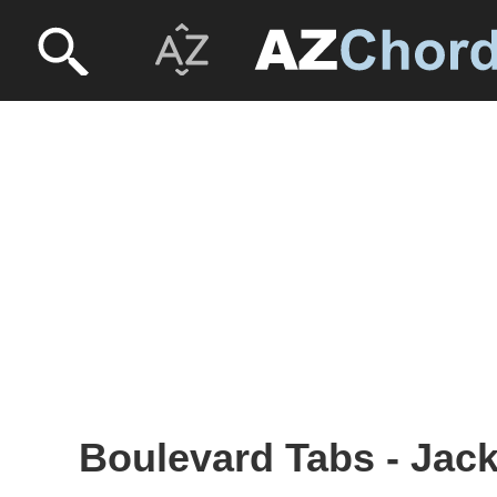
Boulevard Tabs - Ja