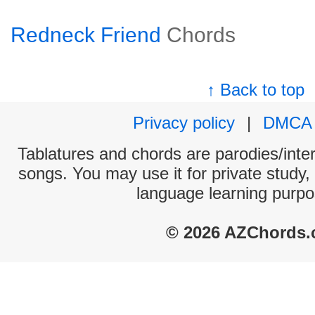
Redneck Friend
Chords
↑ Back to top
Privacy policy
|
DMCA
Tablatures and chords are parodies/interp
songs. You may use it for private study,
language learning purpo
© 2026 AZChords