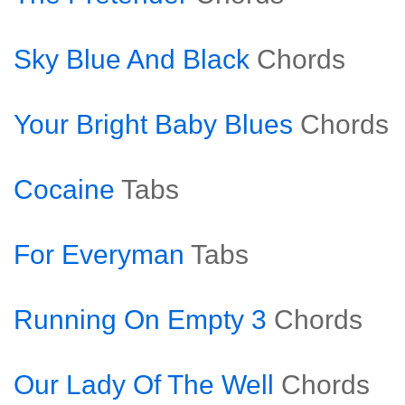
Sky Blue And Black
Chords
Your Bright Baby Blues
Chords
Cocaine
Tabs
For Everyman
Tabs
Running On Empty 3
Chords
Our Lady Of The Well
Chords