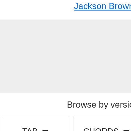
Jackson Brow
Browse by versi