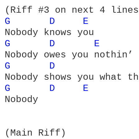
G 
D 
E 
G 
D 
E 
G 
D 
G 
D 
E 
Nobody

(Main Riff)
