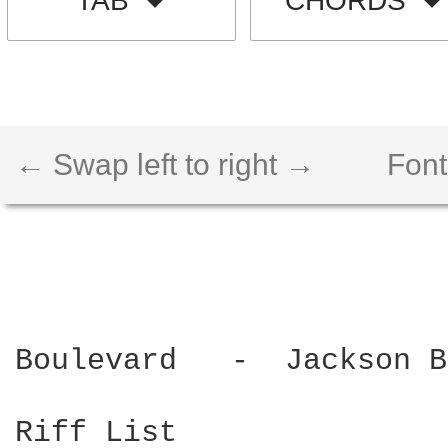
TAB
CHORDS
← Swap left to right →
Font
Boulevard   -  Jackson B
Riff List
