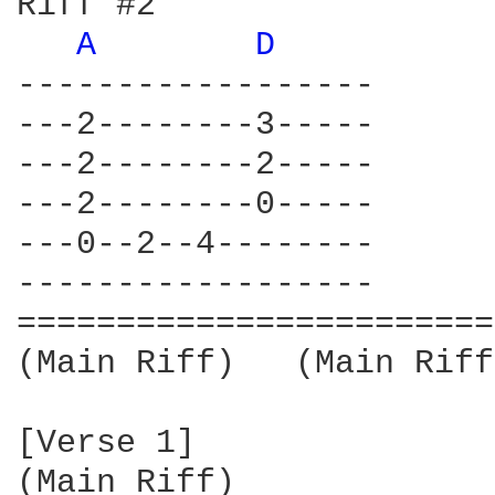
Riff #2                 
A 
D 
------------------      
---2--------3-----      
---2--------2-----      
---2--------0-----      
---0--2--4--------      
------------------      
========================
(Main Riff)   (Main Riff)
[Verse 1]

(Main Riff)
