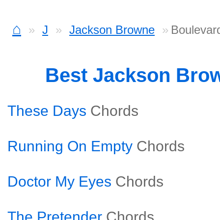
⌂
J
Jackson Browne
Boulevar
Best Jackson Bro
These Days
Chords
Running On Empty
Chords
Doctor My Eyes
Chords
The Pretender
Chords