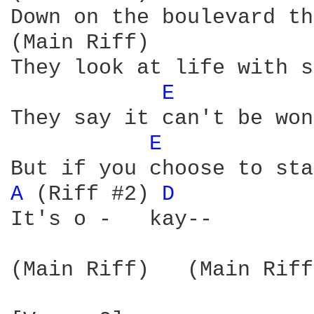
Down on the boulevard th
(Main Riff)

They look at life with s
E 
They say it can't be won
E 
A 
(Riff #2) 
D 
It's o -   kay--

(Main Riff)   (Main Riff)