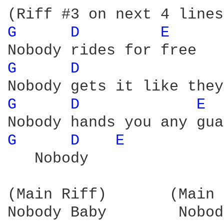
G 
D 
E 
G 
D 
G 
D 
E 
G 
D 
E 
   Nobody

(Main Riff)       (Main 
Nobody Baby        Nobody