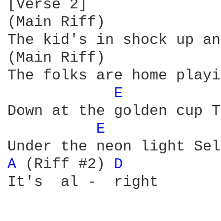
[Verse 2]

(Main Riff)

The kid's in shock up an
(Main Riff)

The folks are home playi
E 
Down at the golden cup T
E 
A 
(Riff #2) 
D 
It's  al -  right
