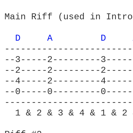
Main Riff (used in Intro
D 
A 
D 
------------------------
--3-----2---------3-----
--2-----2---------2-----
--4-----2---------4-----
--0-----0---------0-----
------------------------
  1 & 2 & 3 & 4 & 1 & 2 