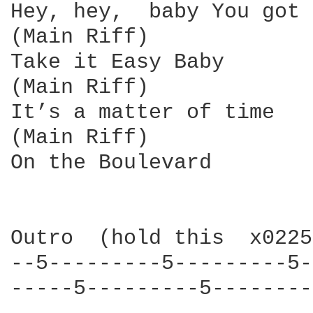
Hey, hey,  baby You got 
(Main Riff)

Take it Easy Baby       
(Main Riff)

It’s a matter of time   
(Main Riff)

On the Boulevard

Outro  (hold this  x0225
--5---------5---------5-
-----5---------5--------