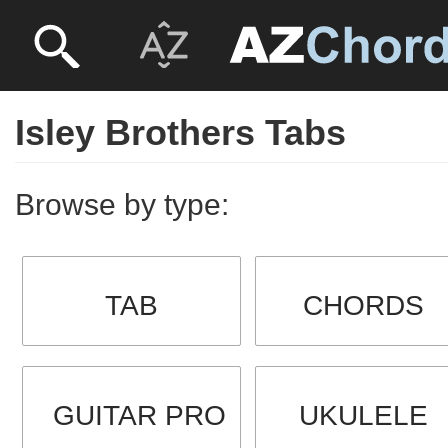
Isley Brothers Tabs
Browse by type:
TAB
CHORDS
GUITAR PRO
UKULELE