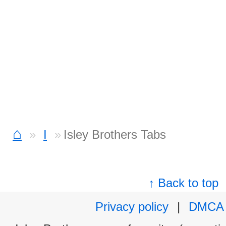
⌂
I
Isley Brothers Tabs
↑ Back to top
Privacy policy
|
DMCA