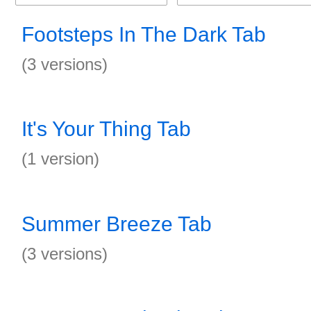
Footsteps In The Dark Tab
(3 versions)
It's Your Thing Tab
(1 version)
Summer Breeze Tab
(3 versions)