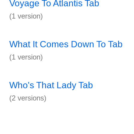
Voyage To Atlantis Tab
(1 version)
What It Comes Down To Tab
(1 version)
Who's That Lady Tab
(2 versions)