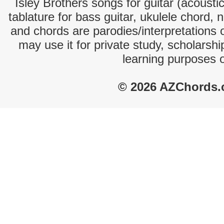
Isley Brothers songs for guitar (acoustic
tablature for bass guitar, ukulele chord, 
and chords are parodies/interpretations o
may use it for private study, scholarsh
learning purposes 
© 2026 AZChords