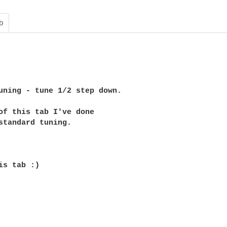
b
uning - tune 1/2 step down.

of this tab I've done 

standard tuning.

is tab :)
