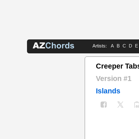
Artists:
A
B
C
D
E
Creeper Tab
Version #1
Islands