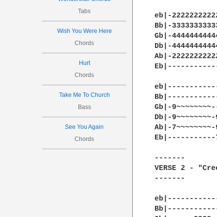
Tabs
eb|-2222222222
Bb|-3333333333
Wish You Were Here
Gb|-4444444444
Chords
Db|-4444444444
Ab|-2222222222
Hurt
Eb|-----------
Chords
eb|-----------
Take Me To Church
Bb|-----------
Gb|-9~~~~~~~~-
Bass
Db|-9~~~~~~~~-
See You Again
Ab|-7~~~~~~~~-
Eb|-----------
Chords
-------

VERSE 2 - "Cre
-------

eb|-----------
Bb|-----------