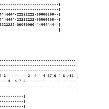
---------------------------|

---------------------------|

4444444-22222222-66666666--|

4444444-22222222-66666666--|

2222222-00000000-44444444--|

---------------------------|

-----------------------------------|

-----------------------------------|

-----------------------------------|

4-6----------2--4---4-67-6-4-6-/11-|

----4--4-7-4-----------------------|

-----------------------------------|

-----------|

-----------|

-----------|
