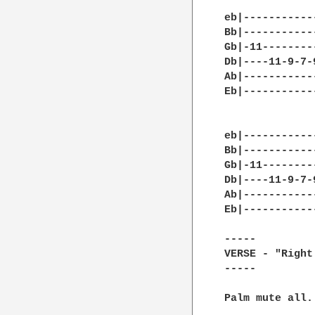
eb|-----------
Bb|-----------
Gb|-11--------
Db|----11-9-7-
Ab|-----------
Eb|-----------
eb|-----------
Bb|-----------
Gb|-11--------
Db|----11-9-7-
Ab|-----------
Eb|-----------
-----

VERSE - "Right
-----

Palm mute all.
