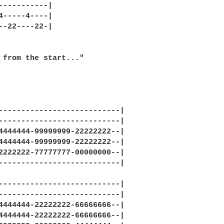
-----------|

4-----4----|

--22----22-|

 from the start..."

---------------------------|

---------------------------|

4444444-99999999-22222222--|

4444444-99999999-22222222--|

2222222-77777777-00000000--|

---------------------------|

---------------------------|

---------------------------|

4444444-22222222-66666666--|

4444444-22222222-66666666--|
