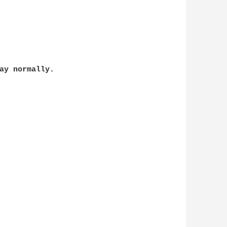
ay normally.
