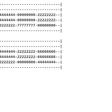
---------------------------|

---------------------------|

4444444-99999999-22222222--|

4444444-99999999-22222222--|

2222222-77777777-00000000--|

---------------------------|

---------------------------|

---------------------------|

4444444-22222222-66666666--|

4444444-22222222-66666666--|

2222222-00000000-44444444--|

---------------------------|
