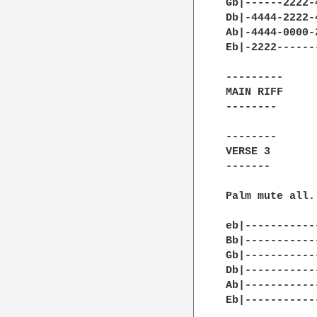
Gb|------2222-
Db|-4444-2222-
Ab|-4444-0000-
Eb|-2222------
---------

MAIN RIFF

--------

--------

VERSE 3

-------

Palm mute all.

eb|-----------
Bb|-----------
Gb|-----------
Db|-----------
Ab|-----------
Eb|-----------