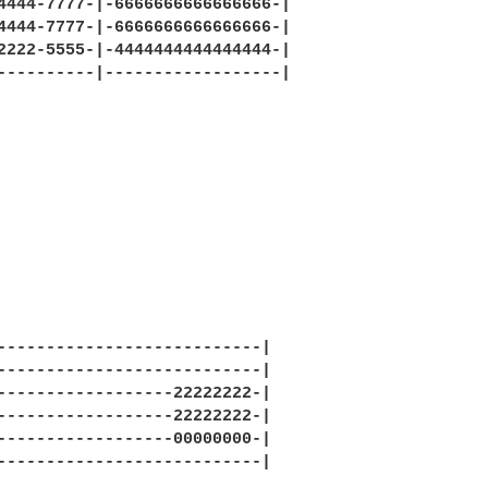
4444-7777-|-6666666666666666-|

4444-7777-|-6666666666666666-|

2222-5555-|-4444444444444444-|

----------|------------------|

---------------------------|

---------------------------|

------------------22222222-|

------------------22222222-|

------------------00000000-|

---------------------------|
