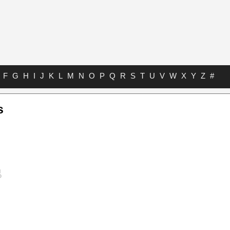
F
G
H
I
J
K
L
M
N
O
P
Q
R
S
T
U
V
W
X
Y
Z
#
s