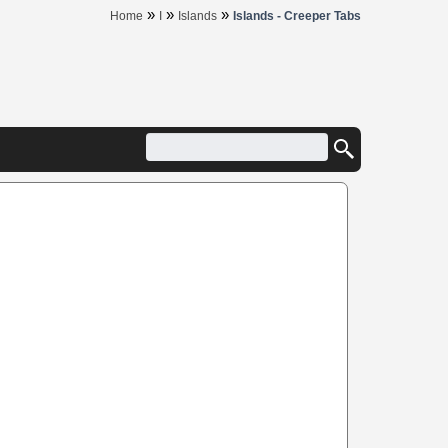
»
»
»
Home
I
Islands
Islands - Creeper Tabs