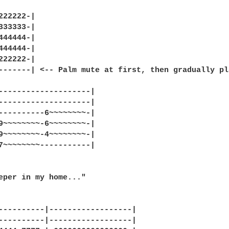
222222-|

333333-|

444444-|

444444-|

222222-|

-------| <-- Palm mute at first, then gradually pl
--------------------|

--------------------|

----------6~~~~~~~~-|

9~~~~~~~~-6~~~~~~~~-|

9~~~~~~~~-4~~~~~~~~-|

7~~~~~~~~-----------|

eper in my home..."

----------|------------------|

----------|------------------|
