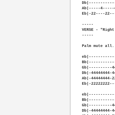
Db|-----------
Ab|-----4-----
Eb|-22----22--
-----

VERSE - "Right
-----

Palm mute all.

eb|-----------
Bb|-----------
Gb|----------4
Db|-44444444-4
Ab|-44444444-2
Eb|-22222222--
eb|-----------
Bb|-----------
Gb|----------4
Db|-44444444-4