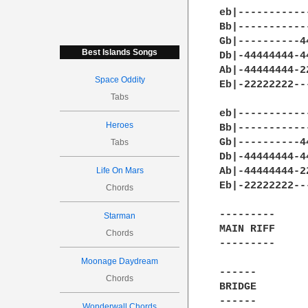
eb|-----------
Bb|-----------
Gb|----------4
Best Islands Songs
Db|-44444444-4
Ab|-44444444-2
Space Oddity
Eb|-22222222--
Tabs
eb|-----------
Heroes
Bb|-----------
Gb|----------4
Tabs
Db|-44444444-4
Life On Mars
Ab|-44444444-2
Eb|-22222222--
Chords
---------

Starman
MAIN RIFF

Chords
---------

Moonage Daydream
------

Chords
BRIDGE

------

Wonderwall Chords