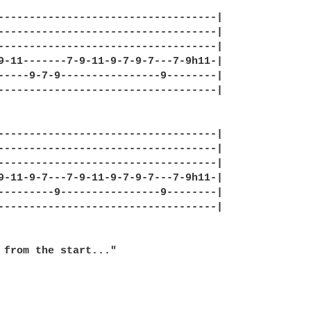
-----------------------------------|

-----------------------------------|

-----------------------------------|

9-11-------7-9-11-9-7-9-7---7-9h11-|

-----9-7-9----------------9--------|

-----------------------------------|

-----------------------------------|

-----------------------------------|

-----------------------------------|

9-11-9-7---7-9-11-9-7-9-7---7-9h11-|

---------9----------------9--------|

-----------------------------------|

 from the start..."
