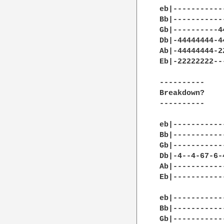
eb|-----------
Bb|-----------
Gb|----------4
Db|-44444444-4
Ab|-44444444-2
Eb|-22222222--
----------

Breakdown?

----------

eb|-----------
Bb|-----------
Gb|-----------
Db|-4--4-67-6-
Ab|-----------
Eb|-----------
eb|-----------
Bb|-----------
Gb|-----------