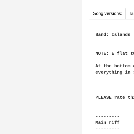
Song versions:
Ta
Band: Islands

NOTE: E flat t
At the bottom 
everything in 
PLEASE rate th
---------

Main riff

---------
