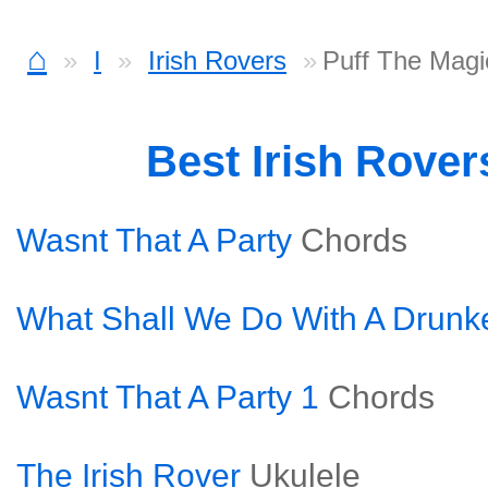
⌂
I
Irish Rovers
Puff The Magi
Best Irish Rove
Wasnt That A Party
Chords
What Shall We Do With A Drunke
Wasnt That A Party 1
Chords
The Irish Rover
Ukulele