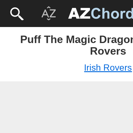
Puff The Magic Dragon
Rovers
Irish Rovers