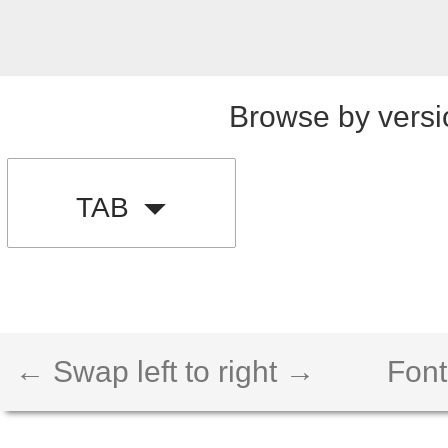
Browse by versi
TAB
← Swap left to right →
Font