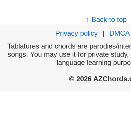
↑ Back to top
Privacy policy
|
DMCA
Tablatures and chords are parodies/interp
songs. You may use it for private study,
language learning purpo
© 2026 AZChords