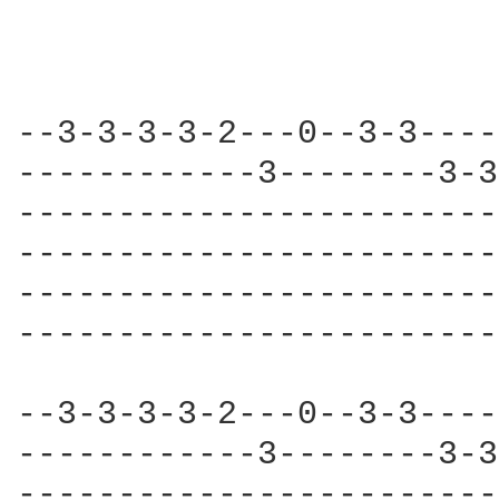
--3-3-3-3-2---0--3-3----
------------3--------3-3
------------------------
------------------------
------------------------
------------------------
--3-3-3-3-2---0--3-3----
------------3--------3-3
------------------------