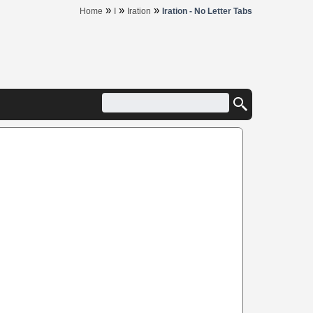
»
»
»
Home
I
Iration
Iration - No Letter Tabs