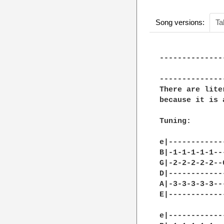
Song versions:
Ta
--------------
              
--------------
There are lite
because it is 
Tuning:

e|------------
B|-1-1-1-1-1--
G|-2-2-2-2-2--
D|------------
A|-3-3-3-3-3--
E|------------
e|------------