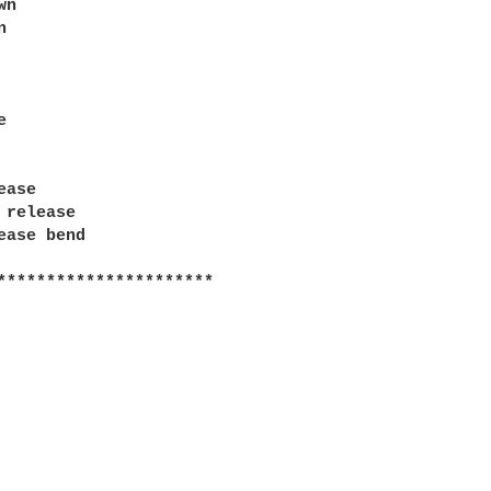
n





ase

 release

ease bend

**********************
