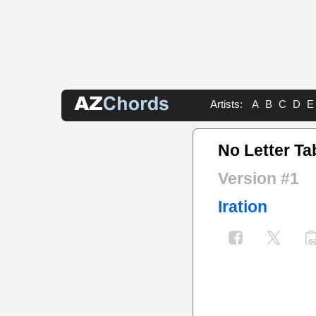
Artists:
A
B
C
D
E
No Letter Ta
Version #1
Iration