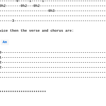
--------0-----1-----1-----------------------------
0h2-------0h2---0h2-------------------------------
-----------------------0h3------------------------
--------------------------------------------------
------3-------------------------------------------
wice then the verse and chorus are:

Am 
0-------------------------------------------------
1-------------------------------------------------
2-------------------------------------------------
2-------------------------------------------------
--------------------------------------------------
--------------------------------------------------
**********************
