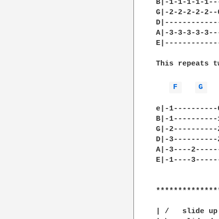
B|-1-1-1-1-1--
G|-2-2-2-2-2--
D|------------
A|-3-3-3-3-3--
E|------------
This repeats t
F 
G 
e|-1----------
B|-1----------
G|-2----------
D|-3----------
A|-3----2-----
E|-1----3-----
**************
| /   slide up
