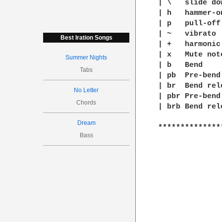
| \   slide dow
| h   hammer-on
| p   pull-off

| ~   vibrato

Best Iration Songs
| +   harmonic

| x   Mute note
Summer Nights
| b   Bend

Tabs
| pb  Pre-bend

| br  Bend rele
No Letter
| pbr Pre-bend
Chords
| brb Bend rel
Dream
**************
Bass