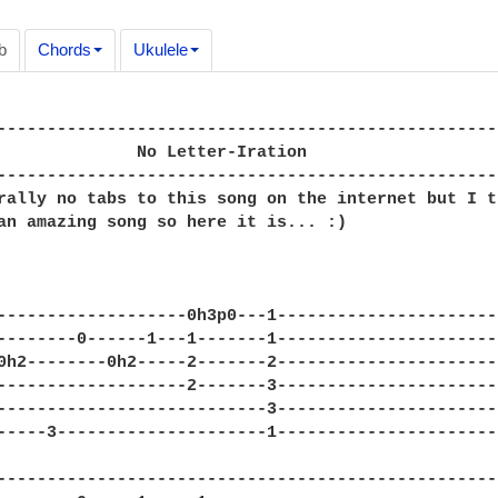
b
Chords
Ukulele
--------------------------------------------------
              No Letter-Iration

--------------------------------------------------
rally no tabs to this song on the internet but I t
an amazing song so here it is... :)

-------------------0h3p0---1----------------------
--------0------1---1-------1----------------------
0h2--------0h2-----2-------2----------------------
-------------------2-------3----------------------
---------------------------3----------------------
-----3---------------------1----------------------
--------------------------------------------------