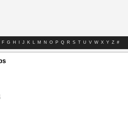
F
G
H
I
J
K
L
M
N
O
P
Q
R
S
T
U
V
W
X
Y
Z
#
bs