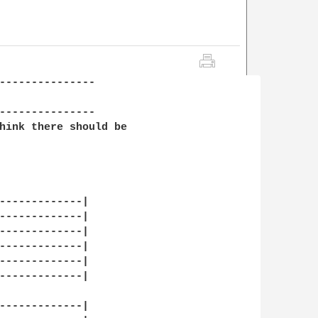
---------------

---------------

hink there should be 

-------------|

-------------|

-------------|

-------------|

-------------|

-------------|

-------------|
