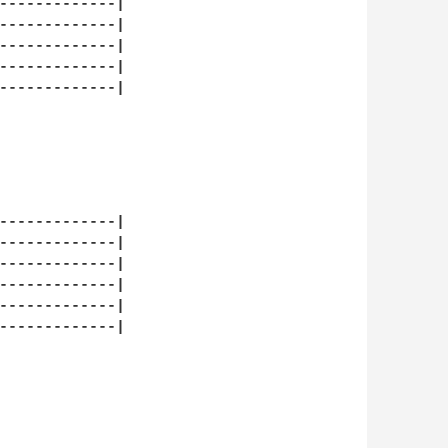
-------------|

-------------|

-------------|

-------------|

-------------|

-------------|

-------------|

-------------|

-------------|

-------------|

-------------|
