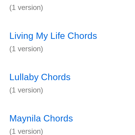
(1 version)
Living My Life Chords
(1 version)
Lullaby Chords
(1 version)
Maynila Chords
(1 version)