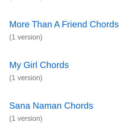
More Than A Friend Chords
(1 version)
My Girl Chords
(1 version)
Sana Naman Chords
(1 version)