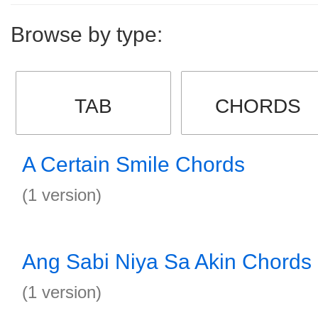
Browse by type:
TAB
CHORDS
A Certain Smile Chords
(1 version)
Ang Sabi Niya Sa Akin Chords
(1 version)