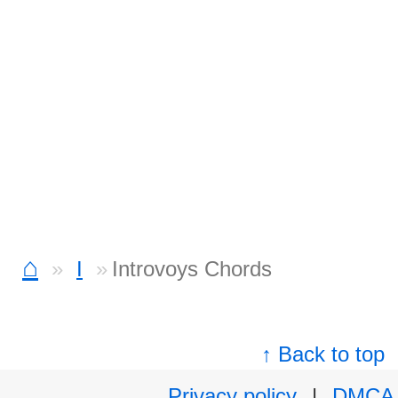
⌂
I
Introvoys Chords
↑ Back to top
Privacy policy
|
DMCA