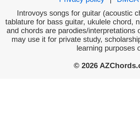
Introvoys songs for guitar (acoustic c
tablature for bass guitar, ukulele chord, 
and chords are parodies/interpretations o
may use it for private study, scholarsh
learning purposes 
© 2026 AZChords