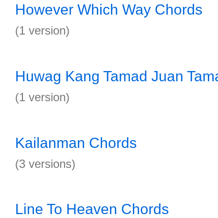
However Which Way Chords
(1 version)
Huwag Kang Tamad Juan Tam
(1 version)
Kailanman Chords
(3 versions)
Line To Heaven Chords