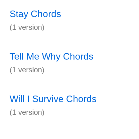
Stay Chords
(1 version)
Tell Me Why Chords
(1 version)
Will I Survive Chords
(1 version)