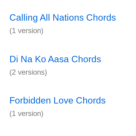
Calling All Nations Chords
(1 version)
Di Na Ko Aasa Chords
(2 versions)
Forbidden Love Chords
(1 version)