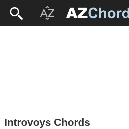
Introvoys Chords