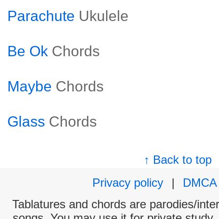
Parachute
Ukulele
Be Ok
Chords
Maybe
Chords
Glass
Chords
↑ Back to top
Privacy policy
|
DMCA
Tablatures and chords are parodies/interp
songs. You may use it for private study,