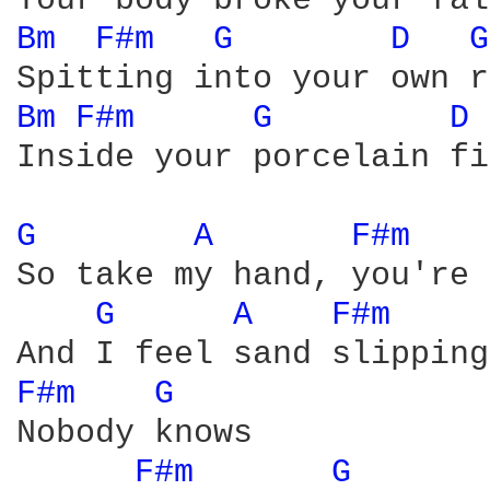
Bm 
F#m 
G 
D 
G
Bm 
F#m 
G 
D 
Inside your porcelain fi
G 
A 
F#m 
So take my hand, you're 
G 
A 
F#m 
F#m 
G 
Nobody knows

F#m 
G 