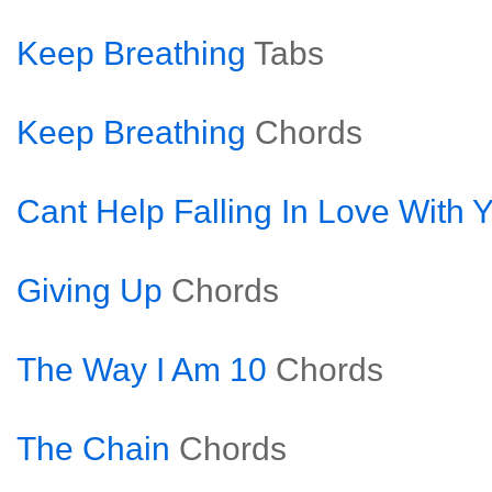
Keep Breathing
Tabs
Keep Breathing
Chords
Cant Help Falling In Love With 
Giving Up
Chords
The Way I Am 10
Chords
The Chain
Chords