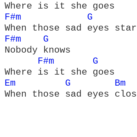
F#m 
G 
F#m 
G 
Nobody knows

F#m 
G 
Em 
G 
Bm 
When those sad eyes close