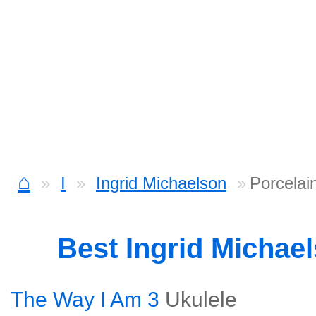
⌂
I
Ingrid Michaelson
Porcelai
Best Ingrid Michae
The Way I Am 3
Ukulele