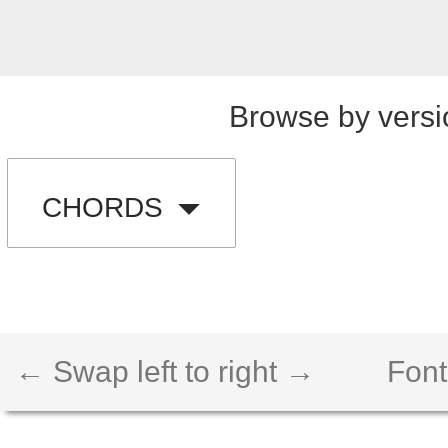
Browse by versi
CHORDS
← Swap left to right →
Font