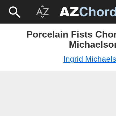
Porcelain Fists Chor
Michaelso
Ingrid Michael