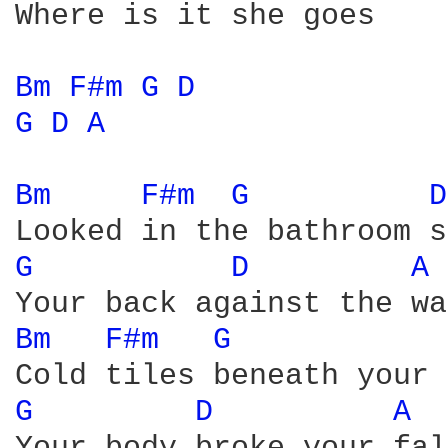
Where is it she goes

Bm 
F#m 
G 
D 
G 
D 
A 
Bm 
F#m 
G 
D
G 
D 
A 
Bm 
F#m 
G 
G 
D 
A 