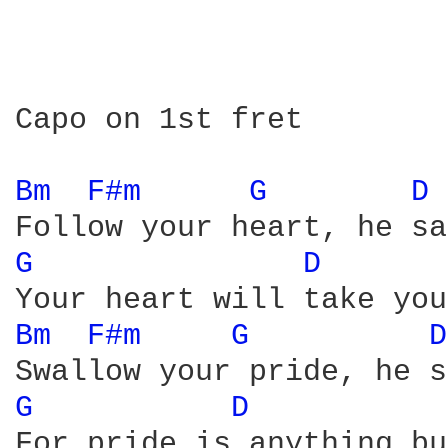
Capo on 1st fret

Bm 
F#m 
G 
D 
G 
D 
Bm 
F#m 
G 
D
G 
D 