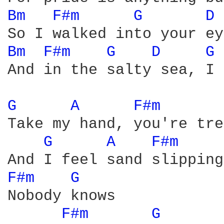
Bm 
F#m 
G 
D 
Bm 
F#m 
G 
D 
G 
And in the salty sea, I 
G 
A 
F#m 
Take my hand, you're tre
G 
A 
F#m 
F#m 
G 
Nobody knows

F#m 
G 