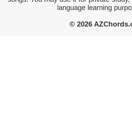
language learning purpo
© 2026 AZChords