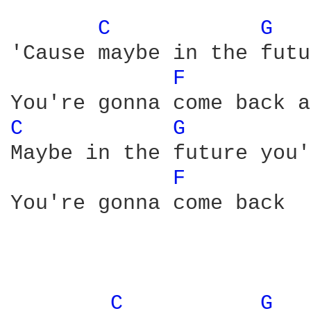
C 
G 
'Cause maybe in the futu
F 
C 
G 
Maybe in the future you'
F 
You're gonna come back

C 
G 