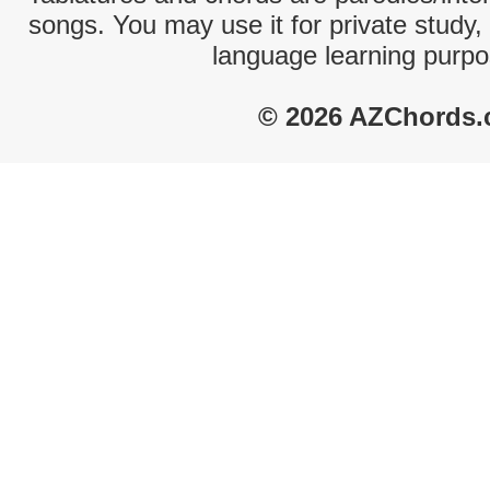
songs. You may use it for private study,
language learning purpo
© 2026 AZChords