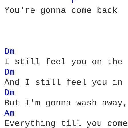
F 
You're gonna come back 

Dm 
Dm 
Dm 
Am 
Everything till you come