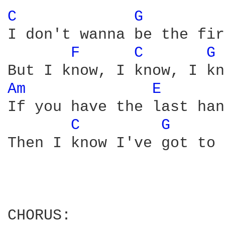
C 
G 
I don't wanna be the fir
F 
C 
G 
Am 
E 
If you have the last han
C 
G 
Then I know I've got to 
CHORUS:
