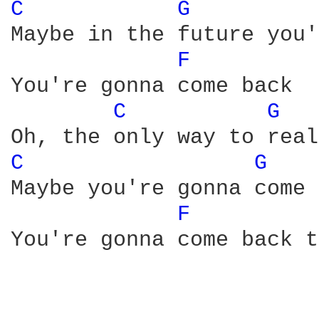
C 
G 
Maybe in the future you'
F 
You're gonna come back

C 
G 
C 
G 
Maybe you're gonna come 
F 
You're gonna come back t