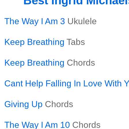
Best Ingrid Michae
The Way I Am 3
Ukulele
Keep Breathing
Tabs
Keep Breathing
Chords
Cant Help Falling In Love With 
Giving Up
Chords
The Way I Am 10
Chords