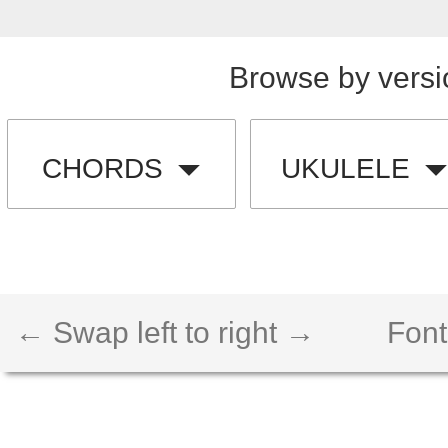
Browse by versi
CHORDS
UKULELE
← Swap left to right →
Font