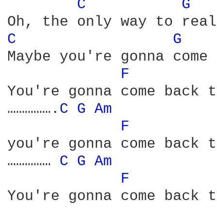
C 
G 
C 
G 
Maybe you're gonna come 
F 
You're gonna come back t
…………….
C 
G 
Am 
F 
you're gonna come back t
…………… 
C 
G 
Am 
F 
You're gonna come back t