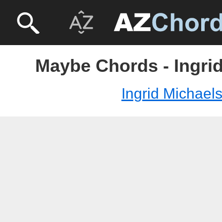
Maybe Chords - Ingri
Ingrid Michael