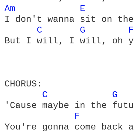
Am 
E 
I don't wanna sit on the
C 
G 
F
But I will, I will, oh y
CHORUS:

C 
G 
'Cause maybe in the futu
F 