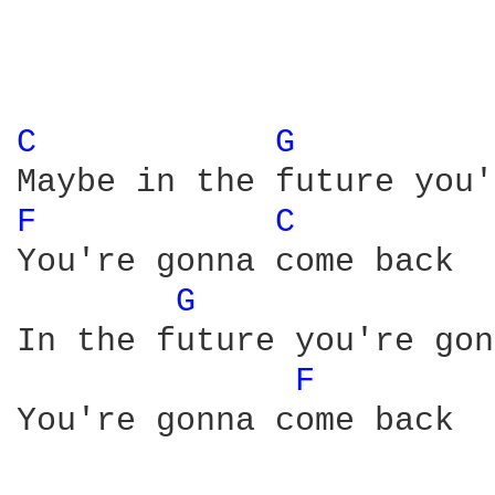
C 
G 
F 
C 
You're gonna come back

G 
In the future you're gon
F 
You're gonna come back
