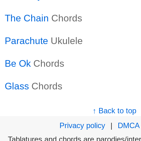
The Chain
Chords
Parachute
Ukulele
Be Ok
Chords
Glass
Chords
↑ Back to top
Privacy policy
|
DMCA
Tablatures and chords are parodies/interp