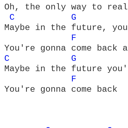
Oh, the only way to real
C 
G 
Maybe in the future, you
F 
C 
G 
Maybe in the future you'
F 
You're gonna come back
