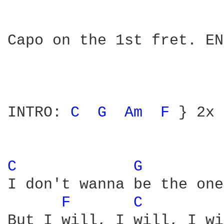
Capo on the 1st fret. EN
INTRO: 
C 
G 
Am 
F 
} 2x

C 
G 
I don't wanna be the one
F 
C 