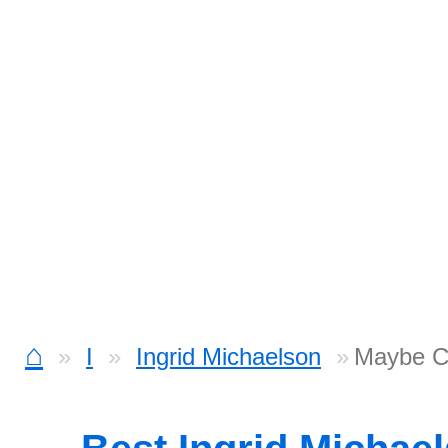
⌂
I
Ingrid Michaelson
Maybe C