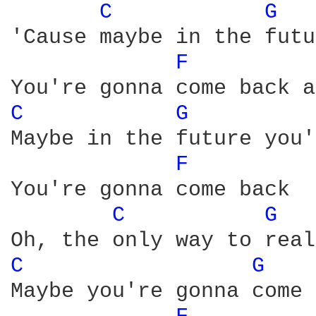
C 
G 
'Cause maybe in the futu
F 
C 
G 
Maybe in the future you'
F 
You're gonna come back

C 
G 
C 
G 
Maybe you're gonna come 