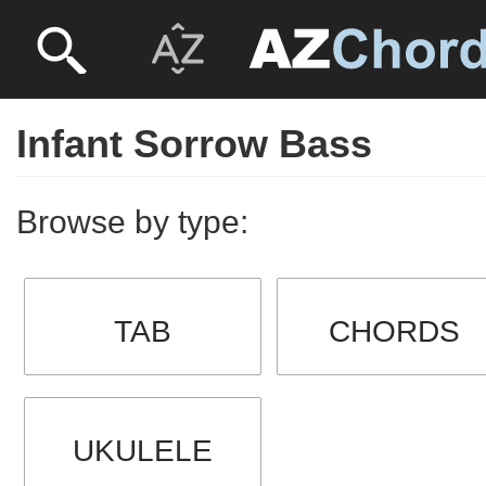
Infant Sorrow Bass
Browse by type:
TAB
CHORDS
UKULELE