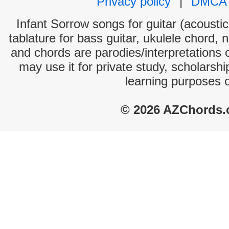
Privacy policy
|
DMCA
Infant Sorrow songs for guitar (acoustic
tablature for bass guitar, ukulele chord, 
and chords are parodies/interpretations o
may use it for private study, scholarsh
learning purposes 
© 2026 AZChords