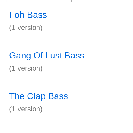
Foh Bass
(1 version)
Gang Of Lust Bass
(1 version)
The Clap Bass
(1 version)