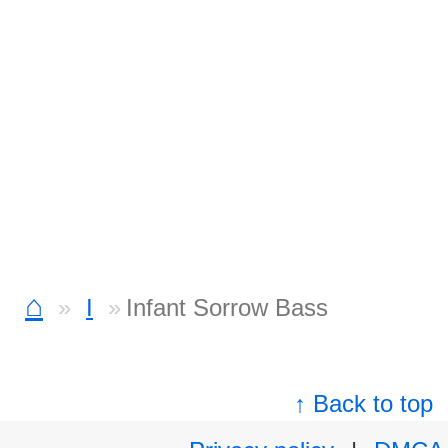
⌂
I
Infant Sorrow Bass
↑ Back to top