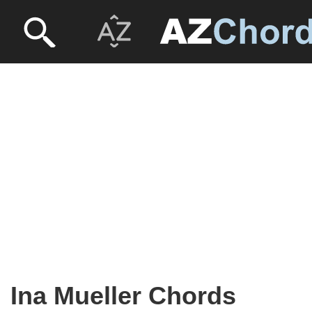
Ina Mueller Chords