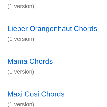
(1 version)
Lieber Orangenhaut Chords
(1 version)
Mama Chords
(1 version)
Maxi Cosi Chords
(1 version)