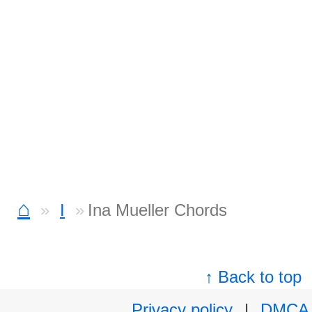
⌂
I
Ina Mueller Chords
↑ Back to top
Privacy policy
|
DMCA