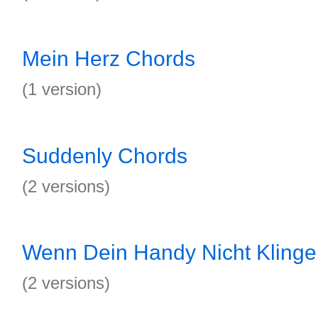
Mein Herz Chords
(1 version)
Suddenly Chords
(2 versions)
Wenn Dein Handy Nicht Klinge
(2 versions)