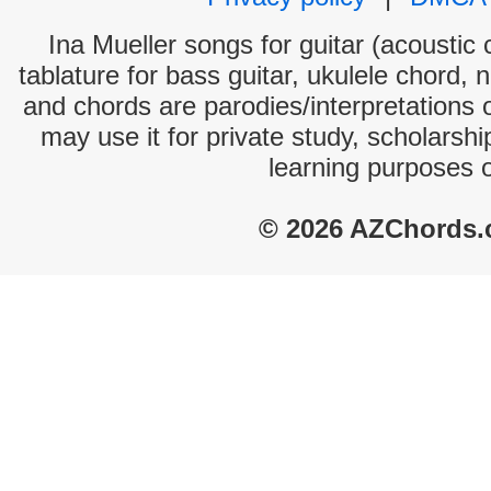
Ina Mueller songs for guitar (acoustic 
tablature for bass guitar, ukulele chord, 
and chords are parodies/interpretations o
may use it for private study, scholarsh
learning purposes 
© 2026 AZChords