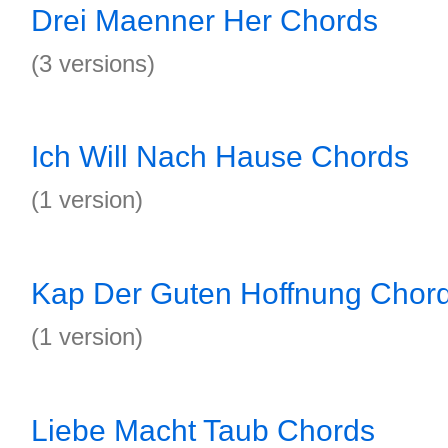
Drei Maenner Her Chords
(3 versions)
Ich Will Nach Hause Chords
(1 version)
Kap Der Guten Hoffnung Chor
(1 version)
Liebe Macht Taub Chords