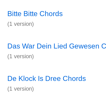
Bitte Bitte Chords
(1 version)
Das War Dein Lied Gewesen 
(1 version)
De Klock Is Dree Chords
(1 version)