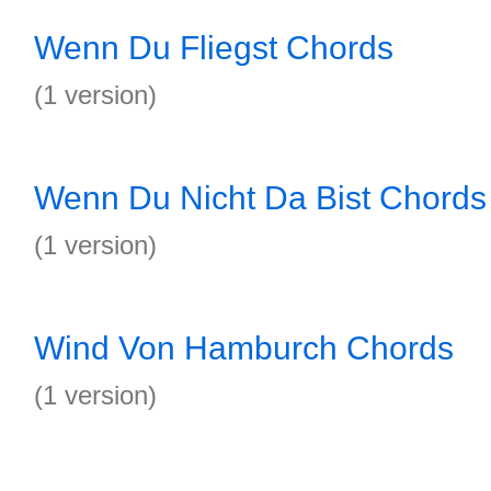
Wenn Du Fliegst Chords
(1 version)
Wenn Du Nicht Da Bist Chords
(1 version)
Wind Von Hamburch Chords
(1 version)