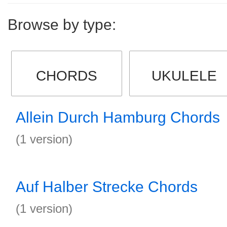
Browse by type:
CHORDS
UKULELE
Allein Durch Hamburg Chords
(1 version)
Auf Halber Strecke Chords
(1 version)