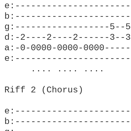
e:----------------------
b:----------------------
g:------------------5--5
d:-2----2----2------3--3
a:-0-0000-0000-0000-----
e:----------------------
     .... .... ....     
Riff 2 (Chorus)

e:----------------------
b:----------------------