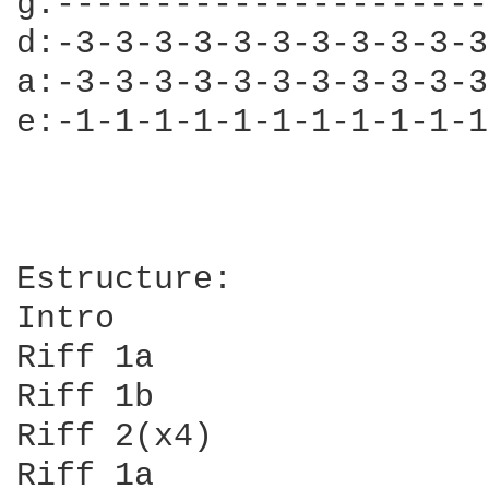
g:----------------------
d:-3-3-3-3-3-3-3-3-3-3-3
a:-3-3-3-3-3-3-3-3-3-3-3
e:-1-1-1-1-1-1-1-1-1-1-1
Estructure:

Intro

Riff 1a

Riff 1b

Riff 2(x4)

Riff 1a
