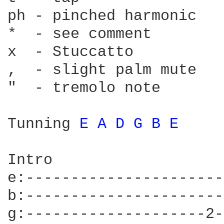
ph - pinched harmonic   
*  - see comment        
x  - Stuccatto          
,  - slight palm mute   
"  - tremolo note       
Tunning 
E 
A 
D 
G 
B 
E 
Intro

e:----------------------
b:----------------------
g:--------------------2-