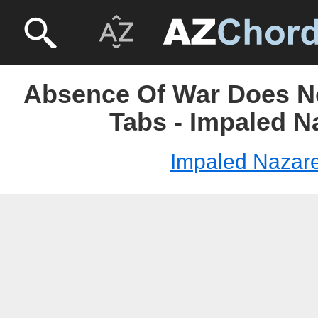
Absence Of War Does N
Tabs - Impaled N
Impaled Nazar