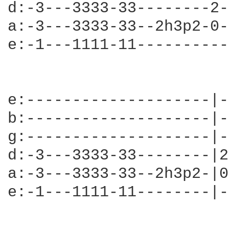
d:-3---3333-33--------2-
a:-3---3333-33--2h3p2-0-
e:-1---1111-11----------
e:--------------------|-
b:--------------------|-
g:--------------------|-
d:-3---3333-33--------|2
a:-3---3333-33--2h3p2-|0
e:-1---1111-11--------|-
                        