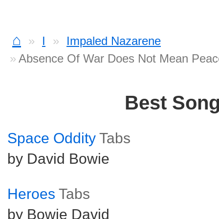
⌂
I
Impaled Nazarene
Absence Of War Does Not Mean Peac
Best Son
Space Oddity
Tabs
by David Bowie
Heroes
Tabs
by Bowie David