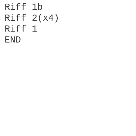
Riff 1b

Riff 2(x4)

Riff 1

END
