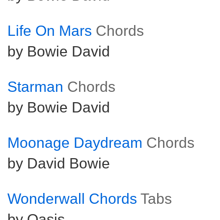
Life On Mars
Chords
by Bowie David
Starman
Chords
by Bowie David
Moonage Daydream
Chords
by David Bowie
Wonderwall Chords
Tabs
by Oasis