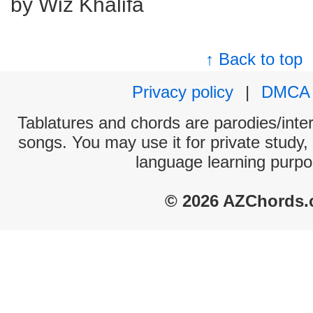
by Wiz Khalifa
↑ Back to top
Privacy policy
|
DMCA
Tablatures and chords are parodies/interp
songs. You may use it for private study,
language learning purpo
© 2026 AZChords