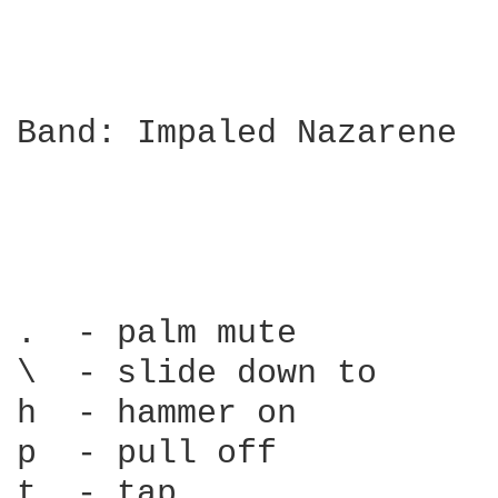
Band: Impaled Nazarene

.  - palm mute          
\  - slide down to      
h  - hammer on          
p  - pull off           
t  - tap                