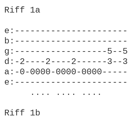
Riff 1a

e:----------------------
b:----------------------
g:------------------5--5
d:-2----2----2------3--3
a:-0-0000-0000-0000-----
e:----------------------
     .... .... ....     
Riff 1b
