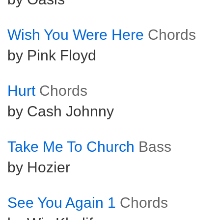
Wish You Were Here
Chords
by Pink Floyd
Hurt
Chords
by Cash Johnny
Take Me To Church
Bass
by Hozier
See You Again 1
Chords