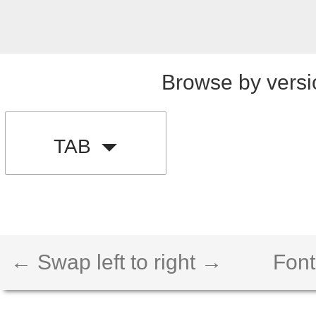
Browse by versi
TAB
← Swap left to right →
Font