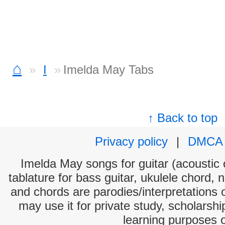
⌂
I
Imelda May Tabs
↑ Back to top
Privacy policy
|
DMCA
Imelda May songs for guitar (acoustic c
tablature for bass guitar, ukulele chord, 
and chords are parodies/interpretations o
may use it for private study, scholarsh
learning purposes 