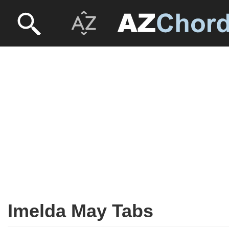
Imelda May Tabs