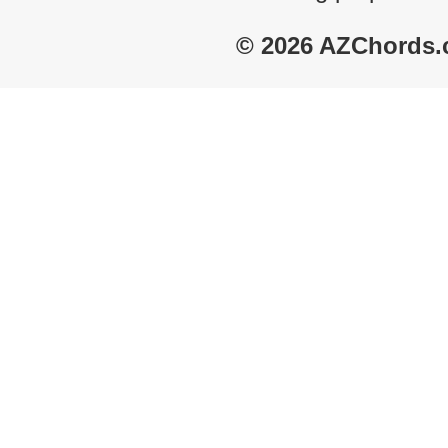
© 2026 AZChords