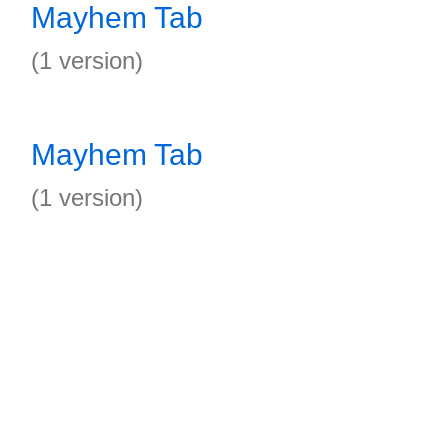
Mayhem Tab
(1 version)
Mayhem Tab
(1 version)