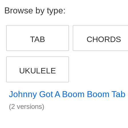
Browse by type:
TAB
CHORDS
UKULELE
Johnny Got A Boom Boom Tab
(2 versions)